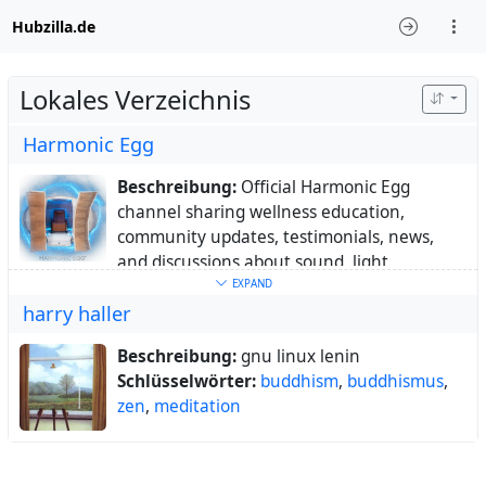
Hubzilla.de
Lokales Verzeichnis
Harmonic Egg
Beschreibung:
Official Harmonic Egg
channel sharing wellness education,
community updates, testimonials, news,
and discussions about sound, light,
frequency, and holistic well-being.
EXPAND
harry haller
Ort:
Colorado,
Webseite:
https://harmonicegg.com
Beschreibung:
gnu linux lenin
Schlüsselwörter:
Harmonic
,
Egg
,
wellness
,
Schlüsselwörter:
buddhism
,
buddhismus
,
holistic
,
health
,
sound
,
therapy
,
light
,
zen
,
meditation
frequency
,
vibrational
,
biohacking
,
relaxation
,
meditation
,
mindfulness
,
energy
,
complementary