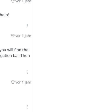
vor 1 Jahr
help!
vor 1 Jahr
you will find the
vigation bar. Then
vor 1 Jahr