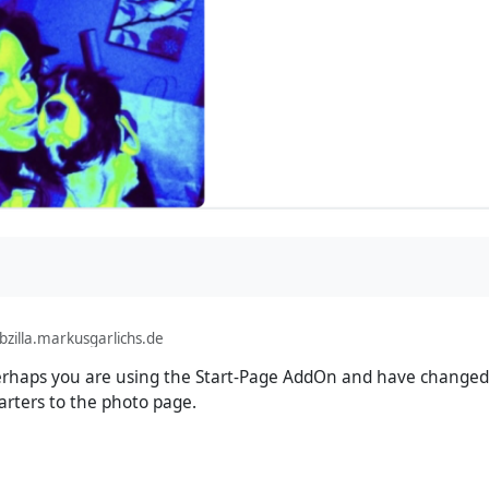
illa.markusgarlichs.de
rhaps you are using the Start-Page AddOn and have changed 
rters to the photo page.