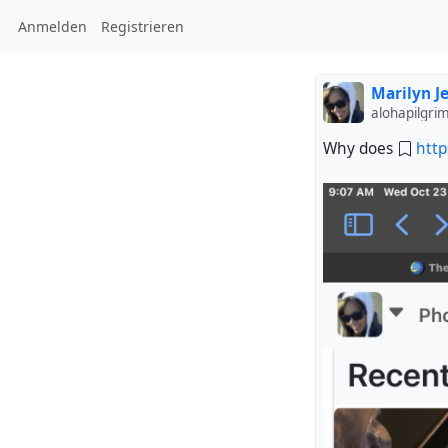
Anmelden
Registrieren
Marilyn J
alohapilgri
Why does
http