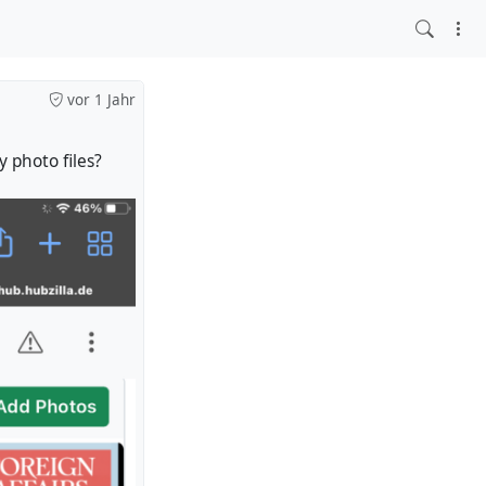
vor 1 Jahr
 photo files?