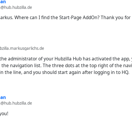
ean
m@hub.hubzilla.de
arkus. Where can I find the Start-Page AddOn? Thank you for 
illa.markusgarlichs.de
 the administrator of your Hubzilla Hub has activated the app, 
n the navigation list. The three dots at the top right of the na
in the line, and you should start again after logging in to HQ.
ean
m@hub.hubzilla.de
you!