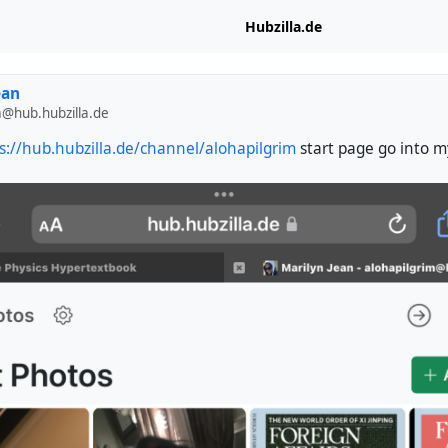
Hubzilla.de
ean
m@hub.hubzilla.de
s://hub.hubzilla.de/channel/alohapilgrim
start page go into my