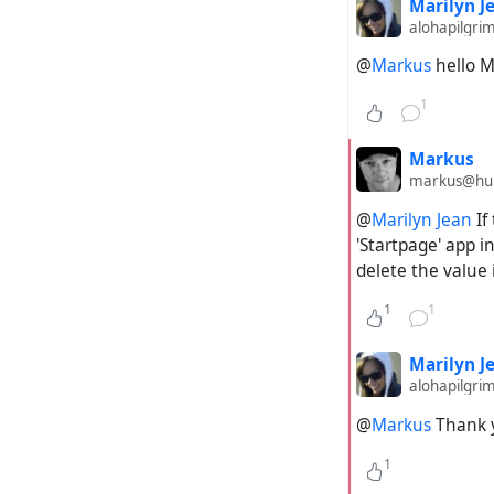
Marilyn J
alohapilgri
@
Markus
hello M
1
Markus
markus@hubz
@
Marilyn Jean
If
'Startpage' app i
delete the value 
1
1
Marilyn J
alohapilgri
@
Markus
Thank 
1