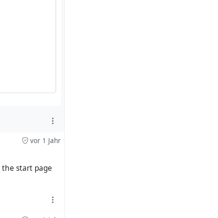
vor 1 Jahr
the start page