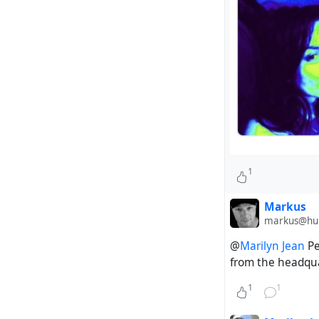
1
Markus
markus@hubz
@
Marilyn Jean
Pe
from the headqua
1
1