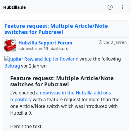
Hubzilla.de
Feature request: Multiple Article/Note
switches for Pubcrawl
Hubzilla Support Forum
vor 2 Jahren
adminsforum@hubzilla.org
Jupiter Rowland
wrote the following
Beitrag
vor 2 Jahren
Feature request: Multiple Article/Note
switches for Pubcrawl
I've opened
a new issue in the Hubzilla add-ons
repository
with a feature request for more than the
one Article/Note switch which was introduced with
Hubzilla 9.
Here's the text: