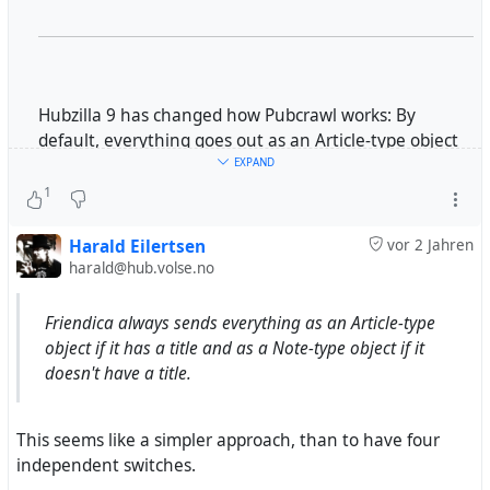
Hubzilla 9 has changed how Pubcrawl works: By
default, everything goes out as an Article-type object
now. A switch can restore the old behaviour, namely
EXPAND
everything going out as a Note-type object.
1
Now, Mastodon handles Note-type objects like native
Harald Eilertsen
vor 2 Jahren
toots. But when it receives an Article-type object, it
harald@hub.volse.no
does not show its content at all. Instead, it shows the
title, then the summary, then a link to the original,
Friendica always sends everything as an Article-type
finally the hashtags. This is by design, fully intentional
object if it has a title and as a Note-type object if it
and absolutely justified; it shall prevent massive blog
doesn't have a title.
posts from appearing in Mastodon users' timelines at
full length.
This seems like a simpler approach, than to have four
independent switches.
But this behaviour does not work well with comments