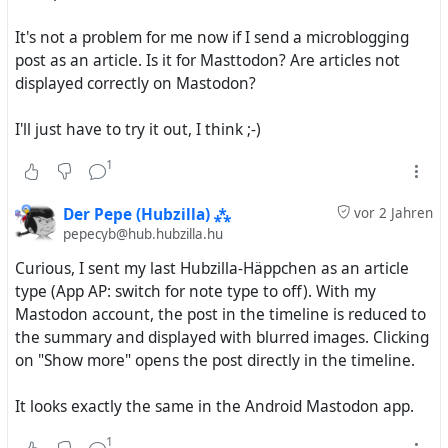
images at all until they open the post, and the title
It's not a problem for me now if I send a microblogging
or the summary can warn them and everyone else
post as an article. Is it for Masttodon? Are articles not
about these sensitive images
displayed correctly on Mastodon?
Currently, the only way to have the best of both
I'll just have to try it out, I think ;-)
worlds is to always have the Pubcrawl settings page
open and flick that Article/Note switch back and forth.
1
This is rather inconvenient.
Der Pepe (Hubzilla) ⁂
vor 2 Jahren
Thus, my suggestion is to turn this
one
switch into
four
pepecyb@hub.hubzilla.hu
switches:
Curious, I sent my last Hubzilla-Häppchen as an article
Posts/DMs with a title _(includes posts with a
type (App AP: switch for note type to off). With my
summary; Article-type by default)_
Mastodon account, the post in the timeline is reduced to
Posts/DMs with a summary _(Note-type by
the summary and displayed with blurred images. Clicking
default)_
on "Show more" opens the post directly in the timeline.
Posts/DMs with neither a title nor a summary
(Note-type by default)
It looks exactly the same in the Android Mastodon app.
Comments
(Note-type by default)
1