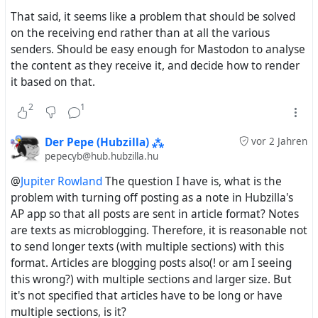
from Hubzilla. Comments can neither have a title nor
That said, it seems like a problem that should be solved
a summary, and frankly, they shouldn't because
on the receiving end rather than at all the various
they're comments, so they only appear as links with
senders. Should be easy enough for Mastodon to analyse
nothing describing or announcing them. Likewise, it
the content as they receive it, and decide how to render
doesn't make sense for them to only appear as links
it based on that.
on Mastodon, even less when they're comments on
Mastodon toots.
2
1
The only alternative currently is to switch
everything
Der Pepe (Hubzilla) ⁂
vor 2 Jahren
back to being Note-type objects. But to be honest,
pepecyb@hub.hubzilla.hu
long, blog-style posts work
much
better and cause
@
Jupiter Rowland
The question I have is, what is the
much
less trouble on Mastodon as Article-type objects
problem with turning off posting as a note in Hubzilla's
that are only announced as links.
AP app so that all posts are sent in article format? Notes
are texts as microblogging. Therefore, it is reasonable not
No overly long posts in Mastodon timelines
to send longer texts (with multiple sections) with this
Mastodon users can read the posts in their original
format. Articles are blogging posts also(! or am I seeing
formatting, not mangled by Mastodon's inability to
this wrong?) with multiple sections and larger size. But
render embedded images
it's not specified that articles have to be long or have
Mastodon users aren't immediately exposed to
multiple sections, is it?
sensitive images because they won't see the