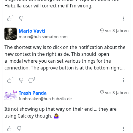
Hubzilla user will correct me if I'm wrong.
1
Mario Vavti
vor 3 Jahren
mario@hub.somaton.com
The shortest way is to click on the notification about the
new contact in the right aside. This should open
a modal where you can set various things for the
connection. The approve button is at the bottom right...
1
1
Trash Panda
vor 3 Jahren
funbreaker@hub.hubzilla.de
Itś not showing up that way on their end ... they are
using Calckey though. 🤷‍♀️