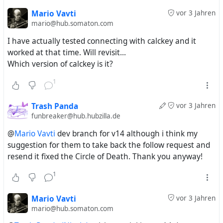
Mario Vavti
vor 3 Jahren
mario@hub.somaton.com
I have actually tested connecting with calckey and it
worked at that time. Will revisit...
Which version of calckey is it?
1
Trash Panda
vor 3 Jahren
funbreaker@hub.hubzilla.de
@
Mario Vavti
dev branch for v14 although i think my
suggestion for them to take back the follow request and
resend it fixed the Circle of Death. Thank you anyway!
1
Mario Vavti
vor 3 Jahren
mario@hub.somaton.com