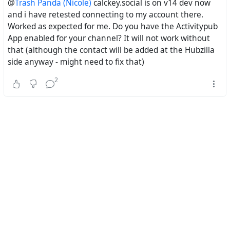
@
Trash Panda (Nicole)
calckey.social is on v14 dev now
and i have retested connecting to my account there.
Worked as expected for me. Do you have the Activitypub
App enabled for your channel? It will not work without
that (although the contact will be added at the Hubzilla
side anyway - might need to fix that)
2