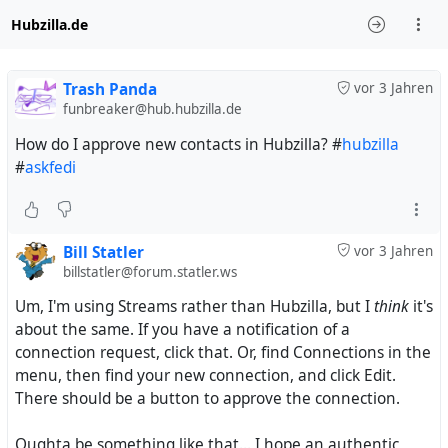
Hubzilla.de
Trash Panda
vor 3 Jahren
funbreaker@hub.hubzilla.de
How do I approve new contacts in Hubzilla? #
hubzilla
#
askfedi
Bill Statler
vor 3 Jahren
billstatler@forum.statler.ws
Um, I'm using Streams rather than Hubzilla, but I
think
it's
about the same. If you have a notification of a
connection request, click that. Or, find Connections in the
menu, then find your new connection, and click Edit.
There should be a button to approve the connection.
Oughta be something like that... I hope an authentic