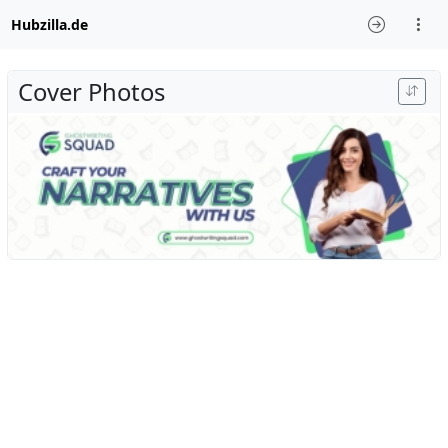
Hubzilla.de
Cover Photos