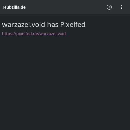
Hubzilla.de
warzazel.void has Pixelfed
⁨https://pixelfed.de/warzazel.void