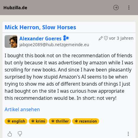
Hubzilla.de
Mick Herron, Slow Horses
Alexander Goeres 𒀯
vor 3 Jahren
jabgoe2089@hub.netzgemeinde.eu
I bought this book not on the recommendation of friends
but only because it was advertised by amazon while I was
scrolling for new books. And since I have been pleasantly
surprised by how stupid Amazon's AI seems to be when
trying to show me ads of different brands of things I just
had bought on the site I was curious how appropriate
this recommendation would be. In short: not very!
Artikel ansehen
english
krimi
thriller
rezension