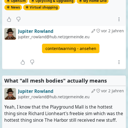
OpenSim
Upcycling & upgrading
My Home Grid
News
Virtual shopping
Jupiter Rowland
vor 2 Jahren
jupiter_rowland@hub.netzgemeinde.eu
contentwarning - ansehen
What "all mesh bodies" actually means
Jupiter Rowland
vor 2 Jahren
jupiter_rowland@hub.netzgemeinde.eu
Yeah, I know that the Playground Mall is the hottest
thing since Richard Lionheart's freebie sim which was the
hottest thing since The Harbor still received new stuff.