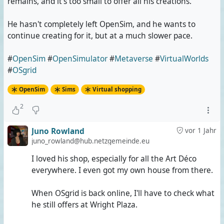
remains, and it's too small to offer all his creations.
He hasn't completely left OpenSim, and he wants to
continue creating for it, but at a much slower pace.
#
OpenSim
#
OpenSimulator
#
Metaverse
#
VirtualWorlds
#
OSgrid
OpenSim
Sims
Virtual shopping
2
Juno Rowland
vor 1 Jahr
juno_rowland@hub.netzgemeinde.eu
I loved his shop, especially for all the Art Déco
everywhere. I even got my own house from there.
When OSgrid is back online, I'll have to check what
he still offers at Wright Plaza.