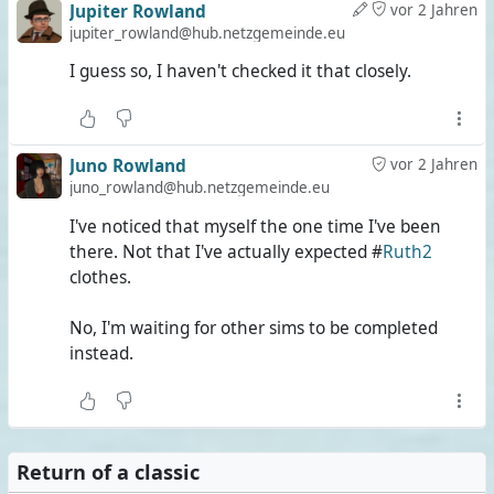
Jupiter Rowland
vor 2 Jahren
jupiter_rowland@hub.netzgemeinde.eu
I guess so, I haven't checked it that closely.
Juno Rowland
vor 2 Jahren
juno_rowland@hub.netzgemeinde.eu
I've noticed that myself the one time I've been
there. Not that I've actually expected #
Ruth2
clothes.
No, I'm waiting for other sims to be completed
instead.
Return of a classic