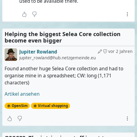
used to be available there.
Helping the biggest Selea Core collection
become even bigger
Jupiter Rowland
vor 2 Jahren
jupiter_rowland@hub.netzgemeinde.eu
Found another huge Selea Core collection and had to
organise mine in a spreadsheet; CW: long (1,171
characters)
Artikel ansehen
OpenSim
Virtual shopping