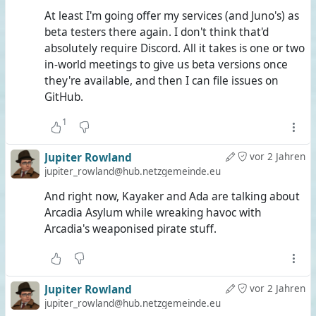
At least I'm going offer my services (and Juno's) as
beta testers there again. I don't think that'd
absolutely require Discord. All it takes is one or two
in-world meetings to give us beta versions once
they're available, and then I can file issues on
GitHub.
1
Jupiter Rowland
vor 2 Jahren
jupiter_rowland@hub.netzgemeinde.eu
And right now, Kayaker and Ada are talking about
Arcadia Asylum while wreaking havoc with
Arcadia's weaponised pirate stuff.
Jupiter Rowland
vor 2 Jahren
jupiter_rowland@hub.netzgemeinde.eu