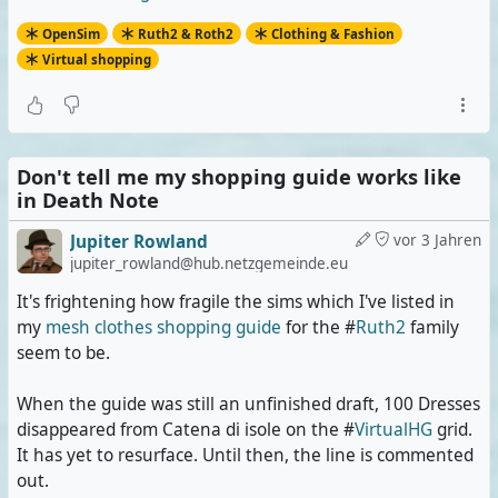
OpenSim
Ruth2 & Roth2
Clothing & Fashion
Virtual shopping
Don't tell me my shopping guide works like
in Death Note
Jupiter Rowland
vor 3 Jahren
jupiter_rowland@hub.netzgemeinde.eu
It's frightening how fragile the sims which I've listed in
my
mesh clothes shopping guide
for the #
Ruth2
family
seem to be.
When the guide was still an unfinished draft, 100 Dresses
disappeared from Catena di isole on the #
VirtualHG
grid.
It has yet to resurface. Until then, the line is commented
out.