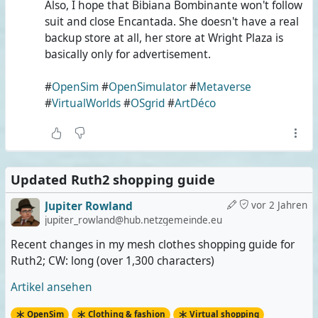
Also, I hope that Bibiana Bombinante won't follow
suit and close Encantada. She doesn't have a real
backup store at all, her store at Wright Plaza is
basically only for advertisement.
#
OpenSim
#
OpenSimulator
#
Metaverse
#
VirtualWorlds
#
OSgrid
#
ArtDéco
Updated Ruth2 shopping guide
Jupiter Rowland
vor 2 Jahren
jupiter_rowland@hub.netzgemeinde.eu
Recent changes in my mesh clothes shopping guide for
Ruth2; CW: long (over 1,300 characters)
Artikel ansehen
OpenSim
Clothing & fashion
Virtual shopping