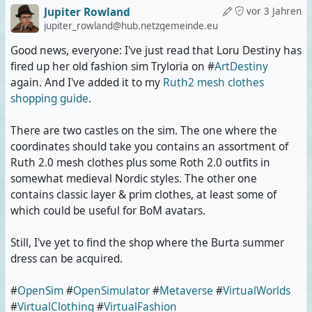
Jupiter Rowland
vor 3 Jahren
jupiter_rowland@hub.netzgemeinde.eu
Good news, everyone: I've just read that Loru Destiny has
fired up her old fashion sim Tryloria on #
ArtDestiny
again. And I've added it to my
Ruth2 mesh clothes
shopping guide
.
There are two castles on the sim. The one where the
coordinates should take you contains an assortment of
Ruth 2.0 mesh clothes plus some Roth 2.0 outfits in
somewhat medieval Nordic styles. The other one
contains classic layer & prim clothes, at least some of
which could be useful for BoM avatars.
Still, I've yet to find the shop where the Burta summer
dress can be acquired.
#
OpenSim
#
OpenSimulator
#
Metaverse
#
VirtualWorlds
#
VirtualClothing
#
VirtualFashion