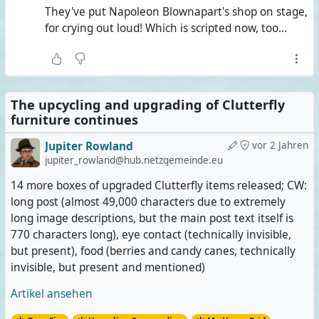
They've put Napoleon Blownapart's shop on stage,
for crying out loud! Which is scripted now, too...
The upcycling and upgrading of Clutterfly
furniture continues
Jupiter Rowland
vor 2 Jahren
jupiter_rowland@hub.netzgemeinde.eu
14 more boxes of upgraded Clutterfly items released; CW:
long post (almost 49,000 characters due to extremely
long image descriptions, but the main post text itself is
770 characters long), eye contact (technically invisible,
but present), food (berries and candy canes, technically
invisible, but present and mentioned)
Artikel ansehen