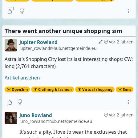
1
There went another unique shopping sim
Jupiter Rowland
vor 2 Jahren
jupiter_rowland@hub.netzgemeinde.eu
Astralia's Shopping City lost its last interesting shops; CW:
long (2,761 characters)
Artikel ansehen
OpenSim
Clothing & fashion
Virtual shopping
Sims
Juno Rowland
vor 2 Jahren
juno_rowland@hub.netzgemeinde.eu
It's such a pity. I love to wear the exclusives that