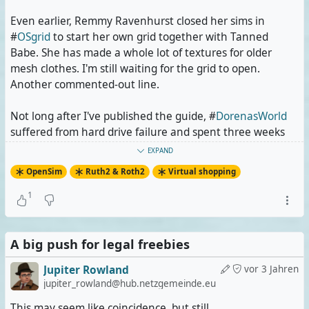
Even earlier, Remmy Ravenhurst closed her sims in
#
OSgrid
to start her own grid together with Tanned
Babe. She has made a whole lot of textures for older
mesh clothes. I'm still waiting for the grid to open.
Another commented-out line.
Not long after I've published the guide, #
DorenasWorld
suffered from hard drive failure and spent three weeks
offline during which it was impossible to get certain
EXPAND
Klarabella Karamell creations and almost impossible to
OpenSim
Ruth2 & Roth2
Virtual shopping
get the Deva Moda products. Now Klara is leaving the
grid and relocating her own sims to OSgrid so I have to
1
edit these lines. I myself am looking for a
While Dorenas World was already down, #
A big push for legal freebies
Artdestiny
got
into software-side trouble, but it came back quickly.
Jupiter Rowland
vor 3 Jahren
jupiter_rowland@hub.netzgemeinde.eu
The #
EtheriaGrid
had its own share of trouble several
times, making certain exclusive textured #
Clutterfly
This may seem like coincidence, but still.