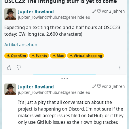
OSCC23: The intriguing stuff is yet to come
Jupiter Rowland
vor 2 Jahren
jupiter_rowland@hub.netzgemeinde.eu
Expecting an exciting three and a half hours at OSCC23
today; CW: long (ca. 2,600 characters)
Artikel ansehen
OpenSim
Events
Max
Virtual shopping
-
-
-
Jupiter Rowland
vor 2 Jahren
jupiter_rowland@hub.netzgemeinde.eu
It's just a pity that all conversation about the
project is happening on Discord. I'm not sure if the
makers will accept issues filed on GitHub, or if they
only use GitHub issues as their own bug tracker.