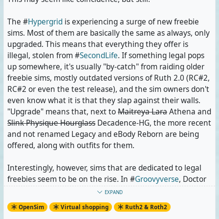
items unavailable. I hope it's halfway stable now.
The #
Hypergrid
is experiencing a surge of new freebie
Sabi Breen has completely redesigned Shopaholic once
sims. Most of them are basically the same as always, only
again, and she has yet to bring back her Damien Fate
upgraded. This means that everything they offer is
clothes.
illegal, stolen from #
SecondLife
. If something legal pops
up somewhere, it's usually "by-catch" from raiding older
Recently, Cloe Kegel, owner of the #
Astralia
Shopping
freebie sims, mostly outdated versions of Ruth 2.0 (RC#2,
City,
posted something
that sounded like she had also
RC#2 or even the test release), and the sim owners don't
closed Shopping City for reconstruction. This could have
even know what it is that they slap against their walls.
meant the removal of older layer and mesh items, some
"Upgrade" means that, next to
Maitreya Lara
Athena and
of which can only be found there anymore. Fortunately,
Slink Physique Hourglass
Decadence-HG, the more recent
Shopping City is still open and complete.
and not renamed Legacy and eBody Reborn are being
offered, along with outfits for them.
And just a few minutes ago, I thought that Birch Grove
on #
Neverworld
had been shut down in favour of its own
Interestingly, however, sims that are dedicated to legal
spring variant which lacks some of the original's shops.
freebies seem to be on the rise. In #
Groovyverse
, Doctor
It's still there, just not listed on #
OpenSimWorld
Dave is building a sim named San Juan. @
Juno Rowland
EXPAND
anymore. The spring variant with its new pride shop will
has met him already; I shall go meet him, too. Many of
OpenSim
Virtual shopping
Ruth2 & Roth2
receive a special mention when I make my list of shops
the shop buildings on this sim are filled with legal clothes