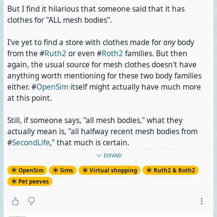
But I find it hilarious that someone said that it has
clothes for "ALL mesh bodies".
I've yet to find a store with clothes made for
any
body
from the #
Ruth2
or even #
Roth2
families. But then
again, the usual source for mesh clothes doesn't have
anything worth mentioning for these two body families
either. #
OpenSim
itself might actually have much more
at this point.
Still, if someone says, "all mesh bodies," what they
actually mean is, "all halfway recent mesh bodies from
#
SecondLife
," that much is certain.
EXPAND
#
OpenSimulator
#
Metaverse
#
VirtualWorlds
OpenSim
Sims
Virtual shopping
Ruth2 & Roth2
#
RuthAndRoth
#
PetPeeve
Pet peeves