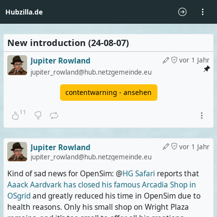
Hubzilla.de
New introduction (24-08-07)
Jupiter Rowland
vor 1 Jahr
jupiter_rowland@hub.netzgemeinde.eu
contentwarning - ansehen
11
Jupiter Rowland
vor 1 Jahr
jupiter_rowland@hub.netzgemeinde.eu
Kind of sad news for OpenSim: @
HG Safari
reports that
Aaack Aardvark has closed his famous Arcadia Shop in
OSgrid
and greatly reduced his time in OpenSim due to
health reasons. Only his small shop on Wright Plaza