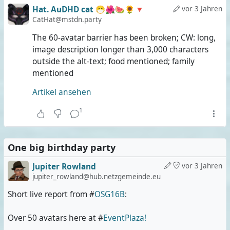
Hat. AuDHD cat 😷🌺🍉🌻🔻
vor 3 Jahren
CatHat@mstdn.party
The 60-avatar barrier has been broken; CW: long,
image description longer than 3,000 characters
outside the alt-text; food mentioned; family
mentioned
Artikel ansehen
1
One big birthday party
Jupiter Rowland
vor 3 Jahren
jupiter_rowland@hub.netzgemeinde.eu
Short live report from #
OSG16B
:
Over 50 avatars here at #
EventPlaza!