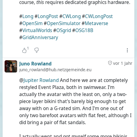
course,
this
requires dedicated graphics hardware.
#
Long
#
LongPost
#
CWLong
#
CWLongPost
#
OpenSim
#
OpenSimulator
#
Metaverse
#
VirtualWorlds
#
OSgrid
#
OSG18B
#
GridAnniversary
1
Juno Rowland
vor 1 Jahr
juno_rowland@hub.netzgemeinde.eu
@
Jupiter Rowland
And here we are at completely
restyled Event Plaza, both in swimwear. I'm
actually the avatar with the least on, only a two-
piece layer bikini that's barely big enough to get
away with on a G-rated sim. And I'm one out of
only two barefoot avatars with flat feet, although I
did bring a pair of flat sandals.
I actually went and got myself some more bikinis