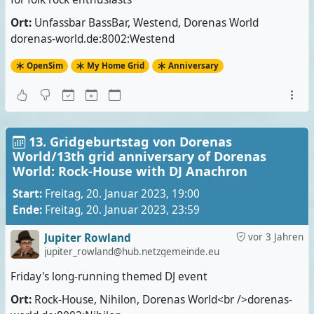
Ort:
Unfassbar BassBar, Westend, Dorenas World
dorenas-world.de:8002:Westend
OpenSim
My Home Grid
Anniversary
13. Gridgeburtstag von Dorenas
World/13th grid anniversary of Dorenas
World: Rock-House with DJ Anachron
Start:
Freitag, 20. Januar 2023, 19:00
Ende:
Freitag, 20. Januar 2023, 23:59
Jupiter Rowland
vor 3 Jahren
jupiter_rowland@hub.netzgemeinde.eu
Friday's long-running themed DJ event
Ort:
Rock-House, Nihilon, Dorenas World<br />dorenas-