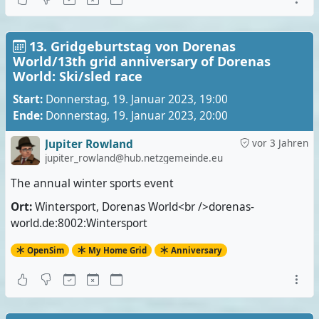
13. Gridgeburtstag von Dorenas
World/13th grid anniversary of Dorenas
World: Ski/sled race
Start:
Donnerstag, 19. Januar 2023, 19:00
Ende:
Donnerstag, 19. Januar 2023, 20:00
Jupiter Rowland
vor 3 Jahren
jupiter_rowland@hub.netzgemeinde.eu
The annual winter sports event
Ort:
Wintersport, Dorenas World<br />dorenas-
world.de:8002:Wintersport
OpenSim
My Home Grid
Anniversary