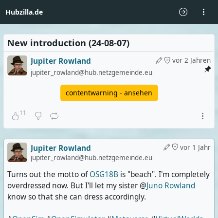
Hubzilla.de
New introduction (24-08-07)
Jupiter Rowland
vor 2 Jahren
jupiter_rowland@hub.netzgemeinde.eu
contentwarning - ansehen
11
Jupiter Rowland
vor 1 Jahr
jupiter_rowland@hub.netzgemeinde.eu
Turns out the motto of
OSG18B
is "beach". I'm completely
overdressed now. But I'll let my sister @
Juno Rowland
know so that she can dress accordingly.