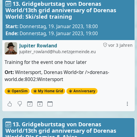
13. Gridgeburtstag von Dorenas
World/13th grid anniversary of Dorenas
World: Ski/sled training
Start:
Donnerstag, 19. Januar 2023, 18:00
Ende:
Donnerstag, 19. Januar 2023, 19:00
Jupiter Rowland
vor 3 Jahren
jupiter_rowland@hub.netzgemeinde.eu
Training for the event one hour later
Ort:
Wintersport, Dorenas World<br />dorenas-
world.de:8002:Wintersport
OpenSim
My Home Grid
Anniversary
13. Gridgeburtstag von Dorenas
World/13th grid anniversary of Dorenas