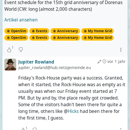
Event schedule for the 15th grid anniversary of Dorenas
World (CW: long (almost 2,000 characters)
Artikel ansehen
OpenSim
Events
Anniversary
My Home Grid
OpenSim
Events
Anniversary
My Home Grid
1
Jupiter Rowland
vor 1 Jahr
jupiter_rowland@hub.netzgemeinde.eu
Friday's Rock-House party was a success. Granted,
when it started, the Rock-House was as empty as it
usually was when our Friday event started at 7
PM. But by and by, the place really got crowded.
Some of the visitors hadn't been there for quite a
long time, others like @
Hicks
had been there for
the first time, I guess.
1