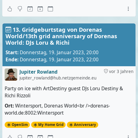
13. Gridgeburtstag von Dorenas
World/13th grid anniversary of Dorenas
World: DJs Loru & Richi
Start:
Donnerstag, 19. Januar 2023, 20:00
Ende:
Donnerstag, 19. Januar 2023, 22:00
Jupiter Rowland
vor 3 Jahren
jupiter_rowland@hub.netzgemeinde.eu
Party on ice with ArtDestiny guest DJs Loru Destiny &
Richi Rizzoli
Ort:
Wintersport, Dorenas World<br />dorenas-
world.de:8002:Wintersport
OpenSim
My Home Grid
Anniversary