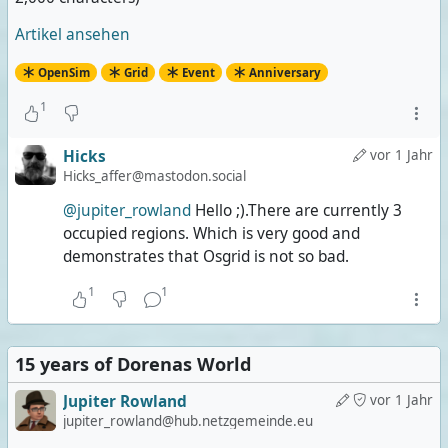
she's wearing a transparent dress over her tiny
bikini, I'm still wearing less.
Artikel ansehen
OpenSim
Grid
Event
Anniversary
1
Hicks
vor 1 Jahr
Hicks_affer@mastodon.social
@jupiter_rowland
Hello ;).There are currently 3
occupied regions. Which is very good and
demonstrates that Osgrid is not so bad.
1
1
15 years of Dorenas World
Jupiter Rowland
vor 1 Jahr
jupiter_rowland@hub.netzgemeinde.eu