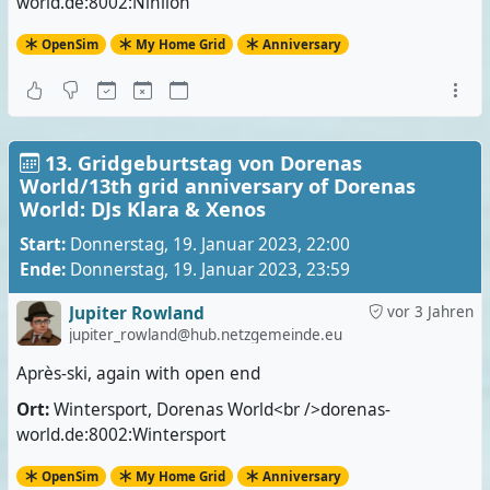
world.de:8002:Nihilon
OpenSim
My Home Grid
Anniversary
13. Gridgeburtstag von Dorenas
World/13th grid anniversary of Dorenas
World: DJs Klara & Xenos
Start:
Donnerstag, 19. Januar 2023, 22:00
Ende:
Donnerstag, 19. Januar 2023, 23:59
Jupiter Rowland
vor 3 Jahren
jupiter_rowland@hub.netzgemeinde.eu
Après-ski, again with open end
Ort:
Wintersport, Dorenas World<br />dorenas-
world.de:8002:Wintersport
OpenSim
My Home Grid
Anniversary