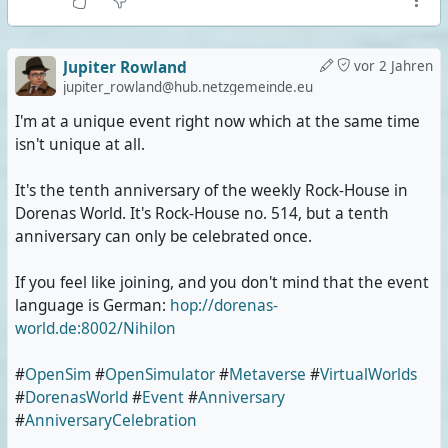
Jupiter Rowland
vor 2 Jahren
jupiter_rowland@hub.netzgemeinde.eu
I'm at a unique event right now which at the same time
isn't unique at all.
It's the tenth anniversary of the weekly Rock-House in
Dorenas World. It's Rock-House no. 514, but a tenth
anniversary can only be celebrated once.
If you feel like joining, and you don't mind that the event
language is German:
hop://dorenas-
world.de:8002/Nihilon
#
OpenSim
#
OpenSimulator
#
Metaverse
#
VirtualWorlds
#
DorenasWorld
#
Event
#
Anniversary
#
AnniversaryCelebration