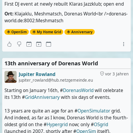
First DJ event at newly rebuilt Klaras Jazzklub; open end
Ort:
Klajaklu, Meshmatsch, Dorenas World<br />dorenas-
world.de:8002:Meshmatsch
OpenSim
My Home Grid
Anniversary
13th anniversary of Dorenas World
Jupiter Rowland
vor 3 Jahren
jupiter_rowland@hub.netzgemeinde.eu
Starting on January 16th, #
DorenasWorld
will celebrate
its 13th #
GridAnniversary
with six days of events.
13 years are quite an age for an #
OpenSimulator
grid.
And indeed, as far as I know, Dorenas World is the fourth-
oldest grid on the #
Hypergrid
now; only #
OSgrid
(launched in 2007, shortly after #
OpenSim
itself),