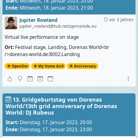
Start:
Mittwoch, 18. Januar 2023, 20:00
Ende:
Mittwoch, 18. Januar 2023, 21:00
Jupiter Rowland
vor 3 Jahren
jupiter_rowland@hub.netzgemeinde.eu
Virtual live performance on stage
Ort:
Festival stage, Landing, Dorenas World<br
/>dorenas-world.de:8002:Landing
OpenSim
My Home Grid
Anniversary
13. Gridgeburtstag von Dorenas
World/13th grid anniversary of Dorenas
World: DJ Rubeus
Start:
Dienstag, 17. Januar 2023, 20:00
Ende:
Dienstag, 17. Januar 2023, 23:00