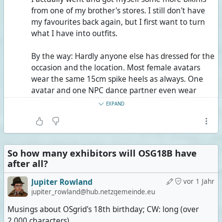
from one of my brother's stores. I still don't have
my favourites back again, but I first want to turn
what I have into outfits.
By the way: Hardly anyone else has dressed for the
occasion and the location. Most female avatars
wear the same 15cm spike heels as always. One
avatar and one NPC dance partner even wear
15cm platforms with 30cm spike heels. I wonder
EXPAND
how it's even possible to walk on sand in these,
much less dance.
Juppar Heartfelt, the singer, did dress for the
So how many exhibitors will OSG18B have
location, but maybe not so much for singing, I
after all?
guess. Fedora, sunglasses, open button-down
shirt, Bermuda-length beach shorts, flip-flops.
Jupiter Rowland
vor 1 Jahr
jupiter_rowland@hub.netzgemeinde.eu
Only the drummer, Deanna Janus, shows more
Musings about OSgrid's 18th birthday; CW: long (over
skin than I do, technically speaking. Still, since
2,000 characters)