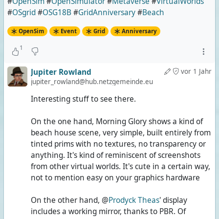
#
OpenSim
#
OpenSimulator
#
Metaverse
#
VirtualWorlds
#
OSgrid
#
OSG18B
#
GridAnniversary
#
Beach
OpenSim
Event
Grid
Anniversary
1
Jupiter Rowland
vor 1 Jahr
jupiter_rowland@hub.netzgemeinde.eu
Interesting stuff to see there.
On the one hand, Morning Glory shows a kind of
beach house scene, very simple, built entirely from
tinted prims with no textures, no transparency or
anything. It's kind of reminiscent of screenshots
from other virtual worlds. It's cute in a certain way,
not to mention easy on your graphics hardware
On the other hand, @
Prodyck Theas
' display
includes a working mirror, thanks to PBR. Of