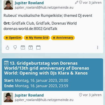
Jupiter Rowland
vor 3 Jahren
jupiter_rowland@hub.netzgemeinde.eu
Rubeus' musikalische Rumpelkiste; themed DJ event
Ort:
GridTalk Club, GridTalk, Dorenas World
dorenas-world.de:8002:GridTalk
OpenSim
My Home Grid
Anniversary
13. Gridgeburtstag von Dorenas
World/13th grid anniversary of Dorenas
World: Opening with DJs Klara & Xenos
Start:
Montag, 16. Januar 2023, 20:00
Ende:
Montag, 16. Januar 2023, 23:59
Jupiter Rowland
vor 3 Jahren
jupiter_rowland@hub.netzgemeinde.eu