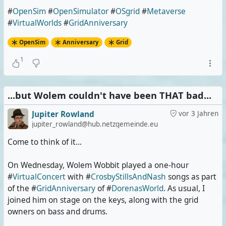
#
OpenSim
#
OpenSimulator
#
OSgrid
#
Metaverse
#
VirtualWorlds
#
GridAnniversary
OpenSim
Anniversary
Grid
1
...but Wolem couldn't have been THAT bad...
Jupiter Rowland
vor 3 Jahren
jupiter_rowland@hub.netzgemeinde.eu
Come to think of it...
On Wednesday, Wolem Wobbit played a one-hour
#
VirtualConcert
with #
CrosbyStillsAndNash
songs as part
of the #
GridAnniversary
of #
DorenasWorld
. As usual, I
joined him on stage on the keys, along with the grid
owners on bass and drums.