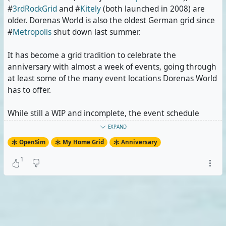
#
3rdRockGrid
and #
Kitely
(both launched in 2008) are
older. Dorenas World is also the oldest German grid since
#
Metropolis
shut down last summer.
It has become a grid tradition to celebrate the
anniversary with almost a week of events, going through
at least some of the many event locations Dorenas World
has to offer.
While still a WIP and incomplete, the event schedule
currently includes five DJ nights, one of them following
EXPAND
an in-world winter sports event, and one concert.
OpenSim
My Home Grid
Anniversary
I'm probably going to enter the events of the days into
1
my public calendar and publish the schedule itself once
it's final. If you decide to come attend them, fair warning
ahead: The events will be in German, including spoken
comments by the DJs. But most of the people there know
English.