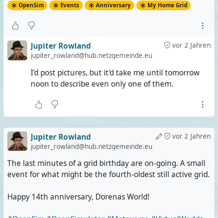
OpenSim
Events
Anniversary
My Home Grid
Jupiter Rowland
vor 2 Jahren
jupiter_rowland@hub.netzgemeinde.eu
I'd post pictures, but it'd take me until tomorrow
noon to describe even only one of them.
Jupiter Rowland
vor 2 Jahren
jupiter_rowland@hub.netzgemeinde.eu
The last minutes of a grid birthday are on-going. A small
event for what might be the fourth-oldest still active grid.
Happy 14th anniversary, Dorenas World!