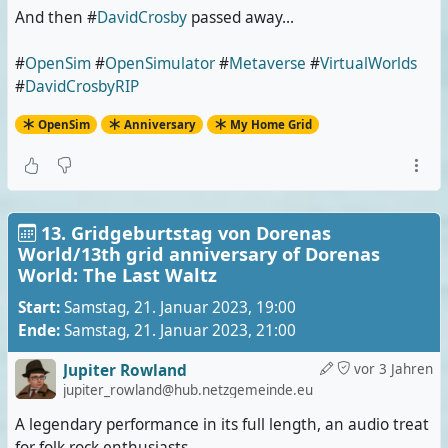
And then #
DavidCrosby
passed away...
#
OpenSim
#
OpenSimulator
#
Metaverse
#
VirtualWorlds
#
DavidCrosbyRIP
OpenSim
Anniversary
My Home Grid
13. Gridgeburtstag von Dorenas
World/13th grid anniversary of Dorenas
World: The Last Waltz
Start:
Samstag, 21. Januar 2023, 19:00
Ende:
Samstag, 21. Januar 2023, 21:00
Jupiter Rowland
vor 3 Jahren
jupiter_rowland@hub.netzgemeinde.eu
A legendary performance in its full length, an audio treat
for folk rock enthusiasts