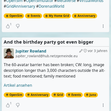
#
OpenSim
#
OpenSimulator
#
Metaverse
#
VirtualWorlds
#
GridAnniversary
#
DorenasWorld
OpenSim
Events
My Home Grid
Anniversary
1
And the birthday party got even bigger
Jupiter Rowland
vor 3 Jahren
jupiter_rowland@hub.netzgemeinde.eu
The 60-avatar barrier has been broken; CW: long, image
description longer than 3,000 characters outside the alt-
text; food mentioned; family mentioned
Artikel ansehen
OpenSim
Anniversary
Grid
Events
Juno
1