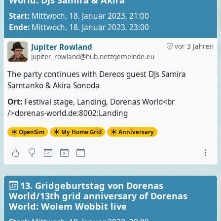
World: DJs Samira & Akira
Start:
Mittwoch, 18. Januar 2023, 21:00
Ende:
Mittwoch, 18. Januar 2023, 23:00
Jupiter Rowland
vor 3 Jahren
jupiter_rowland@hub.netzgemeinde.eu
The party continues with Dereos guest DJs Samira
Samtanko & Akira Sonoda
Ort:
Festival stage, Landing, Dorenas World<br
/>dorenas-world.de:8002:Landing
OpenSim
My Home Grid
Anniversary
13. Gridgeburtstag von Dorenas
World/13th grid anniversary of Dorenas
World: Wolem Wobbit live