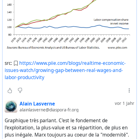
бывшим Союзом, включая внешний долг. Мы также
Видообзор книги (
https://www.youtube.com/watch?
готовы к совместному контролю над ядерным
v=fJ5NPdc9VYA%29
(12 мин)
оружием и его нераспространению.
Первая глава «Что такое бессмысленная работа?» (
https://ru.theanarchistlibrary.org/library/david-graeber-
Это соглашение было подписано главами трех стран
bullshit-jobs
)
— Белоруссии, Украины и России.
Одноименная статья автора (
https://ru.theanarchistlibrary.org/library/devid-greber-o-
Буш: — ОК.
fenomene-bespoleznyh-rabot
)
src:
https://www.piie.com/blogs/realtime-economic-
Ельцин: — Я звоню в присутствии президентов
issues-watch/growing-gap-between-real-wages-and-
CrimethInc «Работа» — книга, где американские
Украины и председателя Верховного Совета
labor-productivity
анархисты разбивают мифы о полезности,
Белоруссии. Я также пообщался с президентом
продуктивности и необходимости работы. Для этого
Казахстана Назарбаевым. Я зачитал ему полный текст
им приходится исследовать все детали и механизмы
соглашения, включая все 16 статей. Он полностью
общественной системы эксплуатации, соотнеся их с
Alain Lasverne
vor 1 Jahr
поддерживает все наши действия и готов подписать
нашей повседневной реальностью.
alainlasverne@diaspora-fr.org
соглашение со своей стороны. Он готов вылететь в
Читать/скачать (
Минск и подписать его.
https://issuu.com/rtpbooks/docs/untitled-1
)
Graphique très parlant. C'est le fondement de
Аудиокнига (
https://s3-ap-northeast-
l'exploitation, la plus-value et sa répartition, de plus en
Буш: — Я вижу.
1.amazonaws.com/greendragon/work.tar.gz
)
plus inégale. Marx toujours au coeur de la "modernité".