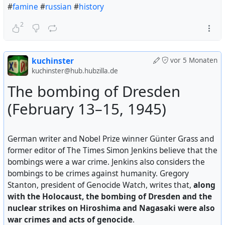
#
famine
#
russian
#
history
2
kuchinster
vor 5 Monaten
kuchinster@hub.hubzilla.de
The bombing of Dresden
(February 13–15, 1945)
German writer and Nobel Prize winner Günter Grass and
former editor of The Times Simon Jenkins believe that the
bombings were a war crime. Jenkins also considers the
bombings to be crimes against humanity. Gregory
Stanton, president of Genocide Watch, writes that,
along
with the Holocaust, the bombing of Dresden and the
nuclear strikes on Hiroshima and Nagasaki were also
war crimes and acts of genocide
.