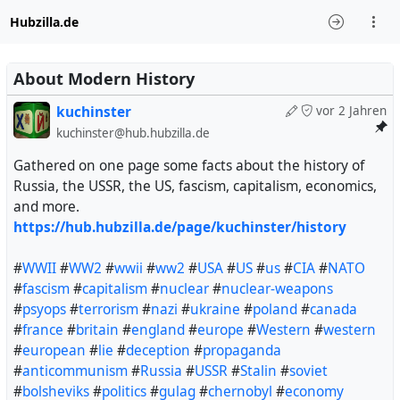
Hubzilla.de
About Modern History
kuchinster
vor 2 Jahren
kuchinster@hub.hubzilla.de
Gathered on one page some facts about the history of
Russia, the USSR, the US, fascism, capitalism, economics,
and more.
https://hub.hubzilla.de/page/kuchinster/history
#
WWII
#
WW2
#
wwii
#
ww2
#
USA
#
US
#
us
#
CIA
#
NATO
#
fascism
#
capitalism
#
nuclear
#
nuclear-weapons
#
psyops
#
terrorism
#
nazi
#
ukraine
#
poland
#
canada
#
france
#
britain
#
england
#
europe
#
Western
#
western
#
european
#
lie
#
deception
#
propaganda
#
anticommunism
#
Russia
#
USSR
#
Stalin
#
soviet
#
bolsheviks
#
politics
#
gulag
#
chernobyl
#
economy