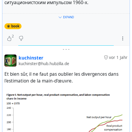
недальновидная политика союзного центра вовлекла
ситуационистским импульсом 1960-х.
нас в политический и экономический кризис —
учитывая интересы экономики и различных слоев
Боб Блэк «Упразднение работы» (
EXPAND
общества — мы, содружество независимых государств
https://ru.theanarchistlibrary.org/library/bob-blek-
book
Белоруссии, Украины и России, заключили
uprazdnenie-raboty
) и «Еще раз о нульработе» (
соглашение. Это соглашение из 16 пунктов
http://hylaea.ru/black_publ4.html
) — яркий памфлет
2
посвящено созданию содружества группы
американского анархиста, предлагающего заменить
независимых государств.
-
-
-
«фабричный фашизм» и «офисную олигархию»
обществом игры. Must read!
kuchinster
vor 1 Jahr
Господин Президент, это соглашение говорит о
kuchinster@hub.hubzilla.de
создании так называемого содружества государств,
Дэвид Грэбер «Бессмысленные работы» (
Et bien sûr, il ne faut pas oublier les divergences dans
включая пункт об открытости для других государств,
https://theanarchistlibrary.org/library/david-graeber-
l'estimation de la main-d'œuvre.
включая прежних членов СССР.
bullshit-jobs
) — одна из последних книг о работе,
автор анализирует распространенность
Буш: — Я вижу.
бессмысленных работ, дает их классификацию,
рассужает о связанном с ними вреде и объясняет
Ельцин: — Члены содружества преследуют цель
почему такие работы появились в, казалось бы,
обеспечения международного мира и безопасности.
рациональном капитализме. Сама книга на русский
Они также гарантируют выполнение международных
еще не переведена, но есть некоторые материалы:
обязательств и других соглашений, подписанных