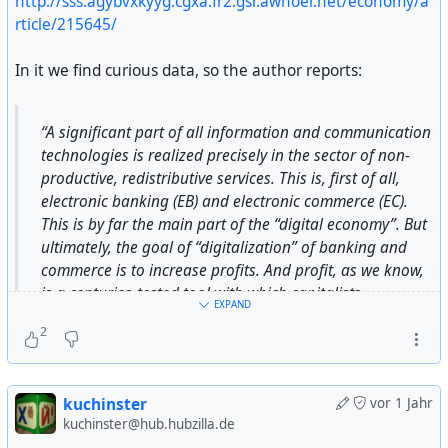
http://sss.agybvxkyyg.cgxa.fr2.gsr.awhoer.net/economy/a
сегодня. Наши четыре государства видят сейчас
rticle/215645/
только один выход из критической ситуации. Мы не
Зигмунд Бауман «Возвышение и упадок труда» (
хотим делать ничего по секрету — мы немедленно
https://t.me/vdlibrary/385
) — статья о формах, которые
In it we find curious data, so the author reports:
организуем пресс-конференцию. Мы надеемся на
принимал труд и рабочее движение в эпоху
ваше понимание.
индустриализма и как они меняются сегодня, в
“A significant part of all information and communication
условиях «текучей модернити».
Буш: — Хорошо, Борис, я ценю ваш звонок и вашу
technologies is realized precisely in the sector of non-
откровенность. Мы немедленно ознакомимся с этими
productive, redistributive services. This is, first of all,
Работа в каменном веке (
https://t.me/vdlibrary/442
).
16 статьями. Какую реакцию центра вы ожидаете?
electronic banking (EB) and electronic commerce (EC).
Отрывок из книги Маршалла Салинса, где на основе
This is by far the main part of the “digital economy”. But
антропологических данных ученый показыват что
Ельцин: — Во-первых, я обсудил это с министром
ultimately, the goal of “digitalization” of banking and
охотники-собиратели работали гораздо меньше нас, а
обороны Шапошниковым. Мне хотелось бы зачитать
commerce is to increase profits. And profit, as we know,
иногда даже не разделяли работу и игру: они
шестую главу соглашения. По факту Шапошников
is a centuries-tested tool with which capitalists
отказывались от перехода к производящему
EXPAND
полностью согласился и поддержал нашу позицию.
redistribute the social product in their favor. Profit is the
хозяйству, «главным образом, на том основании, что
2
legalized stealing of society under capitalism. There can
это потребовало бы слишком много тяжелой работы».
Я сейчас зачитаю шестую статью:
be no question of increasing the “public welfare””.
Пост-трудовое воображаемое (
http://www.art-
kuchinster
vor 1 Jahr
«Государства — члены Содружества будут
initiatives.org/ru/content/srnichek-williams-post-
kuchinster@hub.hubzilla.de
сотрудничать в обеспечении международного мира и
trudovoe-voobrazhaemoe-ru
) — авторы не просто
The author goes on to point out that the digital economy