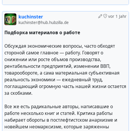
хотелось бы сообщить вам лично прежде чем вы
узнаете обо всем из прессы.
kuchinster
vor 1 Jahr
kuchinster@hub.hubzilla.de
Буш: — Отлично, благодарю вас.
Подборка материалов о работе
Ельцин: — Мы собрались сегодня, господин
Президент, вместе с лидерами трех государств —
Обсуждая экономические вопросы, часто обходят
Белоруссии, Украины и России. Мы собрались и после
стороной самое главное — работу. Говорят о
продолжительного обсуждения в течение двух дней
снижении или росте объмов производства,
пришли к тому, что вся нынешняя система и Союзный
рентабельности предприятий, изменении ВВП,
Договор, к которому нас подталкивают, нас не
товарообороте, а сама материальная субъективная
устраивают. Поэтому мы договорились и буквально
реальность экономики — ежедневный труд,
несколько минут назад подписали соглашение.
поглащающий огромную часть нашей жизни остается
Господин Президент, мы, лидеры трех стран —
за скобками.
Белоруссии, Украины и России — учитывая что
переговоры по новому Союзному Договору зашли в
Все же есть радикальные авторы, написавшие о
тупик, считаем что образование независимых
работе несколько книг и статей. Критика работы
государств стало свершившимся фактом по
набирает обороты в постлефтистском анархизме и
объективным причинам. Также следует заметить что
новейшем неомарксизме, которые заряженны