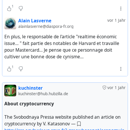
1
Ельцин: — Это очень серьезно. Эти 4 государства
Жиль Дове «Пролетарий и работа — история любви?»
формируют 90% ВВП СССР. Это попытка, шаг к
(
https://ru.theanarchistlibrary.org/library/jil-dove-karl-
Alain Lasverne
vor 1 Jahr
образованию содружества, но без контроля со
nesich-proletarij-i-rabota-istoriya-lyubvi
). Действительно
alainlasverne@diaspora-fr.org
стороны общего центра, который распоряжался нами
ли фабричные рабочие так гордятся трудом, как
последние 70 лет. Это очень серьезный шаг, и мы
гласит риторика левых? Нет, классовая борьба чаще
En plus, le responsable de l'article "realtime économic
уверены, мы убеждены что это единственный выход
принимала формы упразднения всякой работы: «При
issue... " fait partie des notables de Harvard et travaille
из сложившейся критической ситуации, который был
выборе между преобразованием работы на
pour Mastercard... Je pense que ce personnage doit
возможен.
социалистический манер, как того хотели
cultiver une bonne dose de cynisme...
профсоюзные и партийные бонзы, и отвращением,
1
Буш: — Борис, вы…
испытываемым к работе, рабочие не особо
колебались».
Ельцин: — Господин Президент, я должен сообщить
вам конфиденциально, Президент Горбачев не знает
kuchinster
vor 1 Jahr
Поль Лафарг «Право на леность» (
kuchinster@hub.hubzilla.de
об этом. Он знает что мы собирались встретиться — на
https://t.me/vdlibrary/533
). Французский
самом деле я сообщил ему что мы встретимся.
революционер еще в 1883 году показал чем вреден
About cryptocurrency
Очевидно мы немедленно вышлем ему текст нашего
культ работы, кому он выгоден, зачем радикально
соглашения, потому что он должен будет принять
сокращать продолжительность рабочего дня и почему
The Svobodnaya Pressa website published an article on
определенные решения на своем уровне. Господин
только лень и творчество способны обеспечить
cryptocurrency by V. Katasonov —
Президент, я весьма и весьма откровенен с вами
прогресс человечества.