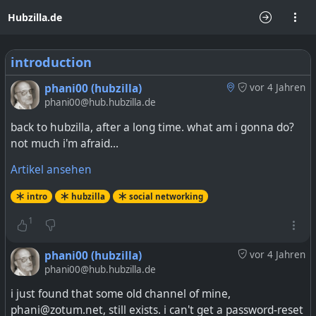
Hubzilla.de
introduction
phani00 (hubzilla)
vor 4 Jahren
phani00@hub.hubzilla.de
back to hubzilla, after a long time. what am i gonna do?
not much i'm afraid...
Artikel ansehen
intro
hubzilla
social networking
1
phani00 (hubzilla)
vor 4 Jahren
phani00@hub.hubzilla.de
i just found that some old channel of mine,
phani@zotum.net, still exists. i can't get a password-reset