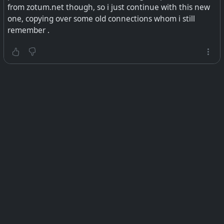
from zotum.net though, so i just continue with this new
one, copying over some old connections whom i still
remember .