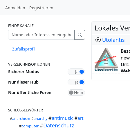
Anmelden
Registrieren
FINDE KANÄLE
Lokales Ve
Utolantis
Zufallsprofil
Bes
new 
Ort:
VERZEICHNISOPTIONEN
Web
Sicherer Modus
Schl
Nur dieser Hub
Übe
I li
Nur öffentliche Foren
I am
whol
SCHLÜSSELWÖRTER
A ci
#
antimusic
A ci
#
art
#
anarchism
#
anarchy
towa
#
Datenschutz
#
computer