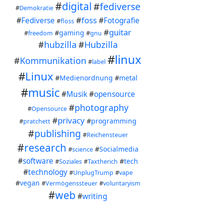
A ci
#
digital
#
fediverse
#
Demokratie
on e
#
foss
#
Fediverse
#
Fotografie
#
floss
#
guitar
#
gaming
#
freedom
#
gnu
For 
#
hubzilla
#
Hubzilla
#
linux
#
Kommunikation
#
label
#
Linux
#
Medienordnung
#
metal
#
music
#
Musik
#
opensource
#
photography
#
Opensource
#
privacy
#
programming
#
pratchett
#
publishing
#
Reichensteuer
#
research
#
Socialmedia
#
science
#
software
#
tech
#
Soziales
#
Taxtherich
#
technology
#
UnplugTrump
#
vape
#
vegan
#
Vermögenssteuer
#
voluntaryism
#
web
#
writing