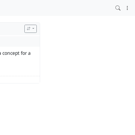
a concept for a
 a baseline for a
es are driving us