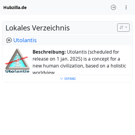
Hubzilla.de
Lokales Verzeichnis
Utolantis
Beschreibung:
Utolantis (scheduled for
release on 1 jan. 2025) is a concept for a
new human civilization, based on a holistic
worldview
Ort:
Europe, Netherlands
EXPAND
Webseite:
www.utolantis.org
Schlüsselwörter:
civilization
,
worldpeace
,
utopia
,
distopia
Über:
My real name is Wil Duis.
I live in the Netherlands with my partner.
I am the initial designer of the Utolantis
concept, which can act as a baseline for a