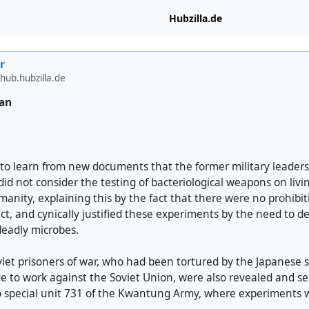
Hubzilla.de
r
hub.hubzilla.de
pan
le to learn from new documents that the former military leaders
d not consider the testing of bacteriological weapons on livi
anity, explaining this by the fact that there were no prohibit
ect, and cynically justified these experiments by the need to 
deadly microbes.
iet prisoners of war, who had been tortured by the Japanese s
 to work against the Soviet Union, were also revealed and sen
o special unit 731 of the Kwantung Army, where experiments