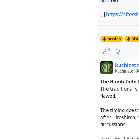
on them.
https://after
russian
hist
4
kuchinste
kuchinster@
The Bomb Didn’t 
The traditional 
flawed.
The timing doesn’
after Hiroshima,
discussions.
In reality, it was