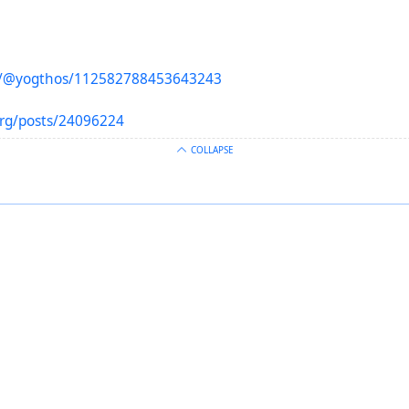
to/@yogthos/112582788453643243
org/posts/24096224
COLLAPSE