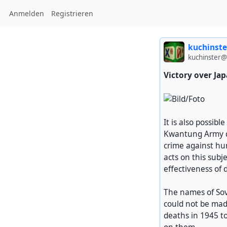
Anmelden
Registrieren
kuchinste
kuchinster@
Victory over Ja
It is also possib
Kwantung Army di
crime against hum
acts on this subj
effectiveness of 
The names of Sov
could not be made
deaths in 1945 t