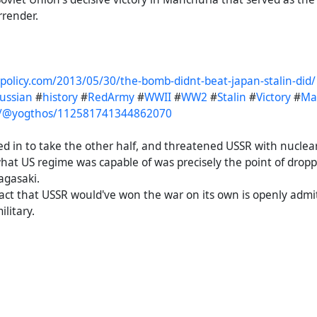
rrender.
npolicy.com/2013/05/30/the-bomb-didnt-beat-japan-stalin-did/
russian
#
history
#
RedArmy
#
WWII
#
WW2
#
Stalin
#
Victory
#
Ma
to/@yogthos/112581741344862070
d in to take the other half, and threatened USSR with nucle
at US regime was capable of was precisely the point of drop
agasaki.
org/posts/19488934
act that USSR would've won the war on its own is openly admi
#
russian
#
USSR
#
soviet
#
Stalin
#
Victory
#
japan
#
WWII
#
WW2
litary.