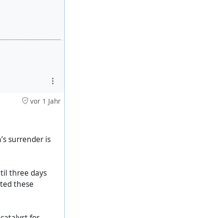
vor 1 Jahr
s surrender is
til three days
rted these
catalyst for