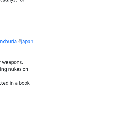
nchuria
#
japan
ar weapons.
ping nukes on
tted in a book
#
war
#
СССР