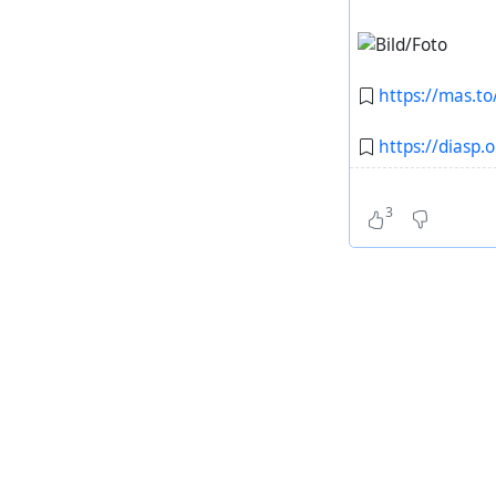
https://mas.
https://diasp.
3