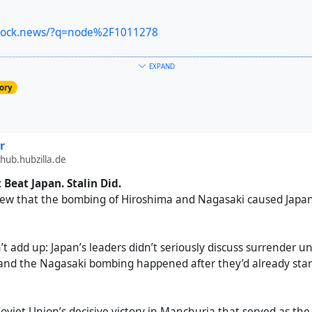
shock.news/?q=node%2F1011278
EXPAND
ory
r
hub.hubzilla.de
Beat Japan. Stalin Did.
view that the bombing of Hiroshima and Nagasaki caused Japan’
t add up: Japan’s leaders didn’t seriously discuss surrender un
 and the Nagasaki bombing happened after they’d already sta
 Soviet Union’s decisive victory in Manchuria that served as the 