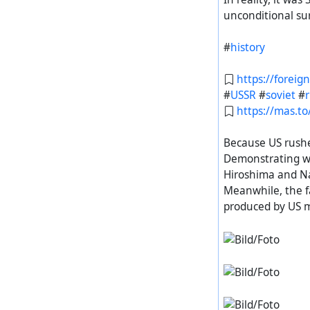
unconditional su
#
history
https://foreig
#
USSR
#
soviet
#
https://mas.
Because US rushe
Demonstrating wh
Hiroshima and N
https://diasp.
Meanwhile, the f
#
history
#
Russia
produced by US mi
#
история