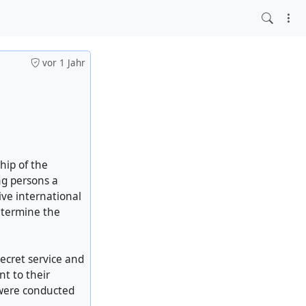
vor 1 Jahr
hip of the
ng persons a
ive international
determine the
ecret service and
t to their
 were conducted