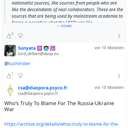
nationalist sources, like sources from people who are
like the descendants of nazi collaborators. These are the
sources that are being used by mainstream academia to
frame a narrative what the USSR was like.
EXPAND
5
— Donald Courter,
Sunyata ☸ 👨🏻‍💻 ☮
vor 10 Monaten
https://youtu.be/fZr5_FMTcDo?
tord_dellsen@diasp.eu
si=RHvq7m7cAC4Ydb3M&t=3950
@
kuchinster
#
DonaldCourter
#
propaganda
#
NarrativeFraming
1
#
framing
#
USSR
#
SovietUnion
csa@diaspora.psyco.fr
vor 10 Monaten
csa@diaspora.psyco.fr
Who's Truly To Blame For The Russia-Ukraine
War
https://archive.org/details/whos-truly-to-blame-for-the-