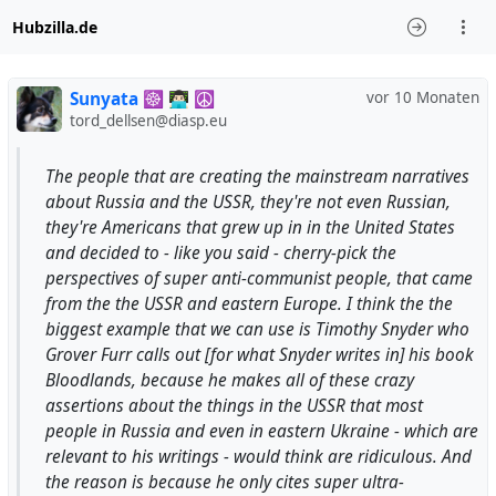
Hubzilla.de
Sunyata ☸ 👨🏻‍💻 ☮
vor 10 Monaten
tord_dellsen@diasp.eu
The people that are creating the mainstream narratives
about Russia and the USSR, they're not even Russian,
they're Americans that grew up in in the United States
and decided to - like you said - cherry-pick the
perspectives of super anti-communist people, that came
from the the USSR and eastern Europe. I think the the
biggest example that we can use is Timothy Snyder who
Grover Furr calls out [for what Snyder writes in] his book
Bloodlands, because he makes all of these crazy
assertions about the things in the USSR that most
people in Russia and even in eastern Ukraine - which are
relevant to his writings - would think are ridiculous. And
the reason is because he only cites super ultra-