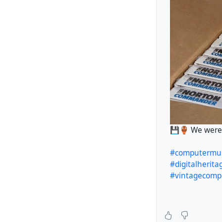
💾🏺 We were d
#computerm
#digitalherita
#vintagecomp