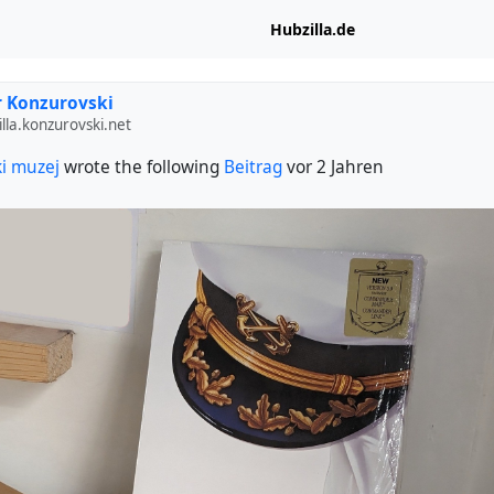
Hubzilla.de
 Konzurovski
lla.konzurovski.net
i muzej
wrote the following
Beitrag
vor 2 Jahren