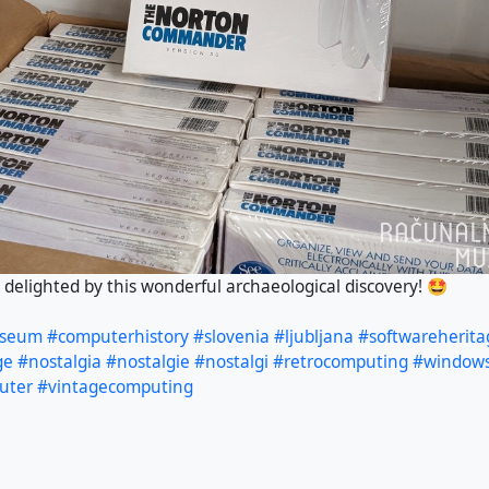
elighted by this wonderful archaeological discovery! 🤩
useum
#computerhistory
#slovenia
#ljubljana
#softwareherita
ge
#nostalgia
#nostalgie
#nostalgi
#retrocomputing
#window
uter
#vintagecomputing