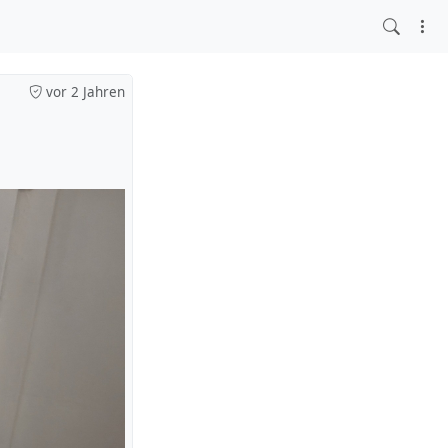
vor 2 Jahren