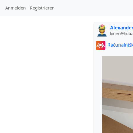
Anmelden
Registrieren
Alexander
kinen@hubzi
Računalnišk