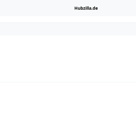
Hubzilla.de