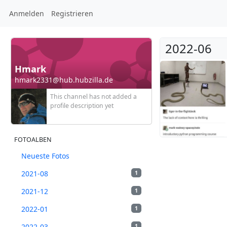
Anmelden
Registrieren
2022-06
Hmark
hmark2331@hub.hubzilla.de
This channel has not added a
profile description yet
FOTOALBEN
Neueste Fotos
2021-08
1
2021-12
1
2022-01
1
2022-03
1