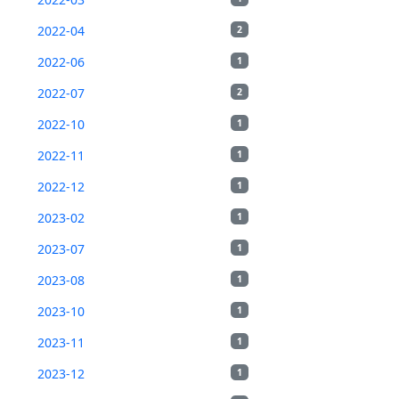
2022-04
2
2022-06
1
2022-07
2
2022-10
1
2022-11
1
2022-12
1
2023-02
1
2023-07
1
2023-08
1
2023-10
1
2023-11
1
2023-12
1