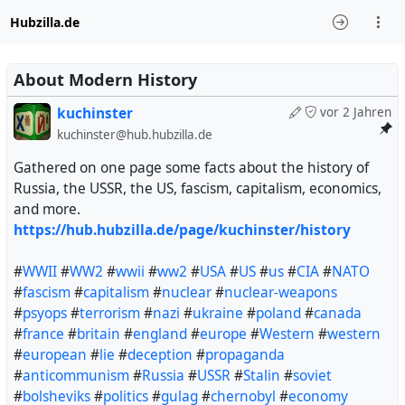
Hubzilla.de
About Modern History
kuchinster
vor 2 Jahren
kuchinster@hub.hubzilla.de
Gathered on one page some facts about the history of
Russia, the USSR, the US, fascism, capitalism, economics,
and more.
https://hub.hubzilla.de/page/kuchinster/history
#
WWII
#
WW2
#
wwii
#
ww2
#
USA
#
US
#
us
#
CIA
#
NATO
#
fascism
#
capitalism
#
nuclear
#
nuclear-weapons
#
psyops
#
terrorism
#
nazi
#
ukraine
#
poland
#
canada
#
france
#
britain
#
england
#
europe
#
Western
#
western
#
european
#
lie
#
deception
#
propaganda
#
anticommunism
#
Russia
#
USSR
#
Stalin
#
soviet
#
bolsheviks
#
politics
#
gulag
#
chernobyl
#
economy