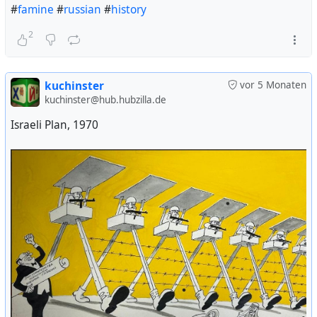
#
famine
#
russian
#
history
2
kuchinster
vor 5 Monaten
kuchinster@hub.hubzilla.de
Israeli Plan, 1970