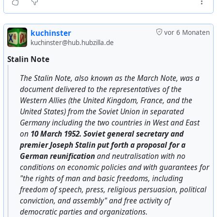
it. In particular, in 1989, at the First Congress of People's
Deputies of the USSR, actor Sosa Sarkisyan used it (
https://militera.lib.ru/docs/0/pdf/snd1989-6.pdf
), saying
kuchinster
vor 6 Monaten
that this quote was “Stalin's philosophy.”
kuchinster@hub.hubzilla.de
Stalin Note
But the phrase was first used by writer Anatoly Rybakov
in his book Children of the Arbat, published in 1987.
The Stalin Note, also known as the March Note, was a
document delivered to the representatives of the
Ten years later, in his memoirs, he admitted (
Western Allies (the United Kingdom, France, and the
https://www.sakharov-center.ru/asfcd/auth/?
United States) from the Soviet Union in separated
t=page&num=1598%29
that the phrase was made up:
Germany including the two countries in West and East
on
10 March 1952. Soviet general secretary and
"
Maybe I heard it from someone, maybe I came up with it
premier Joseph Stalin put forth a proposal for a
myself. So what? Did Stalin do anything different? Did he
German reunification
and neutralisation with no
persuade his opponents? No, he exterminated them... ‘No
conditions on economic policies and with guarantees for
man, no problem...’ That was Stalin's principle. I just put it
"the rights of man and basic freedoms, including
succinctly. That's an artist's prerogative.
"
freedom of speech, press, religious persuasion, political
conviction, and assembly" and free activity of
There is no other evidence, transcripts, documents, or
democratic parties and organizations.
recollections from people close to Stalin's activities to