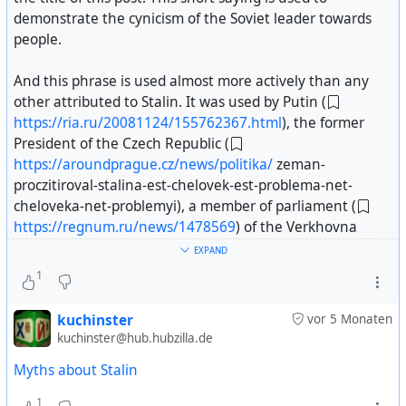
demonstrate the cynicism of the Soviet leader towards
people.
And this phrase is used almost more actively than any
other attributed to Stalin. It was used by Putin (
https://ria.ru/20081124/155762367.html
), the former
President of the Czech Republic (
https://aroundprague.cz/news/politika/
zeman-
proczitiroval-stalina-est-chelovek-est-problema-net-
cheloveka-net-problemyi), a member of parliament (
https://regnum.ru/news/1478569
) of the Verkhovna
Rada, media outlets such as Radio Liberty (
EXPAND
https://www.svoboda.org/a/24204320.html
), and others (
1
https://www.gazeta.ru/science/2019/09/06_a_12630439.s
kuchinster
vor 5 Monaten
html
).
kuchinster@hub.hubzilla.de
Myths about Stalin
“No man, no problem” began to be attributed to Stalin in
the late 1980s; there are simply no earlier references to
1