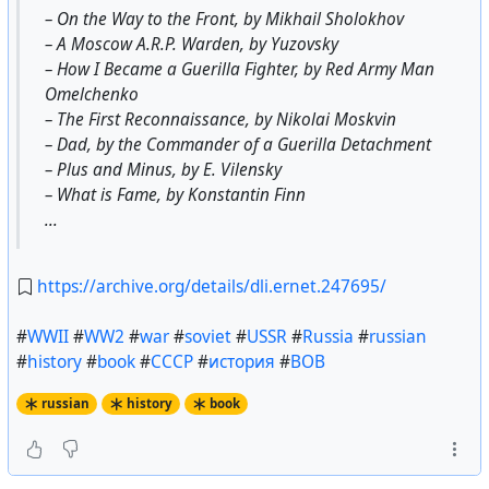
– On the Way to the Front, by Mikhail Sholokhov
– A Moscow A.R.P. Warden, by Yuzovsky
– How I Became a Guerilla Fighter, by Red Army Man
Omelchenko
– The First Reconnaissance, by Nikolai Moskvin
– Dad, by the Commander of a Guerilla Detachment
– Plus and Minus, by E. Vilensky
– What is Fame, by Konstantin Finn
...
https://archive.org/details/dli.ernet.247695/
#
WWII
#
WW2
#
war
#
soviet
#
USSR
#
Russia
#
russian
#
history
#
book
#
СССР
#
история
#
ВОВ
russian
history
book