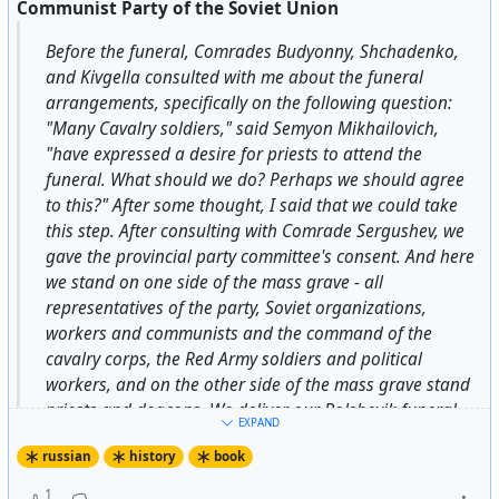
Communist Party of the Soviet Union
more than once tracked down German spies. In
December 1942, together with his father, he was
Before the funeral, Comrades Budyonny, Shchadenko,
awarded the medal “For the Defense of Stalingrad”,
and Kivgella consulted with me about the funeral
becoming probably the youngest recipient of this
arrangements, specifically on the following question:
award. 1944. Photo by Sergey Ivanovich Vasin.
"Many Cavalry soldiers," said Semyon Mikhailovich,
"have expressed a desire for priests to attend the
funeral. What should we do? Perhaps we should agree
Source:
USSR Pictures on telegram
to this?" After some thought, I said that we could take
this step. After consulting with Comrade Sergushev, we
#IgorMykhaylov
#Stalingrad
#USSR
#SovietUnion
gave the provincial party committee's consent. And here
#Russia
we stand on one side of the mass grave - all
representatives of the party, Soviet organizations,
workers and communists and the command of the
#
soviet
#
history
cavalry corps, the Red Army soldiers and political
workers, and on the other side of the mass grave stand
priests and deacons. We deliver our Bolshevik funeral
EXPAND
speeches, including Kaganovich and Budyonny, and the
russian
history
book
priests and deacons perform their religious rites and
prayers. I confess, for the first time in my life, and
1