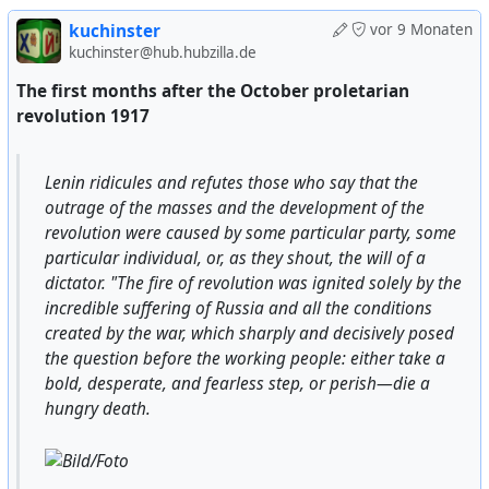
kuchinster
vor 9 Monaten
kuchinster@hub.hubzilla.de
The first months after the October proletarian
revolution 1917
Lenin ridicules and refutes those who say that the
outrage of the masses and the development of the
revolution were caused by some particular party, some
particular individual, or, as they shout, the will of a
dictator. "The fire of revolution was ignited solely by the
incredible suffering of Russia and all the conditions
created by the war, which sharply and decisively posed
the question before the working people: either take a
bold, desperate, and fearless step, or perish—die a
hungry death.