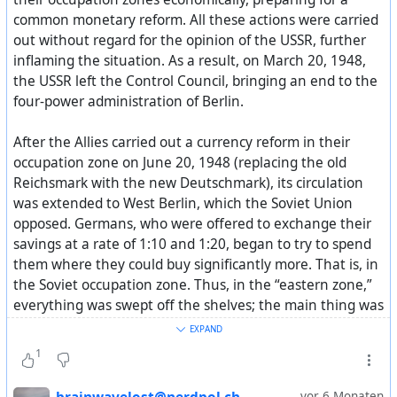
#
Stalin
#
soviet
#
politics
#
USSR
#
СССР
#
история
common monetary reform. All these actions were carried
out without regard for the opinion of the USSR, further
Additionally:
inflaming the situation. As a result, on March 20, 1948,
Where does peace come from in Europe and Stalin’s
the USSR left the Control Council, bringing an end to the
“bloodthirstiness”?
four-power administration of Berlin.
After the Allies carried out a currency reform in their
occupation zone on June 20, 1948 (replacing the old
Reichsmark with the new Deutschmark), its circulation
was extended to West Berlin, which the Soviet Union
opposed. Germans, who were offered to exchange their
savings at a rate of 1:10 and 1:20, began to try to spend
them where they could buy significantly more. That is, in
the Soviet occupation zone. Thus, in the “eastern zone,”
everything was swept off the shelves; the main thing was
to spend the money quickly.
EXPAND
On June 23, 1948, the Soviet authorities responded by
1
also carrying out a currency reform in the Eastern zone.
As a result, the economies of East and West Germany
vor 6 Monaten