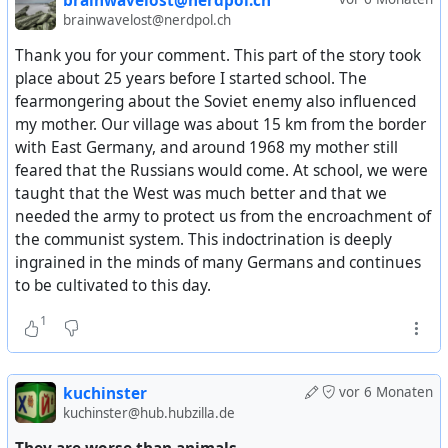
brainwavelost@nerdpol.ch
separated from each other. This naturally required the
brainwavelost@nerdpol.ch
closure of the borders between them, which was done.
Thank you for your comment. This part of the story took
The Soviet authorities stopped road traffic to West Berlin,
place about 25 years before I started school. The
then on June 21 they stopped river traffic, and on June 24
fearmongering about the Soviet enemy also influenced
— rail traffic. In early June, German citizens were
my mother. Our village was about 15 km from the border
required to obtain special permission to enter the Soviet
with East Germany, and around 1968 my mother still
zone. It should be noted that at that time, Germany was
feared that the Russians would come. At school, we were
experiencing a shortage of goods and a ration card
taught that the West was much better and that we
system for food distribution was in effect.
needed the army to protect us from the encroachment of
the communist system. This indoctrination is deeply
The USSR demanded that all land and river transport
ingrained in the minds of many Germans and continues
traveling to Berlin from the western zones be inspected.
to be cultivated to this day.
The Allies proudly rejected this and limited themselves to
air transport, for which agreed air corridors had existed
1
since 1945, as stipulated in a separate agreement. This
was in contrast to rail and road access to Berlin through
the Soviet zone. In response to Soviet actions, the Allies
kuchinster
vor 6 Monaten
blocked the departure of trains from West Germany
kuchinster@hub.hubzilla.de
carrying cargo destined for the USSR as reparations.