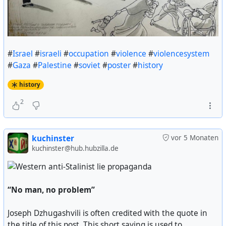
#
Israel
#
israeli
#
occupation
#
violence
#
violencesystem
#
Gaza
#
Palestine
#
soviet
#
poster
#
history
history
2
kuchinster
vor 5 Monaten
kuchinster@hub.hubzilla.de
“No man, no problem”
Joseph Dzhugashvili is often credited with the quote in
the title of this post. This short saying is used to