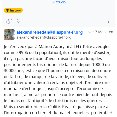
l’urbanisation.
EXPAND
Svyaz Epokh Foundation, 2025. — 648 p. : [16] p. ill. — Pp.
history
384–386.
A la suite de Lénine, l’#
URSS
de Saline devint ainsi une
2
puissance en rupture avec l’archaïsme tsariste et en
https://colonelcassad.livejournal.com/10325939.html
mesure de se confronter avec l’ordre capitaliste, en
#
documents
#
WWII
#
WW2
#
war
#
europe
#
deutschland
alexandrehedan@diaspora-fr.org
vor 7 Monaten
dépit de l’encerclement visant l’URSS, depuis l’arrivée
#
wehrmacht
#
germany
#
german
#
european
#
war-
alexandrehedan@diaspora-fr.org
au pouvoir des bolcheviques en 1917.
crimes
#
nazi
#
western
#
fascism
#
nazism
#
occupation
Je n'en veux pas à Manon Aubry ni à LFI (d'être aveuglés
#
violence
#
murders
#
deaths
#
genocide
against #
russian
Pourtant, encore aujourd’hui, Staline continue d’être
comme 99 % de la population), ils ont le mérite d'exister;
#
soviet
#
civilians
#
russians
#
USSR
#
Russia
#
Leningrad
résumé aux seuls « goulag », « totalitarisme » et
il n'y a pas une façon d'avoir raison tout au long des
#
history
#
СССР
#
история
#
ВОВ
autres « jumeau d’Hitler », au point même que la
positionnements historiques de la frise depuis 10000 ou
victoire de Stalingrad tombe dans l’oubli le plus total –
30000 ans; est-ce que l'homme a eu raison de descendre
sauf pour les militants franchement communistes du
de l'arbre, de manger de la viande, d'élever, de cultiver,
PRCF – du fait d’une atmosphère négationniste,
d'attribuer une valeur à certains objets et d'en faire une
assimilant toujours plus le socialisme soviétique au
monnaie d'échange... Jusqu'à accepter l'économie de
nazisme hitlérien.
marché... J'aimerais prendre le contre-pied de tout depuis
le judaïsme, l'antiquité, le christianisme, les guerres...
En 2010, nous adoptions, à l’unanimité moins deux
Mais ça serait renier la réalité. Réalité qui laisse place à
voix d’abstention, une résolution à propos de Staline,
l'interrogation du bien et du mal et lequel est préférable?