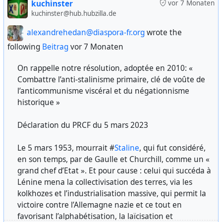
kuchinster
vor 7 Monaten
I refer anyone who thinks that Trump is doing
kuchinster@hub.hubzilla.de
Presiding Judge: Who burned your village and its
anything different to the policy of the Reagan
inhabitants? Do you know the names of the German
alexandrehedan@diaspora-fr.org
wrote the
administration in the '80s.
soldiers?
following
Beitrag
vor 7 Monaten
source:
https://november8ph.ca/psychological-
Answer: Your Honor, I cannot say who burned it
On rappelle notre résolution, adoptée en 2010: «
warfare-in-the-strategy-of-imperialism-v-l-artemov
down. They were German punitive forces, but it is
Combattre l’anti-stalinisme primaire, clé de voûte de
difficult to recognize them by their faces.
l’anticommunisme viscéral et du négationnisme
#usa
#uspol
#imperialism
historique »
Presiding Judge: But it was German soldiers who
burned it down?
Déclaration du PRCF du 5 mars 2023
#
US
#
american
#
government
#
deepstate
#
warmongers
#
militarycapitalism
#
anticommunism
#
Reagan
against
Answer: Yes, they are worse than animals, Your
Le 5 mars 1953, mourrait #
Staline
, qui fut considéré,
#
freedom
#
democracy
#
humanrights
#
USSR
#
soviet
Honor.
en son temps, par de Gaulle et Churchill, comme un «
#
history
grand chef d’Etat ». Et pour cause : celui qui succéda à
No statute of limitations. Documents from public trials of
Lénine mena la collectivisation des terres, via les
Nazi criminals and their accomplices conducted by the
kolkhozes et l’industrialisation massive, qui permit la
USSR in 1943–1947: collection of documents: Vol. 2. 1944–
victoire contre l’Allemagne nazie et ce tout en
1946 / ed. by A. V. Yurasov; comp. by O. V. Lavinskaya, Yu.
favorisant l’alphabétisation, la laïcisation et
G. Orlova, comp. by E. V. Balushkin [et al.] — Moscow: