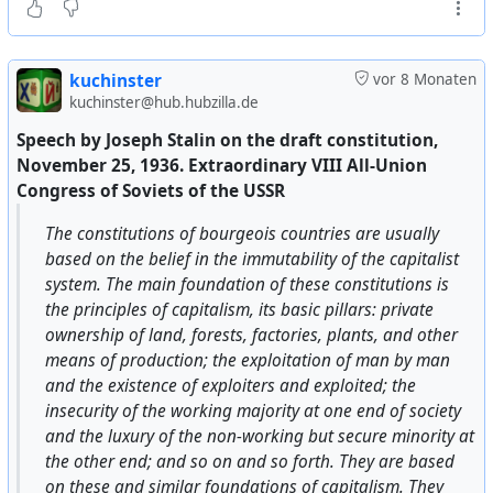
representatives of the Orthodox and religious cult
that it is permitted to conduct religious services with
the ringing of bells in a completely free manner.
8) All of the above must be strictly and consistently
kuchinster
vor 8 Monaten
implemented and enforced. Violations or failures to
kuchinster@hub.hubzilla.de
comply will be punished under martial law.
Speech by Joseph Stalin on the draft constitution,
Chairman L.M. Kaganovich. Secretary P. Bulargin.”
November 25, 1936. Extraordinary VIII All-Union
Congress of Soviets of the USSR
I must note that there was some debate regarding point
7 (regarding religious services, especially with bell
The constitutions of bourgeois countries are usually
ringing); some comrades objected, or at least had
based on the belief in the immutability of the capitalist
doubts. Noya and Comrade Sergushev argued with the
system. The main foundation of these constitutions is
comrades that it was necessary to counter the
the principles of capitalism, its basic pillars: private
counterrevolutionary propaganda that had unfolded,
ownership of land, forests, factories, plants, and other
claiming that the Bolsheviks were planning to close all
means of production; the exploitation of man by man
churches, confiscate and melt down bells, arrest and
and the existence of exploiters and exploited; the
shoot the clergy, and so on. With this point in the order
insecurity of the working majority at one end of society
of the Provincial Military Revolutionary Committee, we
and the luxury of the non-working but secure minority at
dealt a blow to counterrevolutionary propaganda and
the other end; and so on and so forth. They are based
strengthened our position among the wavering
on these and similar foundations of capitalism. They