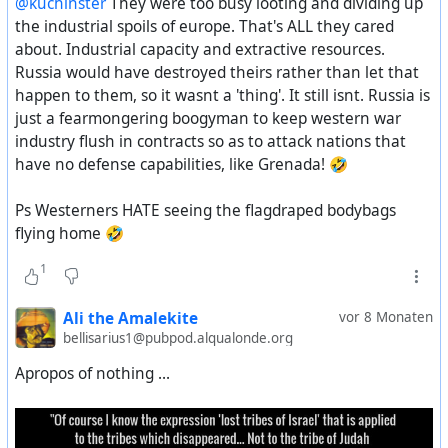
@kuchinster
They were too busy looting and dividing up
Constitution of the USSR.
the Red Army, otherwise they would have faced the same
all railways in European Russia during a certain period,”
the industrial spoils of europe. That's ALL they cared
fate as the Japanese at the end of summer of that year.
Parisian monopoly on Moscow’s grain surpluses, oil
about. Industrial capacity and extractive resources.
This is how the draft of the new Constitution reflects the
output for an indeterminate stretch, and a quarter of all
Russia would have destroyed theirs rather than let that
shifts and changes in the economic and socio-political
Donetsk’s coal output “during a certain period of years.”
happen to them, so it wasnt a 'thing'. It still isnt. Russia is
life of the USSR that took place between 1924 and 1936.
As a Soviet writer quoted in Strakhovsky’s paper
just a fearmongering boogyman to keep western war
observed:
industry flush in contracts so as to attack nations that
"Pravda" newspaper. November 26, 1936
have no defense capabilities, like Grenada! 🤣
“France was striving to obtain a prolonged and if
possible an all-sided domination over Russia…a
https://aftershock.news/?q=node%2F1563386
Ps Westerners HATE seeing the flagdraped bodybags
means of a prolonged enslavement of Russia.”
#
USSR
#
soviet
#
russian
#
economy
#
socialism
flying home 🤣
#
proletariat
#
bolsheviks
#
workerrights
#
humanrights
1
#
democracy
#
Stalin
#
constitution
#
history
#
СССР
https://www.kitklarenberg.com/p/the-franco-british-
#
история
plot-to-dismember
Ali the Amalekite
vor 8 Monaten
bellisarius1@pubpod.alqualonde.org
Apropos of nothing ...
Further reading:
–
Couverture fascicule The French army and intervention
in Southern Russia, 1918-1919
–
1918: The war of intervention