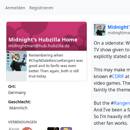
Anmelden
Registrieren
Midnight'
midnightma
Midnight's Hubzilla Home
On a sidenote: W
midnightman@hub.hubzilla.de
TV show given to
Remembering when
explicitly stated 
#ChipNDaleRescueRangers was
good and its fanfic was even
This may make m
better. Then again, both is still
known #
CDRR
at
true today.
video games. Th
Ort:
faintly the them
Germany
Geschlecht:
But the #
Range
Männlich
And I've been a f
So I'm heavily i
VERBINDUNGEN
other fan works.