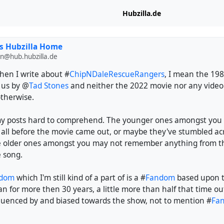
Hubzilla.de
s Hubzilla Home
n@hub.hubzilla.de
hen I write about #
ChipNDaleRescueRangers
, I mean the 19
 us by @
Tad Stones
and neither the 2022 movie nor any vide
otherwise.
y posts hard to comprehend. The younger ones amongst you
 all before the movie came out, or maybe they've stumbled acr
e older ones amongst you may not remember anything from t
e song.
rdom
which I'm still kind of a part of is a #
Fandom
based upon t
an for more then 30 years, a little more than half that time out
nfluenced by and biased towards the show, not to mention #
Fan