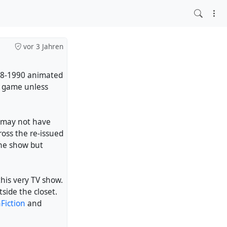
vor 3 Jahren
88-1990 animated
o game unless
 may not have
oss the re-issued
he show but
his very TV show.
side the closet.
Fiction
and