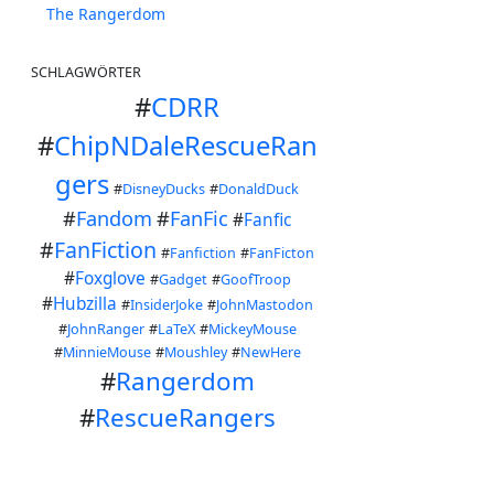
The Rangerdom
SCHLAGWÖRTER
#
CDRR
#
ChipNDaleRescueRan
gers
#
DisneyDucks
#
DonaldDuck
#
Fandom
#
FanFic
#
Fanfic
#
FanFiction
#
Fanfiction
#
FanFicton
#
Foxglove
#
Gadget
#
GoofTroop
#
Hubzilla
#
InsiderJoke
#
JohnMastodon
#
JohnRanger
#
LaTeX
#
MickeyMouse
#
MinnieMouse
#
Moushley
#
NewHere
#
Rangerdom
#
RescueRangers