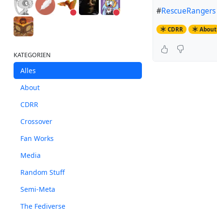
#
RescueRangers
CDRR
About
KATEGORIEN
Alles
About
CDRR
Crossover
Fan Works
Media
Random Stuff
Semi-Meta
The Fediverse