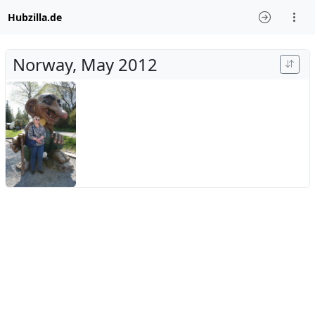
Hubzilla.de
Norway, May 2012