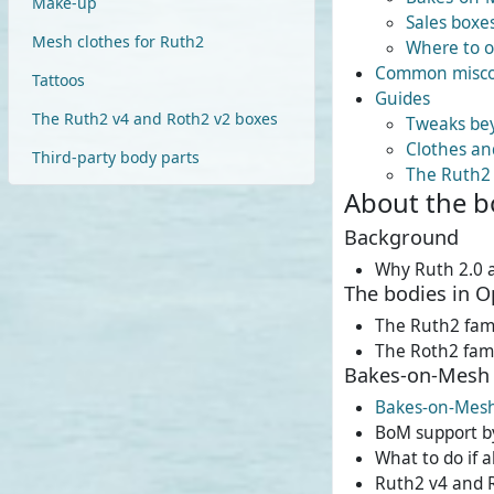
Make-up
Sales boxe
Mesh clothes for Ruth2
Where to o
Common misco
Tattoos
Guides
The Ruth2 v4 and Roth2 v2 boxes
Tweaks bey
Clothes an
Third-party body parts
The Ruth2
About the b
Background
Why Ruth 2.0 
The bodies in 
The Ruth2 fam
The Roth2 fam
Bakes-on-Mesh 
Bakes-on-Mes
BoM support b
What to do if 
Ruth2 v4 and 