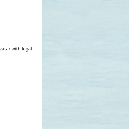
vatar with legal