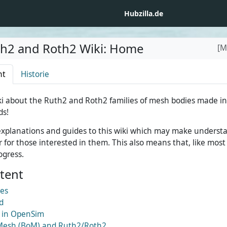
Hubzilla.de
th2 and Roth2 Wiki
:
Home
[M
ht
Historie
i about the Ruth2 and Roth2 families of mesh bodies made in
ds!
d explanations and guides to this wiki which may make unders
 for those interested in them. This also means that, like most w
ogress.
ntent
ies
d
 in OpenSim
Mesh (BoM) and Ruth2/Roth2