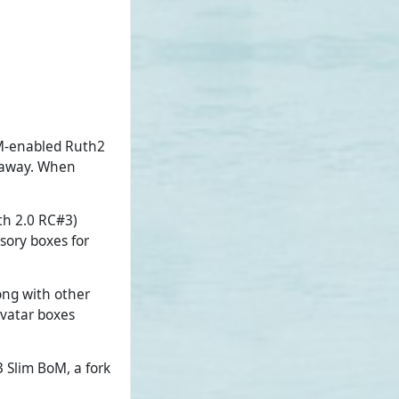
BoM-enabled Ruth2
t away. When
uth 2.0 RC#3)
sory boxes for
ong with other
avatar boxes
 Slim BoM, a fork