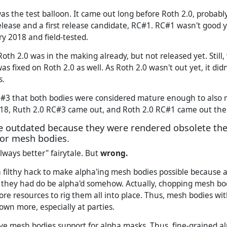
s the test balloon. It came out long before Roth 2.0, probably
elease and a first release candidate, RC#1. RC#1 wasn't good 
ry 2018 and field-tested.
oth 2.0 was in the making already, but not released yet. Still
as fixed on Roth 2.0 as well. As Roth 2.0 wasn't out yet, it did
s.
C#3 that both bodies were considered mature enough to also r
18, Ruth 2.0 RC#3 came out, and Roth 2.0 RC#1 came out the
 outdated because they were rendered obsolete the
for mesh bodies.
lways better" fairytale. But
wrong.
 filthy hack to make alpha'ing mesh bodies possible because 
they had do be alpha'd somehow. Actually, chopping mesh bodie
re resources to rig them all into place. Thus, mesh bodies w
own more, especially at parties.
e mesh bodies support for alpha masks. Thus, fine-grained a