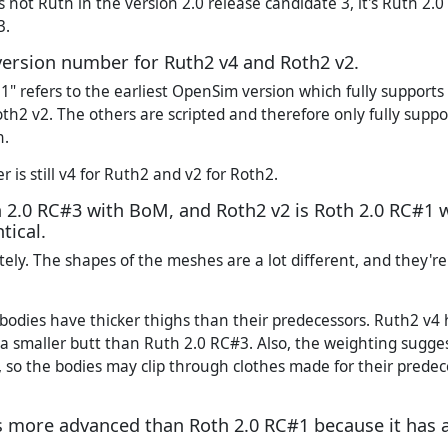
 not Ruth in the version 2.0 release candidate 3, it's Ruth 2.0
3.
a version number for Ruth2 v4 and Roth2 v2.
1" refers to the earliest OpenSim version which fully supports
th2 v2. The others are scripted and therefore only fully supp
n.
is still v4 for Ruth2 and v2 for Roth2.
h 2.0 RC#3 with BoM, and Roth2 v2 is Roth 2.0 RC#1 
tical.
ely. The shapes of the meshes are a lot different, and they'r
bodies have thicker thighs than their predecessors. Ruth2 v
a smaller butt than Ruth 2.0 RC#3. Also, the weighting sugge
 so the bodies may clip through clothes made for their prede
s more advanced than Roth 2.0 RC#1 because it has a