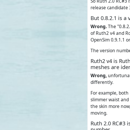
So Ruth 2.0 RC#3 is
release candidate 
But 0.8.2.1 is 
Wrong.
The "0.8.2.
of Ruth2 v4 and Ro
OpenSim 0.9.1.1 o
The version number 
Ruth2 v4 is Rut
meshes are iden
Wrong,
unfortunat
differently.
For example, both 
slimmer waist and 
the skin more now,
moving.
Ruth 2.0 RC#3 i
number.