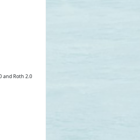
0 and Roth 2.0