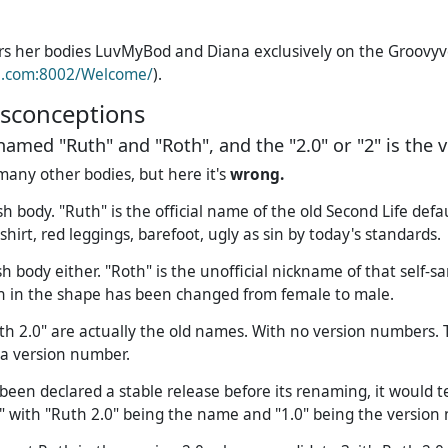
ers her bodies LuvMyBod and Diana exclusively on the Groovy
e.com:8002/Welcome/
).
conceptions
named "Ruth" and "Roth", and the "2.0" or "2" is the 
many other bodies, but here it's
wrong.
h body. "Ruth" is the official name of the old Second Life defa
shirt, red leggings, barefoot, ugly as sin by today's standards.
h body either. "Roth" is the unofficial nickname of that self-s
ch in the shape has been changed from female to male.
th 2.0" are actually the old names. With no version numbers. Th
a version number.
been declared a stable release before its renaming, it would t
" with "Ruth 2.0" being the name and "1.0" being the version