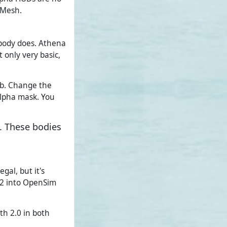
-Mesh.
body does. Athena
 only very basic,
tab. Change the
alpha mask. You
. These bodies
gal, but it's
h2 into OpenSim
oth 2.0 in both