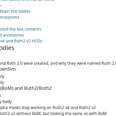
s
btain the bodies
nceptions
ond the box contents
d accessories
 v4 and Roth2 v2 HUDs
odies
and Roth 2.0 were created, and why they were named Ruth 2.
OpenSim
ily
ily
(BoM) and Ruth2/Roth2
h
y body
alpha masks stop working on Ruth2 v4 and Roth2 v2
Roth2 v2 without BoM, but looking the same as with BoM