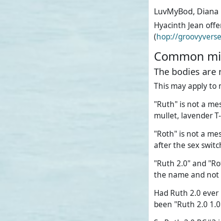
LuvMyBod, Diana
Hyacinth Jean off
(
hop://groovyvers
Common mis
The bodies are 
This may apply to 
"Ruth" is not a mes
mullet, lavender T-
"Roth" is not a mes
after the sex swit
"Ruth 2.0" and "Ro
the name and not 
Had Ruth 2.0 ever 
been "Ruth 2.0 1.0