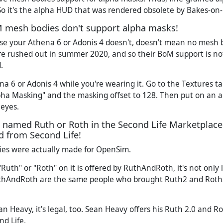
So it's the alpha HUD that was rendered obsolete by Bakes-on
 mesh bodies don't support alpha masks!
se your Athena 6 or Adonis 4 doesn't, doesn't mean no mesh 
e rushed out in summer 2020, and so their BoM support is not
.
ena 6 or Adonis 4 while you're wearing it. Go to the Textures 
pha Masking" and the masking offset to 128. Then put on an 
 eyes.
s named Ruth or Roth in the Second Life Marketplace
 from Second Life!
es were actually made for OpenSim.
Ruth" or "Roth" on it is offered by RuthAndRoth, it's not only le
RuthAndRoth are the same people who brought Ruth2 and Rot
Sean Heavy, it's legal, too. Sean Heavy offers his Ruth 2.0 and R
d Life.