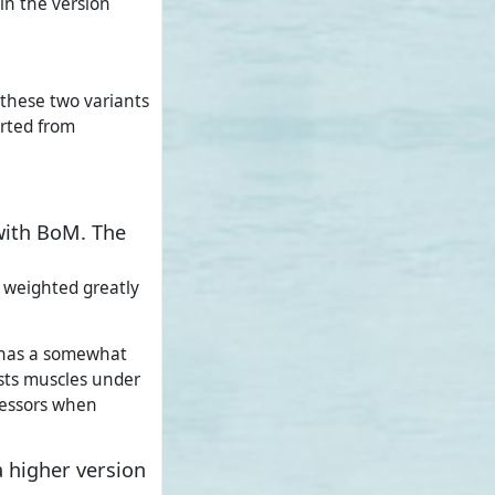
 in the version
 these two variants
orted from
with BoM. The
e weighted greatly
4 has a somewhat
sts muscles under
cessors when
 higher version