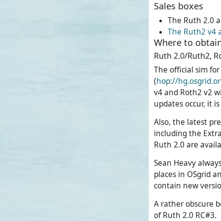
Sales boxes
The Ruth 2.0 a
The Ruth2 v4 
Where to obtain
Ruth 2.0/Ruth2, R
The official sim f
(
hop://hg.osgrid.
v4 and Roth2 v2 wi
updates occur, it i
Also, the latest pr
including the Extr
Ruth 2.0 are avail
Sean Heavy always 
places in OSgrid a
contain new versio
A rather obscure b
of Ruth 2.0 RC#3.