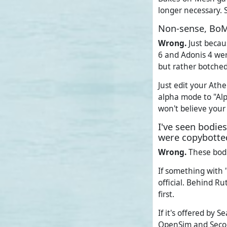
longer necessary. 
Non-sense, BoM
Wrong.
Just becau
6 and Adonis 4 wer
but rather botched
Just edit your Ath
alpha mode to "Al
won't believe your
I've seen bodie
were copybotted
Wrong.
These bodi
If something with "
official. Behind 
first.
If it's offered by 
OpenSim and Secon