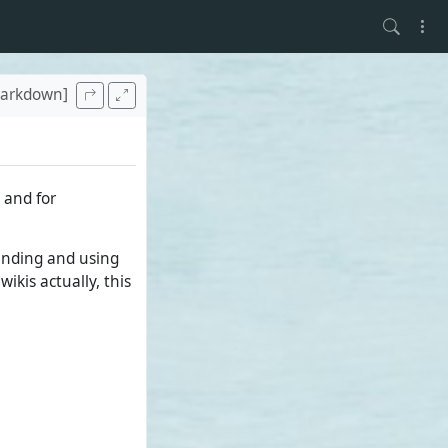
arkdown]
 and for
tanding and using
ikis actually, this