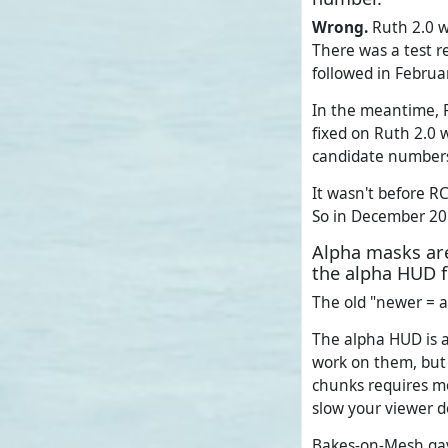
Wrong.
Ruth 2.0 wa
There was a test r
followed in Februa
In the meantime, R
fixed on Ruth 2.0 w
candidate number
It wasn't before R
So in December 20
Alpha masks are
the alpha HUD 
The old "newer = a
The alpha HUD is a
work on them, but 
chunks requires mo
slow your viewer d
Bakes-on-Mesh gav