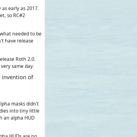
 as early as 2017.
yet, so RC#2
, what needed to be
n't have release
elease Roth 2.0.
 very same day.
 invention of
alpha masks didn't
s into tiny little
ith an alpha HUD
lpha HUDs are no