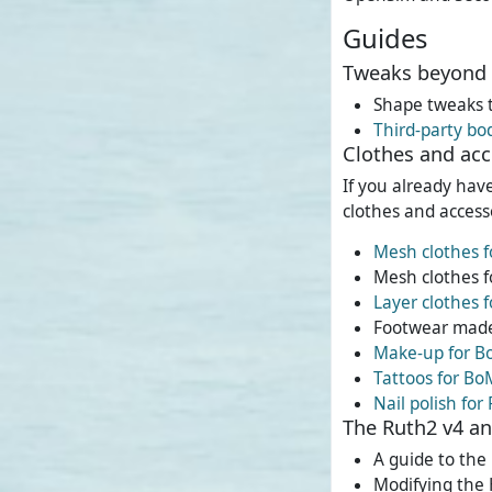
Guides
Tweaks beyond 
Shape tweaks 
Third-party bo
Clothes and acc
If you already hav
clothes and accesso
Mesh clothes f
Mesh clothes f
Layer clothes 
Footwear made
Make-up for B
Tattoos for Bo
Nail polish for
The Ruth2 v4 a
A guide to th
Modifying the