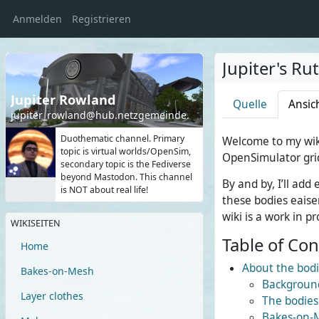
Anmelden
Registrieren
Jupiter's Ru
Jupiter Rowland
Quelle
Ansic
jupiter_rowland@hub.netzgemeinde.eu
Duothematic channel. Primary
Welcome to my wik
topic is virtual worlds/OpenSim,
OpenSimulator gri
secondary topic is the Fediverse
beyond Mastodon. This channel
By and by, I’ll ad
is NOT about real life!
these bodies eaiser
wiki is a work in pr
WIKISEITEN
Table of Co
Home
About the bod
Bakes-on-Mesh
Backgroun
Layer clothes
The bodies
Bakes-on-