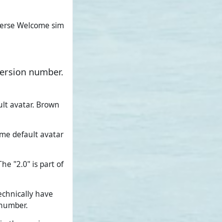
verse Welcome sim
version number.
ult avatar. Brown
ame default avatar
e "2.0" is part of
echnically have
 number.