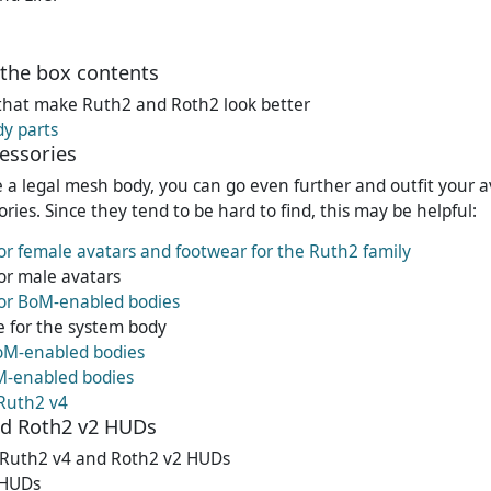
the box contents
that make Ruth2 and Roth2 look better
dy parts
essories
e a legal mesh body, you can go even further and outfit your a
ries. Since they tend to be hard to find, this may be helpful:
or female avatars and footwear for the Ruth2 family
or male avatars
for BoM-enabled bodies
 for the system body
oM-enabled bodies
M-enabled bodies
 Ruth2 v4
nd Roth2 v2 HUDs
e Ruth2 v4 and Roth2 v2 HUDs
 HUDs