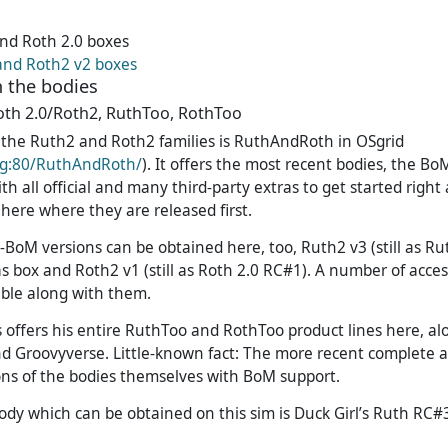
nd Roth 2.0 boxes
and Roth2 v2 boxes
 the bodies
oth 2.0/Roth2, RuthToo, RothToo
or the Ruth2 and Roth2 families is RuthAndRoth in OSgrid
org:80/RuthAndRoth/
). It offers the most recent bodies, the 
th all official and many third-party extras to get started righ
s here where they are released first.
e-BoM versions can be obtained here, too, Ruth2 v3 (still as R
as box and Roth2 v1 (still as Roth 2.0 RC#1). A number of acces
able along with them.
offers his entire RuthToo and RothToo product lines here, al
nd Groovyverse. Little-known fact: The more recent complete 
ns of the bodies themselves with BoM support.
ody which can be obtained on this sim is Duck Girl’s Ruth RC#3