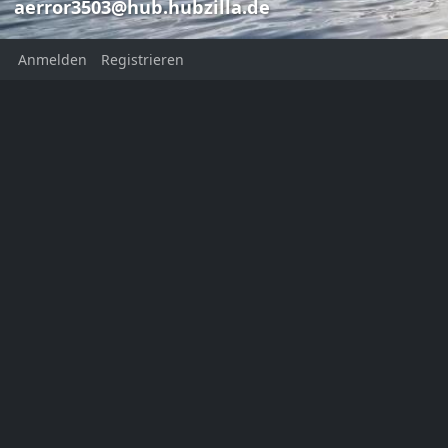
aerror3503@hub.hubzilla.de
Anmelden
Registrieren
Bruce Sterlin
Frank Aer
Frank Aerror
aerror3503@
aerror3503@hub.hubzilla.de
Bruce Sterling
This channel has not added a
profile description yet
Ort:
Norwaynternet
Homepage:
https://aerror.net
KATEGORIEN