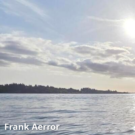
Frank Aerror