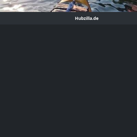
Hubzilla.de
g - Speculative Architecture
ror
hub.hubzilla.de
 on the next 50 years of climate-wracked maker architecture