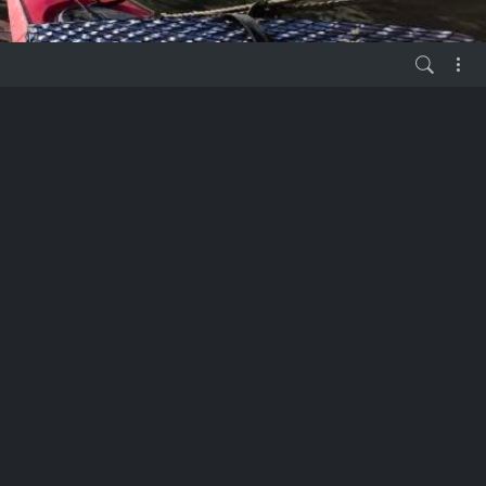
vor 6 Jahren