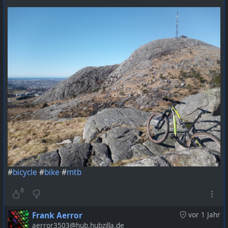
#
bicycle
#
bike
#
mtb
8
Frank Aerror
vor 1 Jahr
aerror3503@hub.hubzilla.de