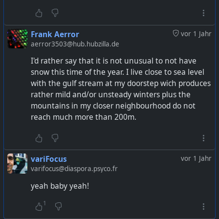
Frank Aerror
vor 1 Jahr
aerror3503@hub.hubzilla.de
I'd rather say that it is not unusual to not have
snow this time of the year. I live close to sea level
with the gulf stream at my doorstep wich produces
rather mild and/or unsteady winters plus the
mountains in my closer neighbourhood do not
reach much more than 200m.
variFocus
vor 1 Jahr
varifocus@diaspora.psyco.fr
yeah baby yeah!
1