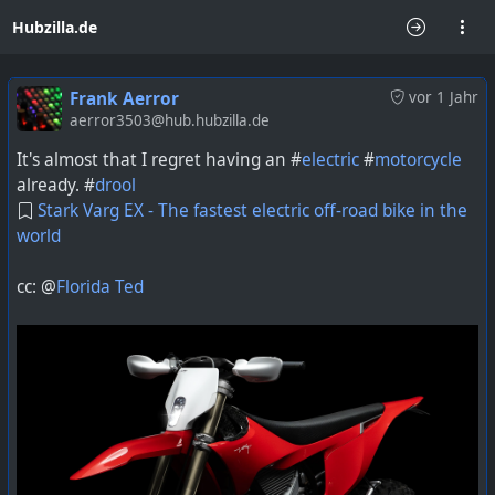
Hubzilla.de
Frank Aerror
vor 1 Jahr
aerror3503@hub.hubzilla.de
It's almost that I regret having an #
electric
#
motorcycle
already. #
drool
Stark Varg EX - The fastest electric off-road bike in the
world
cc: @
Florida Ted