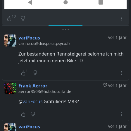
10
-
-
-
variFocus
vor 1 Jahr
varifocus@diaspora.psyco.fr
Zur bestandenen Rennsteigerei belohne ich mich
jetzt mit einem neuen Bike. :D
1
Frank Aerror
vor 1 Jahr
aerror3503@hub.hubzilla.de
@
variFocus
Gratuliere! M83?
variFocus
vor 1 Jahr