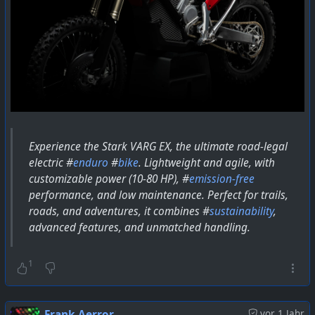
Experience the Stark VARG EX, the ultimate road-legal
electric #
enduro
#
bike
. Lightweight and agile, with
customizable power (10-80 HP), #
emission-free
performance, and low maintenance. Perfect for trails,
roads, and adventures, it combines #
sustainability
,
advanced features, and unmatched handling.
1
Frank Aerror
vor 1 Jahr