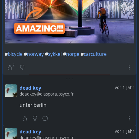
#
bicycle
#
norway
#
sykkel
#
norge
#
carculture
2
-
-
-
dead key
vor 1 Jahr
deadkey@diaspora.psyco.fr
unter berlin
1
dead key
vor 1 Jahr
deadkey@diaspora.psyco.fr