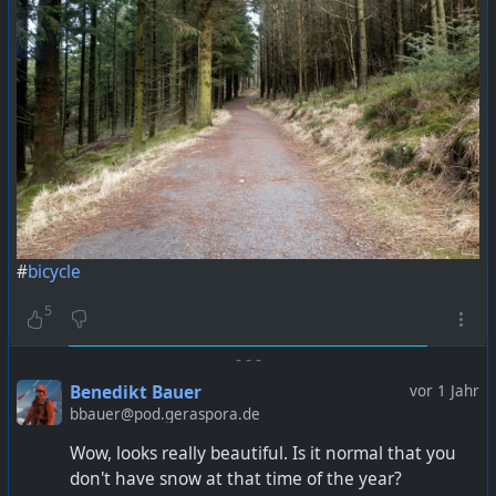
#
bicycle
5
-
-
-
Benedikt Bauer
vor 1 Jahr
bbauer@pod.geraspora.de
Wow, looks really beautiful. Is it normal that you
don't have snow at that time of the year?