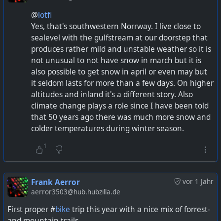
@
lotfi
Yes, that's southwestern Norrway. I live close to
sealevel with the gulfstream at our doorstep that
produces rather mild and unstable weather so it is
not unusual to not have snow in march but it is
also possible to get snow in april or even may but
it seldom lasts for more than a few days. On higher
altitudes and inland it's a different story. Also
climate change plays a role since I have been told
that 50 years ago there was much more snow and
colder temperatures during winter season.
1
Frank Aerror
vor 1 Jahr
aerror3503@hub.hubzilla.de
First proper #
bike
trip this year with a nice mix of forrest-
and mountain trails.