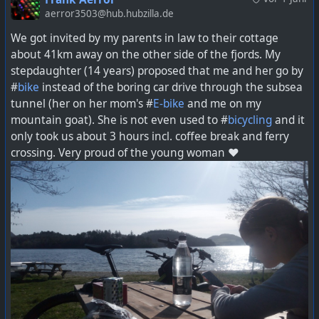
aerror3503@hub.hubzilla.de
We got invited by my parents in law to their cottage
about 41km away on the other side of the fjords. My
stepdaughter (14 years) proposed that me and her go by
#
bike
instead of the boring car drive through the subsea
tunnel (her on her mom's #
E-bike
and me on my
mountain goat). She is not even used to #
bicycling
and it
only took us about 3 hours incl. coffee break and ferry
crossing. Very proud of the young woman ❤️