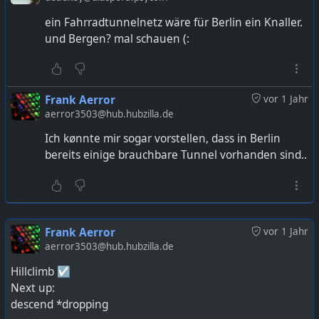
ein Fahrradtunnelnetz wäre für Berlin ein Knaller.
und Bergen? mal schauen (:
Frank Aerror
vor 1 Jahr
aerror3503@hub.hubzilla.de
Ich kønnte mir sogar vorstellen, dass in Berlin
bereits einige brauchbare Tunnel vorhanden sind..
Frank Aerror
vor 1 Jahr
aerror3503@hub.hubzilla.de
Hillclimb ☑️
Next up:
descend *dropping