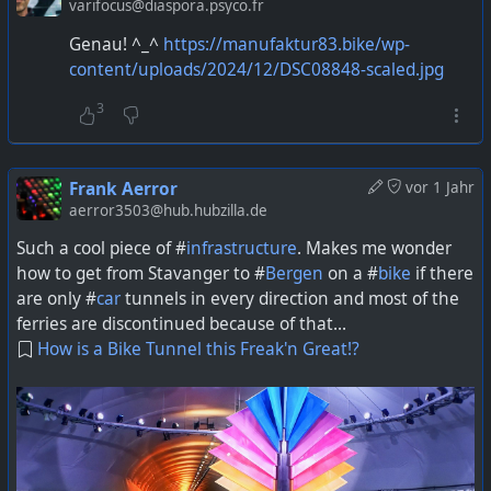
varifocus@diaspora.psyco.fr
Genau! ^_^
https://manufaktur83.bike/wp-
content/uploads/2024/12/DSC08848-scaled.jpg
3
Frank Aerror
vor 1 Jahr
aerror3503@hub.hubzilla.de
Such a cool piece of #
infrastructure
. Makes me wonder
how to get from Stavanger to #
Bergen
on a #
bike
if there
are only #
car
tunnels in every direction and most of the
ferries are discontinued because of that...
How is a Bike Tunnel this Freak'n Great!?