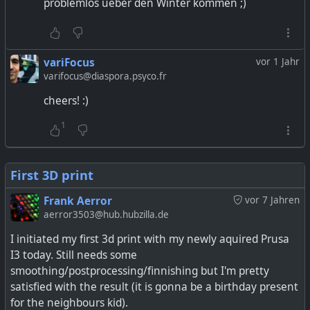
problemlos ueber den Winter kommen ;)
variFocus
vor 1 Jahr
varifocus@diaspora.psyco.fr
cheers! :)
1
First 3D print
Frank Aerror
vor 7 Jahren
aerror3503@hub.hubzilla.de
I initiated my first 3d print with my newly aquired Prusa
I3 today. Still needs some
smoothing/postprocessing/finnishing but I'm pretty
satisfied with the result (it is gonna be a birthday present
for the neighbours kid).