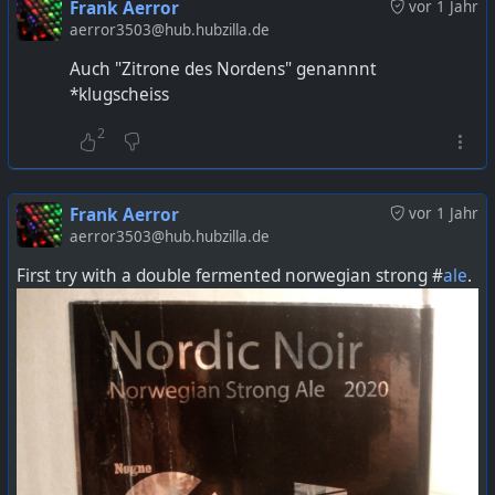
Frank Aerror
vor 1 Jahr
aerror3503@hub.hubzilla.de
Auch "Zitrone des Nordens" genannnt
*klugscheiss
2
Frank Aerror
vor 1 Jahr
aerror3503@hub.hubzilla.de
First try with a double fermented norwegian strong #
ale
.