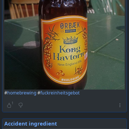
#
homebrewing
#
fuckreinheitsgebot
1
Accident ingredient