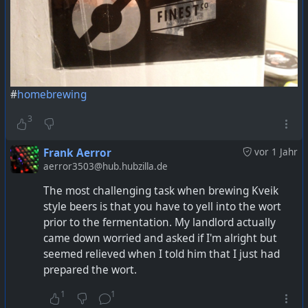
#
homebrewing
3
Frank Aerror
vor 1 Jahr
aerror3503@hub.hubzilla.de
The most challenging task when brewing Kveik
style beers is that you have to yell into the wort
prior to the fermentation. My landlord actually
came down worried and asked if I'm alright but
seemed relieved when I told him that I just had
prepared the wort.
1
1