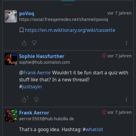
-
-
-
poVoq
vor 7 Jahren
https://social.freegamedev.net/channel/povoq
https://en.m.wiktionary.org/wiki/cassette
Sophie Hassfurther
vor 7 Jahren
sophie@hub.somaton.com
@
Frank Aerror
Wouldn't it be fun start a quiz with
stuff like that? In a new thread?
#
justsayin
1
Frank Aerror
vor 7 Jahren
aerror3503@hub.hubzilla.de
That's a goog idea. Hashtag: #
whatisit