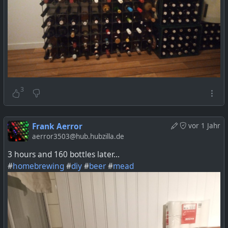
3
Frank Aerror
vor 1 Jahr
aerror3503@hub.hubzilla.de
3 hours and 160 bottles later...
#
homebrewing
#
diy
#
beer
#
mead