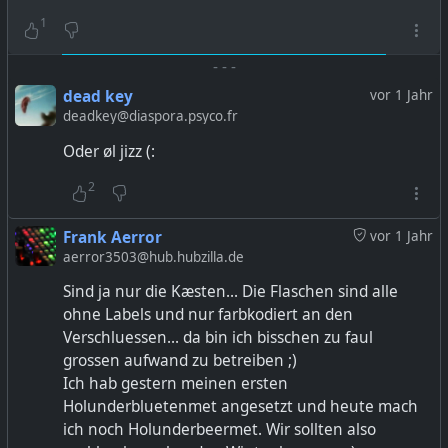
1
-
-
-
dead key
vor 1 Jahr
deadkey@diaspora.psyco.fr
Oder øl jizz (:
2
Frank Aerror
vor 1 Jahr
aerror3503@hub.hubzilla.de
Sind ja nur die Kæsten... Die Flaschen sind alle
ohne Labels und nur farbkodiert an den
Verschluessen... da bin ich bisschen zu faul
grossen aufwand zu betreiben ;)
Ich hab gestern meinen ersten
Holunderbluetenmet angesetzt und heute mach
ich noch Holunderbeermet. Wir sollten also