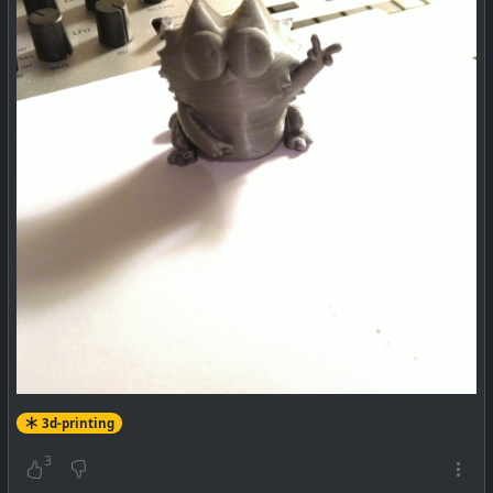
3d-printing
3