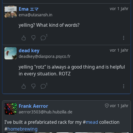
Ema エマ
vor 1 Jahr
ema@utasansh.in
yelling? What kind of words?
1
dead key
vor 1 Jahr
deadkey@diaspora.psyco.fr
yelling "rotz" is always a good thing and is helpful
in every situation. ROTZ
1
Frank Aerror
vor 1 Jahr
aerror3503@hub.hubzilla.de
I've built a prefabricated rack for my #
mead
collection
#
homebrewing