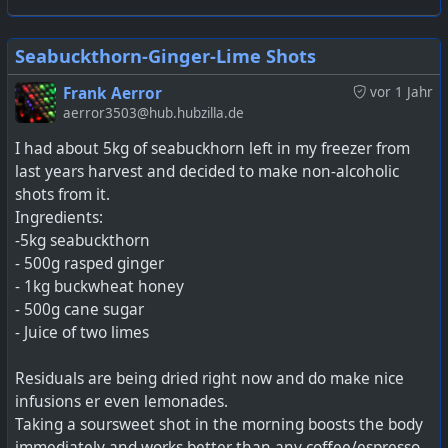
Seabuckthorn-Ginger-Lime Shots
Frank Aerror
vor 1 Jahr
aerror3503@hub.hubzilla.de
I had about 5kg of seabuckhorn left in my freezer from
last years harvest and decided to make non-alcoholic
shots from it.
Ingredients:
-5kg seabuckthorn
- 500g rasped ginger
- 1kg buckwheat honey
- 500g cane sugar
- Juice of two limes
Residuals are being dried right now and do make nice
infusions er even lemonades.
Taking a soursweet shot in the morning boosts the body
immediately and works better than any coffee/espresso