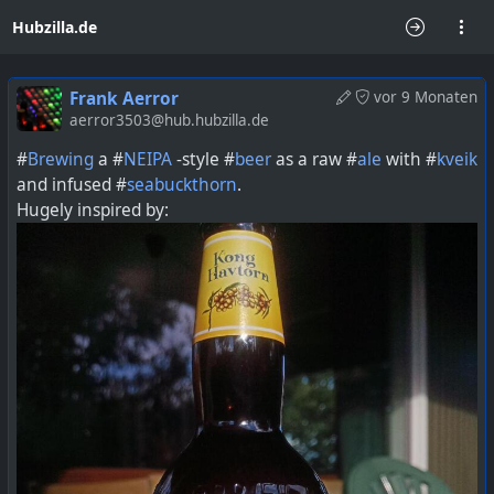
Hubzilla.de
Frank Aerror
vor 9 Monaten
aerror3503@hub.hubzilla.de
#
Brewing
a #
NEIPA
-style #
beer
as a raw #
ale
with #
kveik
and infused #
seabuckthorn
.
Hugely inspired by: