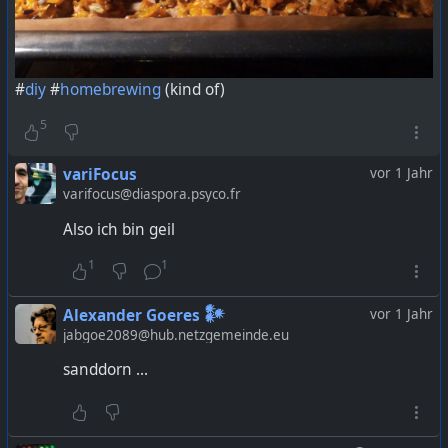
#
diy
#
homebrewing
(kind of)
5
variFocus
vor 1 Jahr
varifocus@diaspora.psyco.fr
Also ich bin geil
1
1
Alexander Goeres 𒀯
vor 1 Jahr
jabgoe2089@hub.netzgemeinde.eu
sanddorn ...