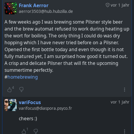
Frank Aerror
vor 1 Jahr
aerror3503@hub.hubzilla.de
A few weeks ago I was brewing some Pilsner style beer
and the brew automat refused to work during heating up
the wort for boiling. The only thing I could do was dry
hopping which I have never tried before on a Pilsner.
Opened the first bottle today and even though it is not
fully matured yet, I am surprised how good it turned out.
A crisp and delicate Pilsner that will fit the upcoming
summertime perfectly.
#
homebrewing
4
variFocus
vor 1 Jahr
varifocus@diaspora.psyco.fr
cheers :)
1