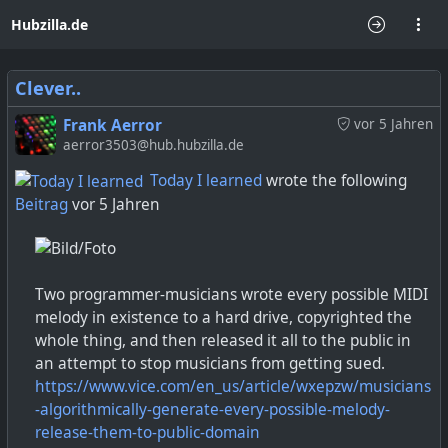
Hubzilla.de
Clever..
Frank Aerror
vor 5 Jahren
aerror3503@hub.hubzilla.de
Today I learned
wrote the following
Beitrag
vor 5 Jahren
Two programmer-musicians wrote every possible MIDI
melody in existence to a hard drive, copyrighted the
whole thing, and then released it all to the public in
an attempt to stop musicians from getting sued.
https://www.vice.com/en_us/article/wxepzw/musicians
-algorithmically-generate-every-possible-melody-
release-them-to-public-domain