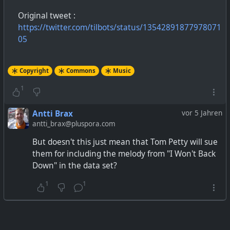
Original tweet :
https://twitter.com/tilbots/status/13542891877978071
05
Copyright
Commons
Music
1
Antti Brax
vor 5 Jahren
antti_brax@pluspora.com
But doesn't this just mean that Tom Petty will sue
them for including the melody from "I Won't Back
Down" in the data set?
1
1