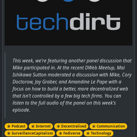
This week, we're featuring another panel discussion that
Mike participated in. At the recent DWeb Meetup, Mai
Ishikawa Sutton moderated a discussion with Mike, Cory
Doctorow, Jay Graber, and Amandine Le Pape with a
focus on how to build a better, more decentralized web
that isn't controlled by a few big tech firms. You can
listen to the full audio of the panel on this week's
episode.
Podcast
Internet
Decentralised
Communication
SurveillanceCapitalism
Fediverse
Technology