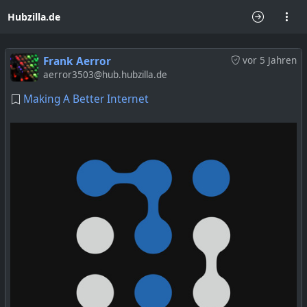
Hubzilla.de
Frank Aerror
vor 5 Jahren
aerror3503@hub.hubzilla.de
Making A Better Internet