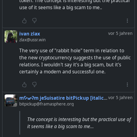
token. The concept is interesting but the practical
use of it seems like a big scam to me..
ivan zlax
vor 5 Jahren
zlax@ussr.win
The very use of "rabbit hole" term in relation to
the new cryptocurrency suggests the use of public
relations. I wouldn't say it's a big scam, but it's
certainly a modern and successful one.
mʕ•ﻌ•ʔm jeSuisatire bitPickup [italic~irony] .. ᘛ⁐̤ᕐᐷ
vor 5 Jahren
bitpickup@framasphere.org
The concept is interesting but the practical use of
it seems like a big scam to me…