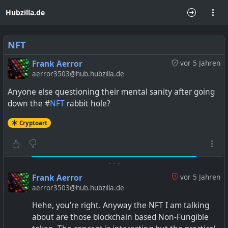
Hubzilla.de
NFT
Frank Aerror
vor 5 Jahren
aerror3503@hub.hubzilla.de
Anyone else questioning their mental sanity after going
down the #
NFT
rabbit hole?
Cryptoart
-
-
-
Frank Aerror
vor 5 Jahren
aerror3503@hub.hubzilla.de
Hehe, you're right. Anyway the NFT I am talking
about are those blockchain based Non-Fungible