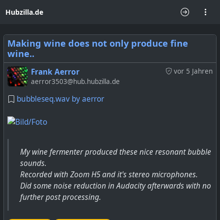
Hubzilla.de
Making wine does not only produce fine
wine..
Frank Aerror
vor 5 Jahren
aerror3503@hub.hubzilla.de
bubbleseq.wav by aerror
My wine fermenter produced these nice resonant bubble
sounds.
Recorded with Zoom H5 and it's stereo microphones.
Did some noise reduction in Audacity afterwards with no
further post processing.