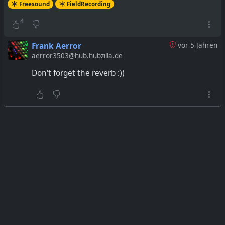
Freesound
FieldRecording
4
Frank Aerror
vor 5 Jahren
aerror3503@hub.hubzilla.de
Don't forget the reverb :))