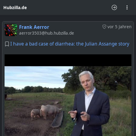
Hubzilla.de
Frank Aerror
vor 5 Jahren
aerror3503@hub.hubzilla.de
I have a bad case of diarrhea: the Julian Assange story