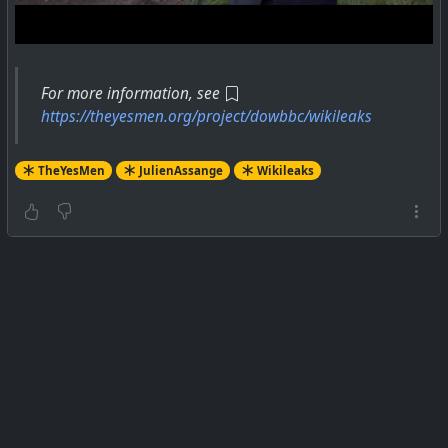
For more information, see
https://theyesmen.org/project/dowbbc/wikileaks
TheYesMen
JulienAssange
Wikileaks