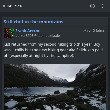
Hubzilla.de
Still chill in the mountains
Frank Aerror
vor 5 Jahren
aerror3503@hub.hubzilla.de
Just returned from my second hiking trip this year. Boy
was it chilly but the new hiking gear aka fjellduken paid
off (especially at night by the campfire).