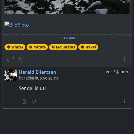
EXPAND
Winter
Nature
Mountains
Travel
4
Harald Eilertsen
vor 5 Jahren
harald@hub.volse.no
Ser deilig ut!