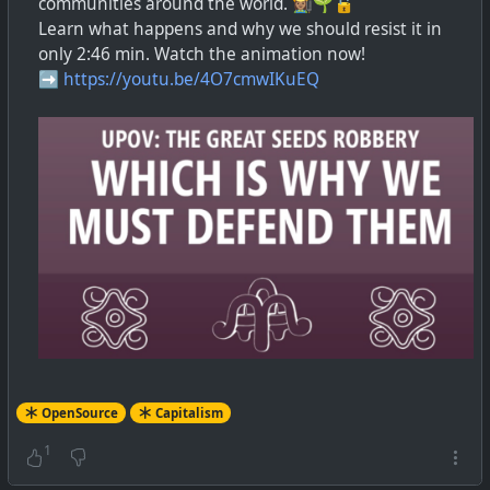
communities around the world. 👩🏽‍🌾🌱🔓
Learn what happens and why we should resist it in
only 2:46 min. Watch the animation now!
➡️
https://youtu.be/4O7cmwIKuEQ
OpenSource
Capitalism
1