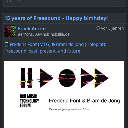
15 years of Freesound - Happy birthday!
Frank Aerror
vor 5 Jahren
aerror3503@hub.hubzilla.de
Frederic Font (MTG) & Bram de Jong (Holoplot):
Freesound: past, present, and future