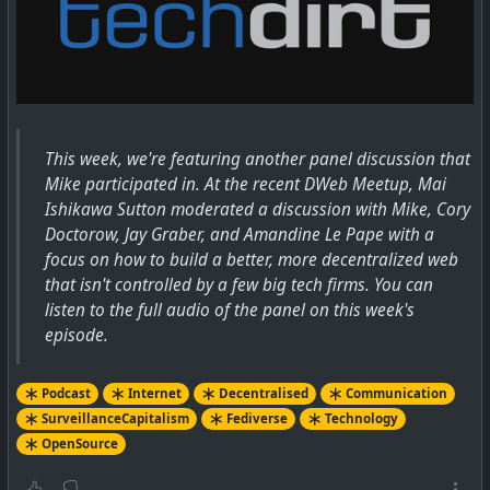
This week, we're featuring another panel discussion that
Mike participated in. At the recent DWeb Meetup, Mai
Ishikawa Sutton moderated a discussion with Mike, Cory
Doctorow, Jay Graber, and Amandine Le Pape with a
focus on how to build a better, more decentralized web
that isn't controlled by a few big tech firms. You can
listen to the full audio of the panel on this week's
episode.
Podcast
Internet
Decentralised
Communication
SurveillanceCapitalism
Fediverse
Technology
OpenSource