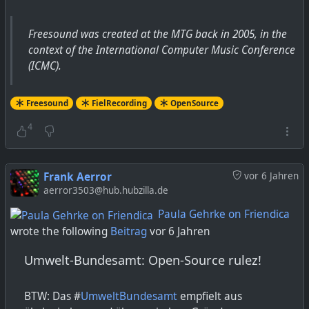
Freesound was created at the MTG back in 2005, in the
context of the International Computer Music Conference
(ICMC).
Freesound
FielRecording
OpenSource
4
Frank Aerror
vor 6 Jahren
aerror3503@hub.hubzilla.de
Paula Gehrke on Friendica
wrote the following
Beitrag
vor 6 Jahren
Umwelt-Bundesamt: Open-Source rulez!
BTW: Das #
UmweltBundesamt
empfielt aus