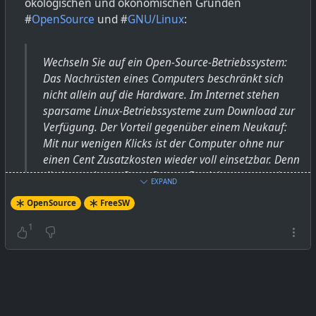
ökologischen und ökonomischen Gründen
#
OpenSource
und #
GNU/Linux
:
Wechseln Sie auf ein Open-Source-Betriebssystem:
Das Nachrüsten eines Computers beschränkt sich
nicht allein auf die Hardware. Im Internet stehen
sparsame Linux-Betriebssysteme zum Download zur
Verfügung. Der Vorteil gegenüber einem Neukauf:
Mit nur wenigen Klicks ist der Computer ohne nur
einen Cent Zusatzkosten wieder voll einsetzbar. Denn
die kostenlosen Open-Source-Betriebssysteme wie
EXPAND
Linux kommen gut mit älteren Geräten aus und
OpenSource
FreeSW
stellen zugleich aktuelle Softwarepakete bereit.
1
Computer (PC, Laptop)