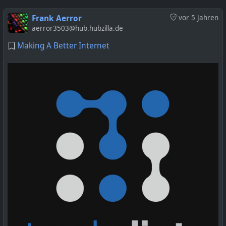
Frank Aerror
vor 5 Jahren
aerror3503@hub.hubzilla.de
Making A Better Internet