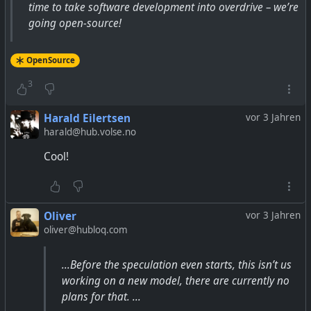
time to take software development into overdrive – we’re
going open-source!
OpenSource
3
Harald Eilertsen
vor 3 Jahren
harald@hub.volse.no
Cool!
Oliver
vor 3 Jahren
oliver@hubloq.com
...Before the speculation even starts, this isn’t us
working on a new model, there are currently no
plans for that. ...