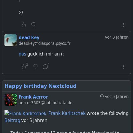
:-)
dead key
vor 3 Jahren
deadkey@diaspora.psyco.fr
das
guck ich mir an (:
2
1
Happy birthday Nextcloud
Frank Aerror
vor 5 Jahren
aerror3503@hub.hubzilla.de
Frank Karlitschek
wrote the following
Beitrag
vor 5 Jahren