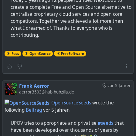
Today 5 years ago 12 people founded Nextcloud to
create a complete Free and Open Source alternative to
centralise proprietary cloud services and open core
competitors. Together we achieved a lot more then
what I dreamed of. Thanks to everyone who is
contributing.
Foss
OpenSource
FreeSoftware
Frank Aerror
vor 5 Jahren
aerror3503@hub.hubzilla.de
OpenSourceSeeds
wrote the
following
Beitrag
vor 5 Jahren
UPOV tries to appropriate and privatise
#seeds
that
have been developed over thousands of years by