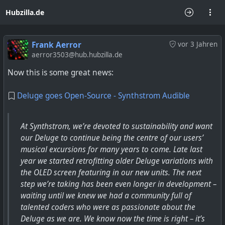
Hubzilla.de
Frank Aerror
vor 3 Jahren
aerror3503@hub.hubzilla.de
Now this is some great news:
Deluge goes Open-Source - Synthstrom Audible
At Synthstrom, we’re devoted to sustainability and want
our Deluge to continue being the centre of our users’
musical excursions for many years to come. Late last
year we started retrofitting older Deluge variations with
the OLED screen featuring in our new units. The next
step we’re taking has been even longer in development –
waiting until we knew we had a community full of
talented coders who were as passionate about the
Deluge as we are. We know now the time is right – it’s