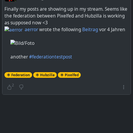
Finally my posts are showing up in my stream. Seems like
the federation between Pixelfed and Hubzilla is working
as supposed now <3
aerror
wrote the following
Beitrag
vor 4 Jahren
another
#
federationtestpost
Federation
Hubzilla
Pixelfed
2