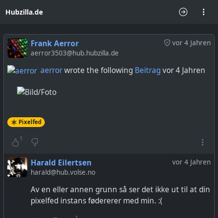
Hubzilla.de
Frank Aerror
vor 4 Jahren
aerror3503@hub.hubzilla.de
aerror
wrote the following
Beitrag
vor 4 Jahren
Pixelfed
1
Harald Eilertsen
vor 4 Jahren
harald@hub.volse.no
Av en eller annen grunn så ser det ikke ut til at din
pixelfed instans fødererer med min. :(
1