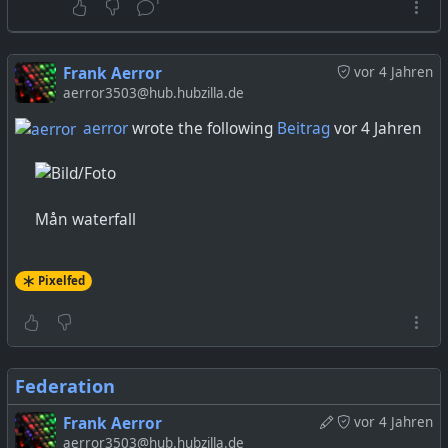
Frank Aerror
vor 4 Jahren
aerror3503@hub.hubzilla.de
aerror
wrote the following
Beitrag
vor 4 Jahren
Mån waterfall
Pixelfed
Federation
Frank Aerror
vor 4 Jahren
aerror3503@hub.hubzilla.de