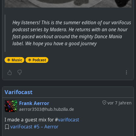
Hey listeners! This is the summer edition of our variFocus
podcast series by Madera. He returns with an one hour
fast-paced workout around the mighty Dance Mania
label. We hope you have a good journey
Music
Podcast
Varifocast
Frank Aerror
vor 7 Jahren
aerror3503@hub.hubzilla.de
I made a guest mix for #
varifocast
variFocast #5 – Aerror