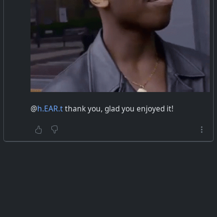
@
h.EAR.t
thank you, glad you enjoyed it!