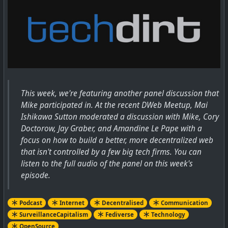
This week, we're featuring another panel discussion that
Mike participated in. At the recent DWeb Meetup, Mai
Ishikawa Sutton moderated a discussion with Mike, Cory
Doctorow, Jay Graber, and Amandine Le Pape with a
focus on how to build a better, more decentralized web
that isn't controlled by a few big tech firms. You can
listen to the full audio of the panel on this week's
episode.
Podcast
Internet
Decentralised
Communication
SurveillanceCapitalism
Fediverse
Technology
OpenSource