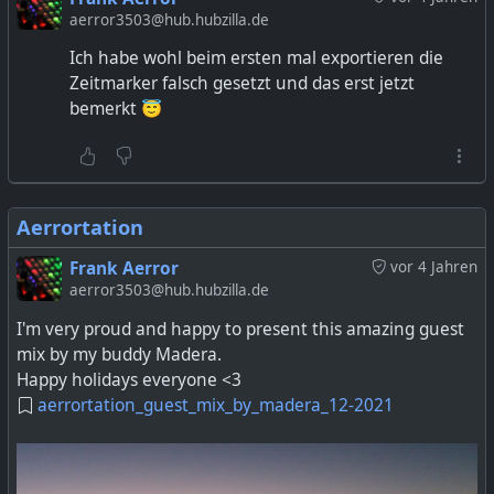
aerror3503@hub.hubzilla.de
Ich habe wohl beim ersten mal exportieren die
Zeitmarker falsch gesetzt und das erst jetzt
bemerkt 😇
Aerrortation
Frank Aerror
vor 4 Jahren
aerror3503@hub.hubzilla.de
I'm very proud and happy to present this amazing guest
mix by my buddy Madera.
Happy holidays everyone <3
aerrortation_guest_mix_by_madera_12-2021