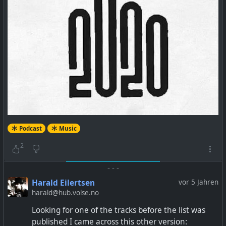
Podcast
Music
2
-
-
-
Harald Eilertsen
vor 5 Jahren
harald@hub.volse.no
Looking for one of the tracks before the list was
published I came across this other version: