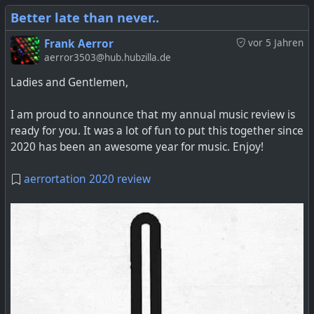
Better late than never..
Frank Aerror
vor 5 Jahren
aerror3503@hub.hubzilla.de
Ladies and Gentlemen,
I am proud to announce that my annual music review is
ready for you. It was a lot of fun to put this together since
2020 has been an awesome year for music. Enjoy!
aerrortation 2020 review