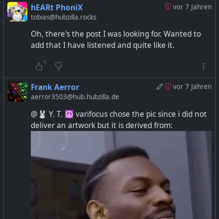
hEARt PhoniX
vor 7 Jahren
tobias@hubzilla.rocks
Oh, there's the post I was looking for. Wanted to
add that I have listened and quite like it.
1
Frank Aerror
vor 7 Jahren
aerror3503@hub.hubzilla.de
@🐰 Y. T. ☮ varifocus chose the pic since i did not
deliver an artwork but it is derived from: