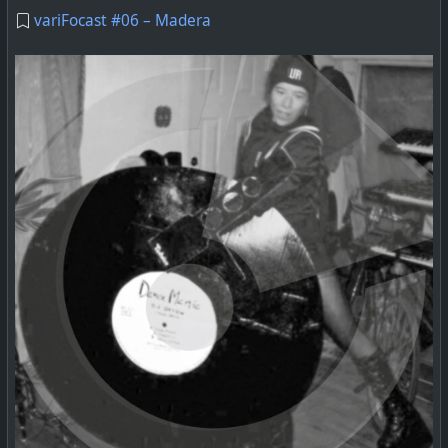
variFocast #06 – Madera