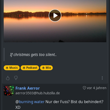
If christmas gets too silent..
Music
Podcast
Mix
Frank Aerror
vor 4 Jahren
aerror3503@hub.hubzilla.de
@
burning water
Nur der Fuss? Bist du behindert?
XD