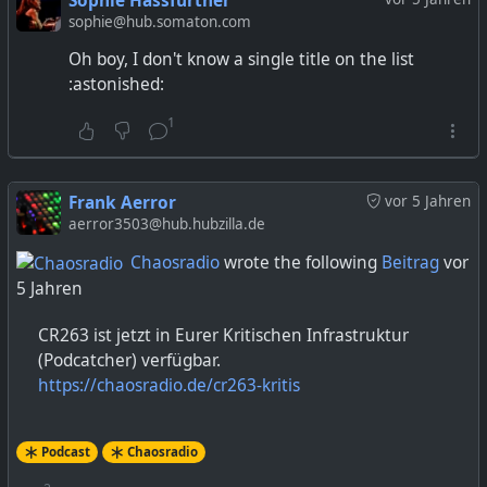
Sophie Hassfurther
sophie@hub.somaton.com
Oh boy, I don't know a single title on the list
:astonished:
1
Frank Aerror
vor 5 Jahren
aerror3503@hub.hubzilla.de
Chaosradio
wrote the following
Beitrag
vor
5 Jahren
CR263 ist jetzt in Eurer Kritischen Infrastruktur
(Podcatcher) verfügbar.
https://chaosradio.de/cr263-kritis
Podcast
Chaosradio