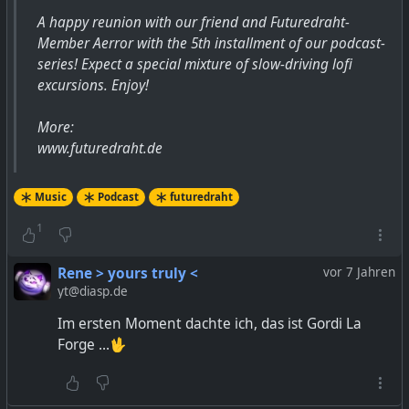
A happy reunion with our friend and Futuredraht-
Member Aerror with the 5th installment of our podcast-
series! Expect a special mixture of slow-driving lofi
excursions. Enjoy!
More:
www.futuredraht.de
Music
Podcast
futuredraht
1
Rene > yours truly <
vor 7 Jahren
yt@diasp.de
Im ersten Moment dachte ich, das ist Gordi La
Forge ...🖖