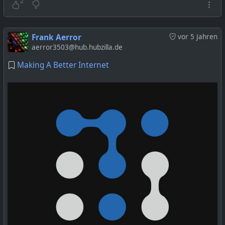
2
Frank Aerror
vor 5 Jahren
aerror3503@hub.hubzilla.de
Making A Better Internet