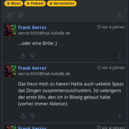
Music
Podcast
Aerrortation
1
Frank Aerror
vor 4 Jahren
aerror3503@hub.hubzilla.de
...oder eine Brille ;)
Frank Aerror
vor 4 Jahren
aerror3503@hub.hubzilla.de
Das freut mich zu høren! Hatte auch uebelst Spass
dat Dingen zusammenzuschustern. Ist uebrigens
der erste Mix, den ich in Bitwig gebaut habe
(vorher immer Ableton).
Frank Aerror
vor 4 Jahren