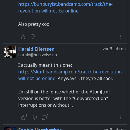
https://bunburyist.bandcamp.com/track/the-
revolution-will-not-be-online
Also pretty cool!
Harald Eilertsen
vor 5 Jahren
harald@hub.volse.no
I actually meant this one:
https://skuff.bandcamp.com/track/the-revolution-
will-not-be-online
. Anyways... they're all cool.
I'm still on the fence whether the Atom[tm]
version is better with the "Copyprotection"
interruptions or without...
1
1
vor 5 Jahren