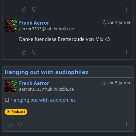
Frank Aerror
vor 4 Jahren
aerror3503@hub.hubzilla.de
Danke fuer diese Bretterbude von Mix <3
Hanging out with audiophiles
Frank Aerror
vor 5 Jahren
aerror3503@hub.hubzilla.de
Hanging out with audiophiles
Podcast