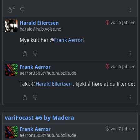
2
Harald Eilertsen
vor 6 Jahren
harald@hub.volse.no
Mye kult her @
Frank Aerror
!
Frank Aerror
vor 6 Jahren
aerror3503@hub.hubzilla.de
Takk @
Harald Eilertsen
, kjekt å høre at du liker det
variFocast #6 by Madera
Frank Aerror
vor 7 Jahren
aerror3503@hub.hubzilla.de