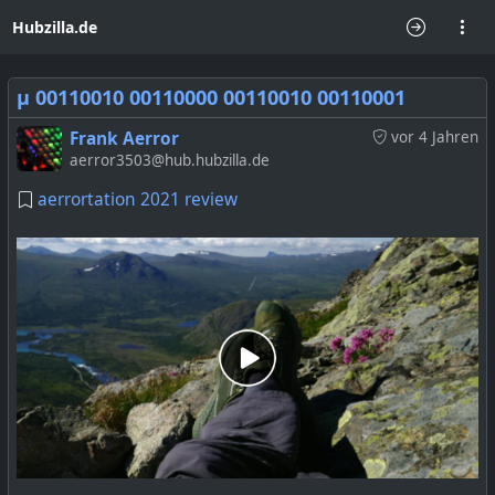
Hubzilla.de
μ 00110010 00110000 00110010 00110001
Frank Aerror
vor 4 Jahren
aerror3503@hub.hubzilla.de
aerrortation 2021 review