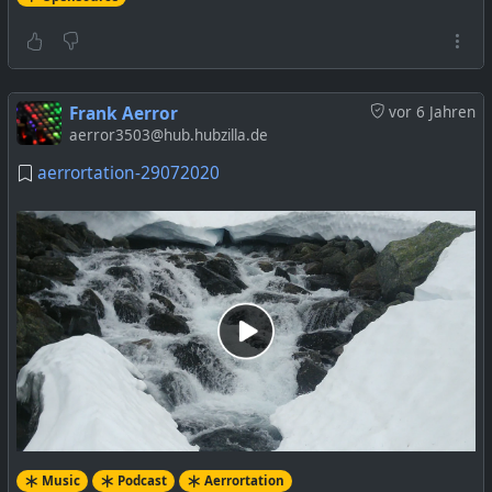
Frank Aerror
vor 6 Jahren
aerror3503@hub.hubzilla.de
aerrortation-29072020
Music
Podcast
Aerrortation