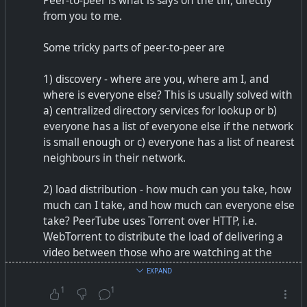
Peer-to-peer is what is says on the tin, directly
from you to me.
Some tricky parts of peer-to-peer are
1) discovery - where are you, where am I, and
where is everyone else? This is usually solved with
a) centralized directory services for lookup or b)
everyone has a list of everyone else if the network
is small enough or c) everyone has a list of nearest
neighbours in their network.
2) load distribution - how much can you take, how
much can I take, and how much can everyone else
take? PeerTube uses Torrent over HTTP, i.e.
WebTorrent to distribute the load of delivering a
video between those who are watching at the
same time. If there is nobody to shoulder the load,
EXPAND
it can become quite bad. For instance, video
1
1
conferencing peer-to-peer usually works well up to