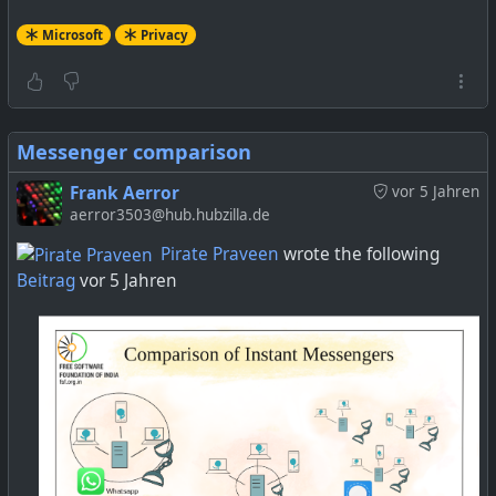
Microsoft
Privacy
Messenger comparison
Frank Aerror
vor 5 Jahren
aerror3503@hub.hubzilla.de
Pirate Praveen
wrote the following
Beitrag
vor 5 Jahren