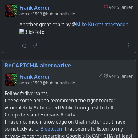
10 people browser to browser, but above that you
Frank Aerror
vor 5 Jahren
currently will need some kind of MCU to direct
aerror3503@hub.hubzilla.de
media streams in a sensible manner.
Another great chart by @
Mike Kuketz :mastodon:
3) firewall and sandboxing of the service at each
peer.
I think you can deliver most kinds of content as
peer-to-peer, but given the above constraints it
ReCAPTCHA alternative
seems most people have ended up streaming
single items to peers, e.g. short messages, files and
Frank Aerror
vor 5 Jahren
media.
aerror3503@hub.hubzilla.de
Fellow fediversants,
I need some help to recommend the right tool for
«Completely Automated Public Turing test to tell
Computers and Humans Apart»
I have not much knowledge on that matter but I have
somebody at
Bleep.com
that seems to listen to my
privacy concerns regarding Google's ReCAPTCHA (at least