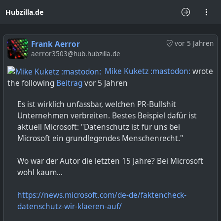
Hubzilla.de
Frank Aerror
vor 5 Jahren
aerror3503@hub.hubzilla.de
Mike Kuketz :mastodon:
wrote
the following
Beitrag
vor 5 Jahren
Es ist wirklich unfassbar, welchen PR-Bullshit
Unternehmen verbreiten. Bestes Beispiel dafür ist
aktuell Microsoft: "Datenschutz ist für uns bei
Microsoft ein grundlegendes Menschenrecht."
Wo war der Autor die letzten 15 Jahre? Bei Microsoft
wohl kaum...
https://news.microsoft.com/de-de/faktencheck-
datenschutz-wir-klaeren-auf/