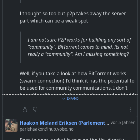
https://fsf.org.in/article/better-than-whatsapp/
I thought so too but p2p takes away the server
#WhatsApp
#Telegram
#Signal
#matrix
#xmpp
#p2p
part which can be a weak spot
#element
#quicksy
#FreeSoftware
Thanks to Riya for making the info graphics.
I am not sure P2P works for building any sort of
"community". BitTorrent comes to mind, its not
really a "community". Am I missing something?
Well, if you take a look at how BitTorrent works
(swarm connection) I'd think it has the potential to
be used for community communications. I don't
know if multi user chats are implemented yet but I
EXPAND
would think that it should be possible.
That said I am absolutely no expert in that field so
Haakon Meland Eriksen (Parlementum)
vor 5 Jahren
don't take my words for granted ;)
parlehaakon@hub.volse.no