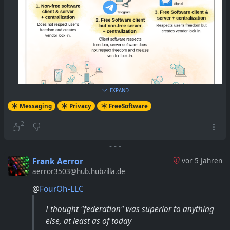
EXPAND
Messaging
Privacy
FreeSoftware
2
-
-
-
Frank Aerror
vor 5 Jahren
aerror3503@hub.hubzilla.de
@
FourOh-LLC
Better than WhatsApp: Try these Free Software Apps
I thought "federation" was superior to anything
and Services — Free Software Foundation India
else, at least as of today