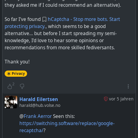
they asked me if I could recommend an alternative).
So far I've found
hCaptcha - Stop more bots. Start
protecting privacy.
, which seems to be a good
alternative... but before I start spreading my semi-
knowledge, I'd love to hear some opinions or
recommendations from more skilled fediversants.
Thank you!
Privacy
2
Harald Eilertsen
vor 5 Jahren
harald@hub.volse.no
@
Frank Aerror
Seen this:
https://switching.software/replace/google-
recaptcha/
?