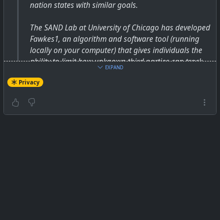
nation states with similar goals.
The SAND Lab at University of Chicago has developed
Fawkes1, an algorithm and software tool (running
locally on your computer) that gives individuals the
ability to limit how unknown third parties can track
EXPAND
them by building facial recognition models out of
Privacy
their publicly available photos. At a high level, Fawkes
"poisons" models that try to learn what you look like,
by putting hidden changes into your photos, and
using them as Trojan horses to deliver that poison to
any facial recognition models of you. Fawkes takes
your personal images and makes tiny, pixel-level
changes that are invisible to the human eye, in a
process we call image cloaking. You can then use
these "cloaked" photos as you normally would,
sharing them on social media, sending them to
friends, printing them or displaying them on digital
devices, the same way you would any other photo.
The difference, however, is that if and when someone