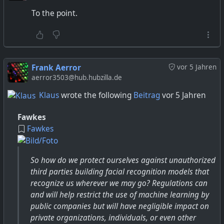
check that email account religiously all the time. It's a
To the point.
very desolate place."
Frank Aerror
vor 5 Jahren
aerror3503@hub.hubzilla.de
Klaus
wrote the following
Beitrag
vor 5 Jahren
Fawkes
Fawkes
So how do we protect ourselves against unauthorized
third parties building facial recognition models that
recognize us wherever we may go? Regulations can
and will help restrict the use of machine learning by
public companies but will have negligible impact on
private organizations, individuals, or even other