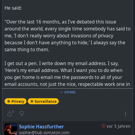
He said:
"Over the last 16 months, as I've debated this issue
around the world, every single time somebody has said to
me, 'I don't really worry about invasions of privacy
because I don't have anything to hide,' I always say the
same thing to them.
I get out a pen. I write down my email address. I say,
'Here's my email address. What I want you to do when
you get home is email me the passwords to all of your
email accounts, not just the nice, respectable work one in
your name, but all of them, because I want to be able to
EXPAND
just troll through what it is you're doing online, read
Privacy
Survaillance
what I want to read and publish whatever I find
interesting. After all, if you're not a bad person, if you're
5
doing nothing wrong, you should have nothing to hide.'
Sophie Hassfurther
vor 5 Jahren
Not a single person has taken me up on that offer. I
sophie@hub.somaton.com