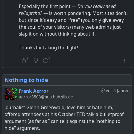
Especially the first point —
Do you really need
reCaptcha?
— is worth pondering. Most sites don't,
but since it's easy and "free" (you only give away
the soul of your visitors) many web admins just
slap it on without thinking about it.
Thanks for taking the fight!
1
1
Nothing to hide
Frank Aerror
vor 5 Jahren
aerror3503@hub.hubzilla.de
Journalist Glenn Greenwald, love him or hate him,
offered attendees at his October TED talk a bulletproof
argument (as far as I can tell) against the "nothing to
hide" argument.