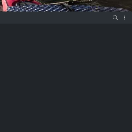
vor 6 Jahren