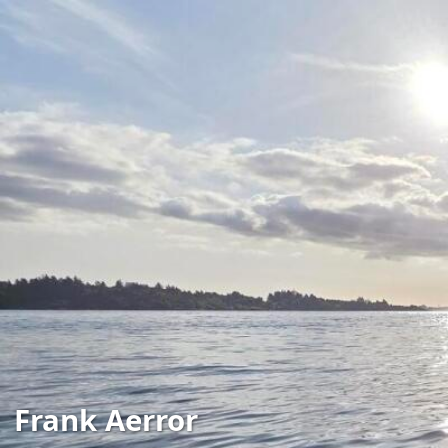
Frank Aerror