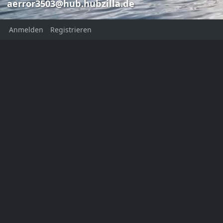
aerror3503@hub.hubzilla.de
Anmelden
Registrieren
Bruce Sterlin
Frank Aer
Frank Aerror
aerror3503@
aerror3503@hub.hubzilla.de
Bruce Sterling
This channel has not added a
profile description yet
Ort:
Norwaynternet
Homepage:
https://aerror.net
KATEGORIEN