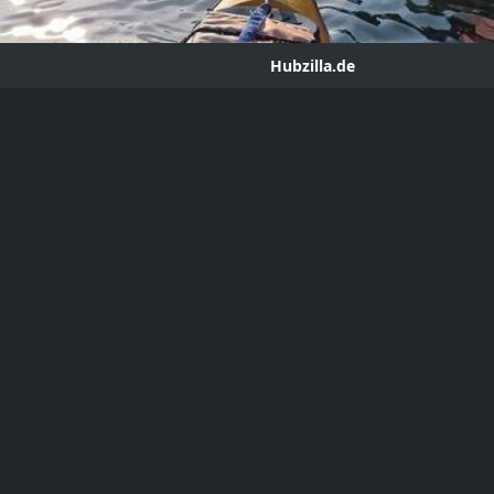
Hubzilla.de
g - Speculative Architecture
ror
hub.hubzilla.de
 on the next 50 years of climate-wracked maker architecture