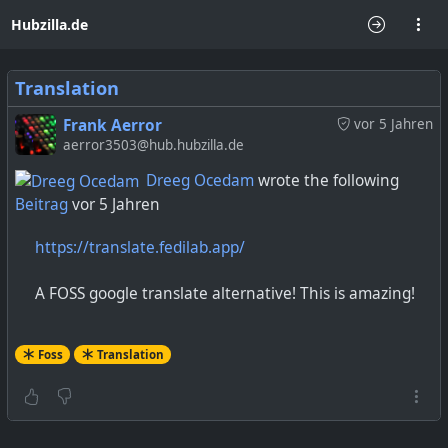
Hubzilla.de
Translation
Frank Aerror
vor 5 Jahren
aerror3503@hub.hubzilla.de
Dreeg Ocedam
wrote the following
Beitrag
vor 5 Jahren
https://translate.fedilab.app/
A FOSS google translate alternative! This is amazing!
Foss
Translation