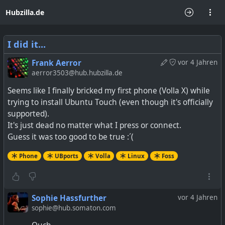
Hubzilla.de
I did it...
Frank Aerror
vor 4 Jahren
aerror3503@hub.hubzilla.de
Seems like I finally bricked my first phone (Volla X) while
trying to install Ubuntu Touch (even though it's officially
supported).
It's just dead no matter what I press or connect.
Guess it was too good to be true :´(
Phone
UBports
Volla
Linux
Foss
Sophie Hassfurther
vor 4 Jahren
sophie@hub.somaton.com