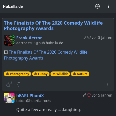
Hubzilla.de
The Finalists Of The 2020 Comedy Wildlife
Photography Awards
Frank Aerror
vor 5 Jahren
aerror3503@hub.hubzilla.de
The Finalists Of The 2020 Comedy Wildlife
Photography Awards
Photography
Funny
Wildlife
Nature
3
hEARt PhoniX
vor 5 Jahren
tobias@hubzilla.rocks
Quite a few are really ... :laughing: