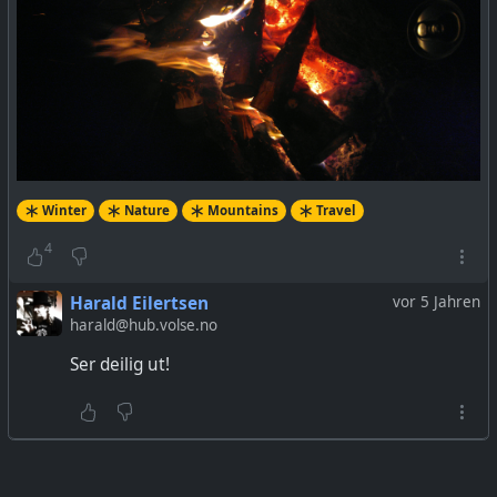
Winter
Nature
Mountains
Travel
4
Harald Eilertsen
vor 5 Jahren
harald@hub.volse.no
Ser deilig ut!