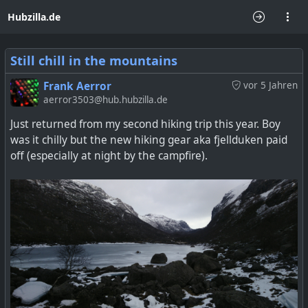
Hubzilla.de
Still chill in the mountains
Frank Aerror
vor 5 Jahren
aerror3503@hub.hubzilla.de
Just returned from my second hiking trip this year. Boy
was it chilly but the new hiking gear aka fjellduken paid
off (especially at night by the campfire).