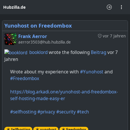
Hubzilla.de
Yunohost on Freedombox
Frank Aerror
vor 7 Jahren
aerror3503@hub.hubzilla.de
booklord
wrote the following
Beitrag
vor 7
Jahren
Wrote about my experience with
#Yunohost
and
#Freedombox
https://blog.arkadi.one/yunohost-and-freedombox-
self-hosting-made-easy-er
#selfhosting
#privacy
#security
#tech
Selfhosting
yunohost
freedombox