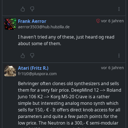
Frank Aerror
vor 6 Jahren
aerror3503@hub.hubzilla.de
I haven't tried any of these, just heard og read
about some of them.
Atari (Fritz R.)
vor 6 Jahren
fr1tz0@pluspora.com
Behringer often clones old synthesizers and sells
them for a very fair price. DeepMind 12 --> Roland
Juno 106 K2 --> Korg MS-20 Crave is a rather
simple but interesting analog mono synth which
sells for 150,- € - It offers direct knob access for all
parameters and quite a few patch points for the
low price. The Neutron is a 300,- € semi-modular