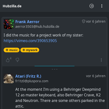
Hubzilla.de
Frank Aerror
vor 6 Jahren
aerror3503@hub.hubzilla.de
I did the music for a project work of my sister:
https://vimeo.com/390653905
music
mywork
4
-
-
-
Atari (Fritz R.)
vor 6 Jahren
fr1tz0@pluspora.com
At the moment I'm using a Behringer Deepmind
12 as master keyboard, also Behringer Crave, K2
and Neutron. There are some others parked in the
attic.