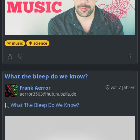
music
science
What the bleep do we know?
Frank Aerror
vor 7 Jahren
aerror3503@hub.hubzilla.de
What The Bleep Do We Know?