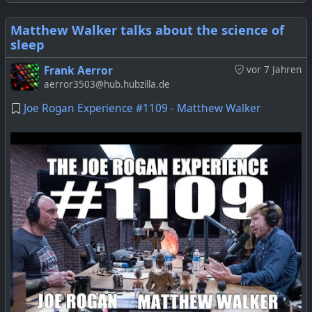
Matthew Walker talks about the science of
sleep
Frank Aerror
vor 7 Jahren
aerror3503@hub.hubzilla.de
Joe Rogan Experience #1109 - Matthew Walker