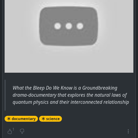
What the Bleep Do We Know is a Groundbreaking
drama-documentary that explores the natural laws of
quantum physics and their interconnected relationship
documentary
science
1