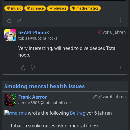
music
science
physics
mathematics
hEARt PhoniX
vor 6 Jahren
tobias@hubzilla.rocks
Very interesting, will need to dive deeper. Total
noob.
Smoking mental health issues
Frank Aerror
vor 6 Jahren
aerror3503@hub.hubzilla.de
rms
wrote the following
Beitrag
vor 6 Jahren
Tobacco smoke raises risk of mental illness