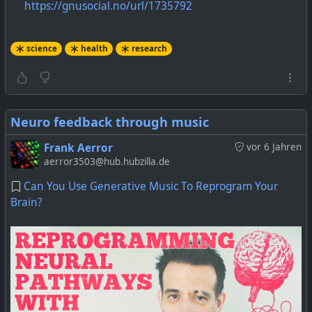
https://gnusocial.no/url/1735792
science
health
research
Neuro feedback through music
Frank Aerror
vor 6 Jahren
aerror3503@hub.hubzilla.de
Can You Use Generative Music To Reprogram Your
Brain?