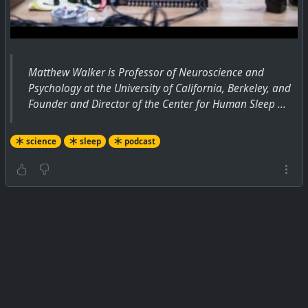
Matthew Walker is Professor of Neuroscience and
Psychology at the University of California, Berkeley, and
Founder and Director of the Center for Human Sleep ...
science
sleep
podcast