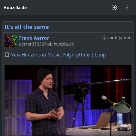
Hubzilla.de
It's all the same
Frank Aerror
vor 6 Jahren
aerror3503@hub.hubzilla.de
New Horizons in Music: Polyrhythms | Loop