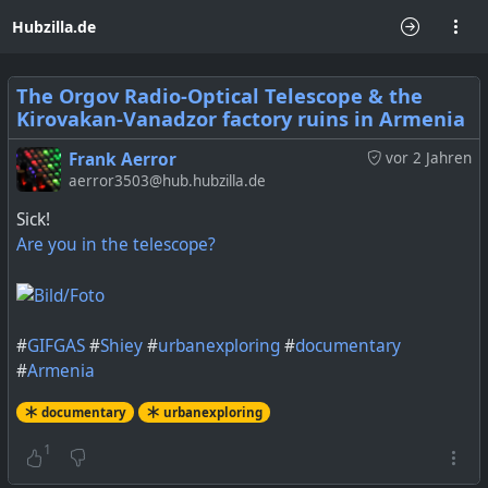
Hubzilla.de
The Orgov Radio-Optical Telescope & the
Kirovakan-Vanadzor factory ruins in Armenia
Frank Aerror
vor 2 Jahren
aerror3503@hub.hubzilla.de
Sick!
Are you in the telescope?
#
GIFGAS
#
Shiey
#
urbanexploring
#
documentary
#
Armenia
documentary
urbanexploring
1