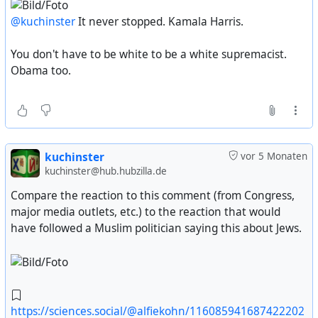
@kuchinster
It never stopped. Kamala Harris.
You don't have to be white to be a white supremacist.
Obama too.
kuchinster
vor 5 Monaten
kuchinster@hub.hubzilla.de
Compare the reaction to this comment (from Congress,
major media outlets, etc.) to the reaction that would
have followed a Muslim politician saying this about Jews.
https://sciences.social/@alfiekohn/116085941687422202