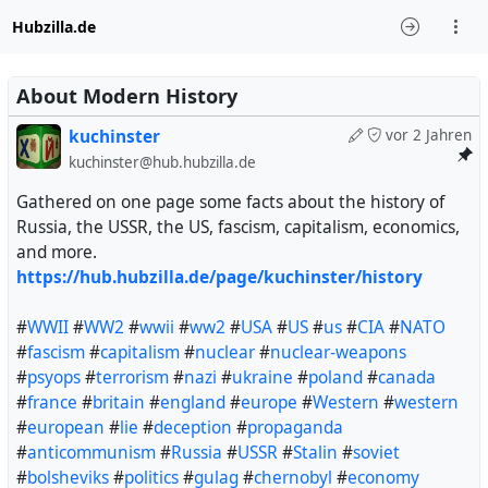
Hubzilla.de
About Modern History
kuchinster
vor 2 Jahren
kuchinster@hub.hubzilla.de
Gathered on one page some facts about the history of
Russia, the USSR, the US, fascism, capitalism, economics,
and more.
https://hub.hubzilla.de/page/kuchinster/history
#
WWII
#
WW2
#
wwii
#
ww2
#
USA
#
US
#
us
#
CIA
#
NATO
#
fascism
#
capitalism
#
nuclear
#
nuclear-weapons
#
psyops
#
terrorism
#
nazi
#
ukraine
#
poland
#
canada
#
france
#
britain
#
england
#
europe
#
Western
#
western
#
european
#
lie
#
deception
#
propaganda
#
anticommunism
#
Russia
#
USSR
#
Stalin
#
soviet
#
bolsheviks
#
politics
#
gulag
#
chernobyl
#
economy