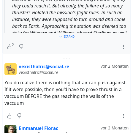
they could reach it. But already, the failure of so many
thrusters violated the mission’s flight rules. In such an
instance, they were supposed to turn around and come
back to Earth. Approaching the station was deemed too
risky for Wilmore and Williams, aboard Starliner, as well
EXPAND
as for the astronauts on the $100 billion space station.
2
-
-
-
https://arstechnica.com/space/2025/04/the-
harrowing-story-of-what-flying-starliner-was-like-when-
vexisthalric@social.re
vor 2 Monaten
its-thrusters-failed/
vexisthalric@social.re
#
USA
#
US
#
usa
#
us
#
american
#
starliner
#
boeing
#
fail
You do realize there is nothing that air can push against.
#
space
#
nasa
#
history
If it were possible, then you'd have to prove thrust in a
vaccuum BEFORE the gas reaching the walls of the
vaccuum
Emmanuel Florac
vor 2 Monaten