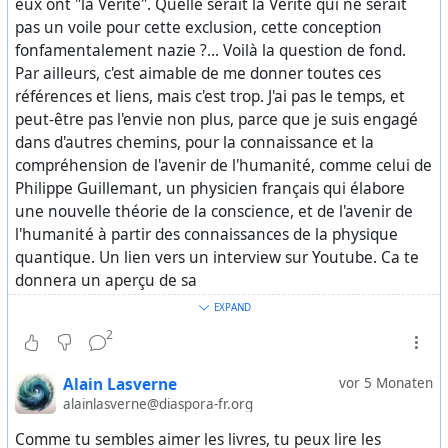
eux ont "la Vérité". Quelle serait la Vérité qui ne serait
of collective desensitization, “normalizing” in public
pas un voile pour cette exclusion, cette conception
opinion the idea that the Western elite is composed
fonfamentalement nazie ?... Voilà la question de fond.
of pedophiles, satanists, and cannibals.
Par ailleurs, c'est aimable de me donner toutes ces
références et liens, mais c'est trop. J'ai pas le temps, et
This reinforces a critical point: the truth only came out
peut-être pas l'envie non plus, parce que je suis engagé
because it stopped being useful to keep it hidden.
dans d'autres chemins, pour la connaissance et la
compréhension de l'avenir de l'humanité, comme celui de
For decades, all of this was known behind the scenes.
Philippe Guillemant, un physicien français qui élabore
The silence was not the result of investigative failure, but
une nouvelle théorie de la conscience, et de l'avenir de
of a high-level decision.
l'humanité à partir des connaissances de la physique
quantique. Un lien vers un interview sur Youtube. Ca te
The press stayed silent. The agencies stayed silent. The
donnera un aperçu de sa
courts stayed silent.
https://youtu.be/JRWbwVmqSP8
EXPAND
. J'espère que tu peux avoir le sous-ttirage en anglais...
2
The system worked exactly as it was supposed to, all in
Sinon, il a fait des livres, dont certains ont été traduits, je
order to protect itself.
crois. Je te laisse fouiller, si tu as l'envie et le temps.
Alain Lasverne
vor 5 Monaten
alainlasverne@diaspora-fr.org
https://www.zerohedge.com/geopolitical/epstein-
Comme tu sembles aimer les livres, tu peux lire les