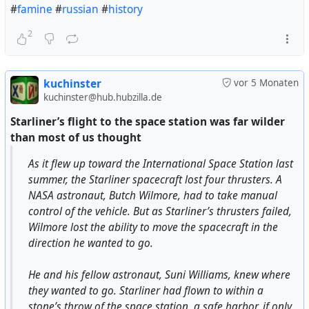
#
famine
#
russian
#
history
2
kuchinster
vor 5 Monaten
kuchinster@hub.hubzilla.de
Starliner’s flight to the space station was far wilder
than most of us thought
As it flew up toward the International Space Station last
summer, the Starliner spacecraft lost four thrusters. A
NASA astronaut, Butch Wilmore, had to take manual
control of the vehicle. But as Starliner’s thrusters failed,
Wilmore lost the ability to move the spacecraft in the
direction he wanted to go.
He and his fellow astronaut, Suni Williams, knew where
they wanted to go. Starliner had flown to within a
stone’s throw of the space station, a safe harbor, if only