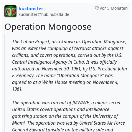
kuchinster
vor 5 Monaten
In Dresden, a memorial inscription about the
#
USA
#
US
#
usa
#
us
#
american
#
Pentagon
#
military
kuchinster@hub.hubzilla.de
bombing of the city by the American and British Air
#
aviation
#
fail
Operation Mongoose
Forces in February 1945 was removed.
https://nitter.net/vicktop55/status/174715359883468819
The Cuban Project, also known as Operation Mongoose,
9
(17 Janyary 2024)
was an extensive campaign of terrorist attacks against
civilians, and covert operations, carried out by the U.S.
Then between 100 and 300 thousand city residents died.
Central Intelligence Agency in Cuba. It was officially
authorized on November 30, 1961, by U.S. President John
The documented number of completely destroyed
F. Kennedy. The name "Operation Mongoose" was
residential buildings, including apartment buildings,
agreed to at a White House meeting on November 4,
exceeded 78 thousand buildings, and the population of
1961.
the city before the bombing, including refugees, was at
least 900 thousand people (according to other sources,
The operation was run out of JMWAVE, a major secret
1.2 million).
United States covert operations and intelligence
gathering station on the campus of the University of
The Americans themselves explained the ruthlessness of
Miami. The operation was led by United States Air Force
the bombing by the fact that after the war the city
General Edward Lansdale on the military side and