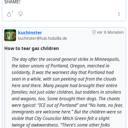
SHAME!
The Times Саймон Дженкинс считают, что
бомбардировки были военным преступлением.
1
Дженкинс также относит бомбардировки к
преступлениям против человечности.
Президент организации Genocide Watch Грегори
kuchinster
vor 6 Monaten
Стэнтон пишет, что
наряду с холокостом
kuchinster@hub.hubzilla.de
бомбардировки Дрездена и ядерные удары по
How to tear gas children
Хиросиме и Нагасаки также были военными
преступлениями и актами геноцида
.
The day after the second general strike in Minneapolis,
the labor unions of Portland, Oregon, marched in
Американский журналист и литературный
solidarity. It was the warmest day that Portland had
критик Кристофер Хитченс выразил мнение, что
seen in a while, with sun peeking out from the clouds
бомбардировки многих немецких жилых
here and there. Many people had brought their entire
кварталов, служивших в качестве живых
families; not just older children, but toddlers in strollers
мишеней, проводились исключительно для того,
and wagons, too. Some brought their dogs. The chants
чтобы новые экипажи самолётов могли
were typical: “ICE out of Portland” and “No hate, no fear,
отработать практику бомбометания. По его
immigrants are welcome here.” But the children were so
мнению, союзники сжигали немецкие города в
visible that City Councilor Mitch Green felt a slight
1944—1945 годах только потому, что в
twinge of awkwardness. “There’s some other folks