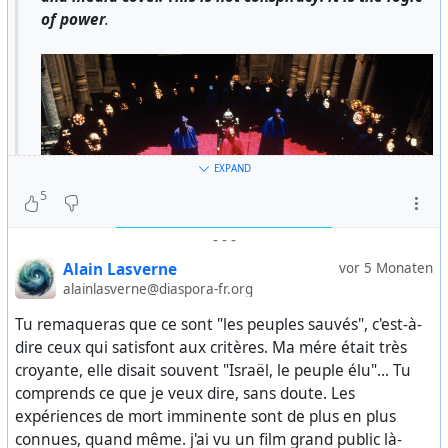
of power
.
EXPAND
5
-
-
-
Alain Lasverne
vor 5 Monaten
alainlasverne@diaspora-fr.org
Tu remaqueras que ce sont "les peuples sauvés", c'est-à-
From this point on, the West can no longer hide behind
dire ceux qui satisfont aux critères. Ma mére était très
the idea of gradual decline. It is not merely cultural
croyante, elle disait souvent "Israël, le peuple élu"... Tu
degeneration or a loss of values.
comprends ce que je veux dire, sans doute. Les
expériences de mort imminente sont de plus en plus
It is something darker: an elite that operates outside
connues, quand même. j'ai vu un film grand public là-