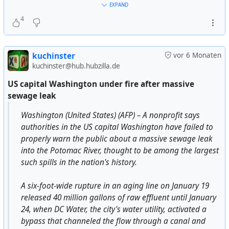
of leftist orientation. They installed a government
#
epstein
#
epstein-files
#
epsteinfiles
#
government
EXPAND
headed by rich compradors, such as President
#
banksters
#
deepstate
#
billionaires
#
capitalism
#
politics
4
Guillermo Endara, who were closely connected to
against #
constitution
#
social-justice
companies, banks, and individuals deeply involved in
drug operations and the laundering of drug money.
kuchinster
vor 6 Monaten
kuchinster@hub.hubzilla.de
The amount of narcotics that came through Panama
represented but a small fraction of the total flow into
US capital Washington under fire after massive
the United States. The real problem with Panama was
sewage leak
that it was a populist-nationalist government. The
Washington (United States) (AFP) – A nonprofit says
Panamanian Defense Force was a left-oriented
authorities in the US capital Washington have failed to
military. General Omar Torrijos, Noriega's
properly warn the public about a massive sewage leak
predecessor who was killed in a mysterious plane
into the Potomac River, thought to be among the largest
explosion that some blame on the CIA, initiated a
such spills in the nation's history.
number of egalitarian social programs. The Torrijos
government also negotiated a Canal treaty that was
A six-foot-wide rupture in an aging line on January 19
not to the liking of U.S. right-wingers. And Panama
released 40 million gallons of raw effluent until January
maintained friendly relations with Cuba and
24, when DC Water, the city's water utility, activated a
Sandinista Nicaragua. Noriega had preserved most
bypass that channeled the flow through a canal and
of Torrijo's reforms.