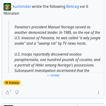
US intelligence cutouts like USAID and the National
kuchinster
wrote the following
Beitrag
vor 6
Endowment for Democracy to promote regime change
Monaten
from Ukraine to the Philippines, while advancing various
“counter-disinformation” efforts aimed at suppressing
anti-establishment viewpoints.
Panama's president Manuel Noriega served as
another demonized leader. In 1989, on the eve of the
U.S. invasion of Panama, he was called "a wily jungle
https://thegrayzone.com/2026/02/01/guardian-
snake" and a "swamp rat" by TV news hosts.
iranian-death-toll-concocted-monarchist-doctors/
#
capitalism
#
militarycapitalism
#
USA
#
US
#
usa
#
us
U.S. troops reportedly discovered voodoo
#
Israel
#
israeli
#
western
#
media
#
psyop
#
psy-op
paraphernalia, one hundred pounds of cocaine, and
#
guardian
#
time
#
usaid
#
NED
#
ned
infinite
a portrait of Hitler among Noriega's possessions.
#
desinformation
#
lie
#
deception
#
fraud
#
psyops
against
Subsequent investigation ascertained that the
#
justice
#
Iran
#
iran
#
politics
voodoo implements turned out to be Indian carvings;
EXPAND
the "cocaine" was an emergency stockpile of tortilla
history
flour; and the picture of Hitler was in a Time-Life
1
photo history of World War II.
...