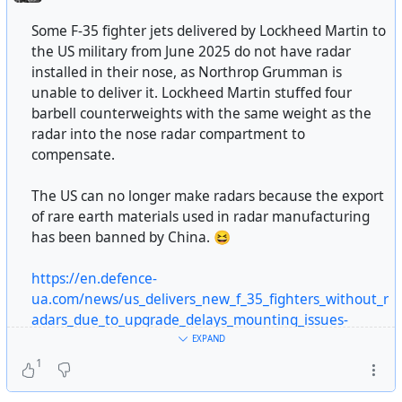
military point of view,” “an act of unjustified terror, mass
(uniparty) State manoeuvred through him. And in the
destruction of people, and terrorization of refugees.”
Some F-35 fighter jets delivered by Lockheed Martin to
end, Epstein knew too much.
German historian Joachim Fest also believes that the
the US military from June 2025 do not have radar
bombing of Dresden was not necessary from a military
installed in their nose, as Northrop Grumman is
point of view.
unable to deliver it. Lockheed Martin stuffed four
https://www.unz.com/acrooke/the-slow-epstein-
barbell counterweights with the same weight as the
earthquake/
The question of whether the bombing of Dresden
radar into the nose radar compartment to
constitutes a war crime is meaningless without
compensate.
#
USA
#
US
#
usa
#
us
#
american
#
eu
#
europe
#
european
considering the bombing of cities such as Würzburg,
#
western
#
elites
#
epstein
#
epstein-files
#
epsteinfiles
Hildesheim, Paderborn, and Pforzheim, which had no
The US can no longer make radars because the export
#
billionaires
#
oligachy
#
banksters
#
capitalism
#
politics
military significance, were carried out in an identical
of rare earth materials used in radar manufacturing
#
power
#
deepstate
#
perversion
#
cannibalism
manner and were also almost completely destroyed. The
has been banned by China. 😆
#
overtonwindow
#
amorality
#
media
#
lie
#
deception
bombing of these and many other cities was carried out
#
fraud
against #
civilization
#
humanity
#
justice
#
social-
after the bombing of Dresden.
https://en.defence-
justice
#
democracy
#
humanrights
ua.com/news/us_delivers_new_f_35_fighters_without_r
#
WW2
#
ww2
#
war-crimes
#
US
#
usa
#
us
#
amercian
#
uk
adars_due_to_upgrade_delays_mounting_issues-
#
england
#
greatbritain
#
british
#
anglo-saxons
17449.html
EXPAND
#
terrorism
#
bombings
#
bombing
#
massmurder
#
civilians
1
#
deutschland
#
german
#
Würzburg
#
Hildesheim
#usa
#technology
#news
#
Paderborn
#
Pforzheim
#
history
#
historyfacts
#
lamg_en