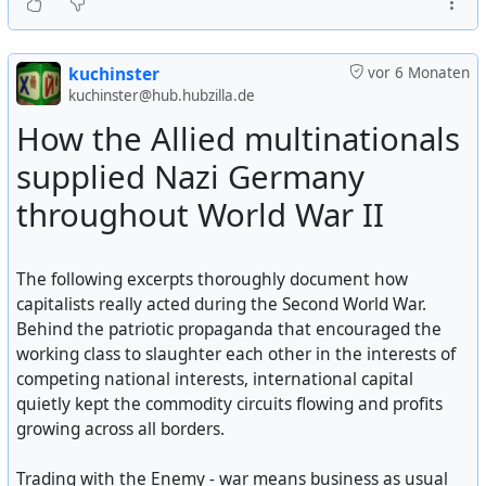
#
USA
#
usa
#
US
#
us
#
american
#
CIA
#
cia
#
deepstate
#
intervention
kuchinster
vor 6 Monaten
kuchinster@hub.hubzilla.de
How the Allied multinationals
supplied Nazi Germany
throughout World War II
The following excerpts thoroughly document how
capitalists really acted during the Second World War.
Behind the patriotic propaganda that encouraged the
working class to slaughter each other in the interests of
competing national interests, international capital
quietly kept the commodity circuits flowing and profits
growing across all borders.
Trading with the Enemy - war means business as usual