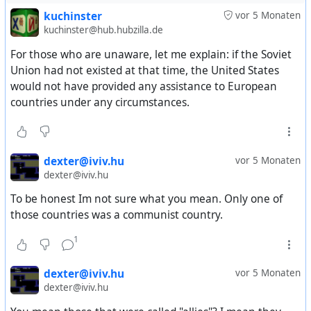
welfare agencies. A metric ton is 2,204 pounds.
kuchinster
vor 5 Monaten
kuchinster@hub.hubzilla.de
Included were: 115,432 tons of wheat and flour, 28,600
For those who are unaware, let me explain: if the Soviet
tons of corn, 22,555 tons of powdered milk, 18,460 tons
Union had not existed at that time, the United States
of cheese, 14,052 tons of butter, 10,078 tons of beans,
would not have provided any assistance to European
753 tons of rice, and seed oils and additional dairy
countries under any circumstances.
products of about 757 tons.
The largest programs, the I. C. A. reported, were carried
out in Italy, Spain, and Turkey, where disaster had hit
dexter@iviv.hu
vor 5 Monaten
hardest. Italy received 94,955 tons; Spain, 39,500 tons,
dexter@iviv.hu
and Turkey, 49,566 tons.
To be honest Im not sure what you mean. Only one of
those countries was a communist country.
France received 2,135 tons, Greece, 891 tons; Hungary,
15,800 tons; Portugal, 1,400 tons, and Yugoslavia, 6,800
1
tons.
dexter@iviv.hu
vor 5 Monaten
In addition to the foodstuffs, the Red Cross and the
dexter@iviv.hu
United States armed forces in Europe cooperated in