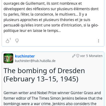
western-decline-moral-collapse-elites
ouvrages de Guillemant, ils sont nombreux et
développent des réflexions sur plusieurs éléments dont
The Slow Epstein Earthquake
tu parles, l'éter, la conscience, le multivers... Il y a
plusieurs approches et plusieurs théories et je suis
The post-modern ‘fall’ into nihilism has crashed finally
persuadé qu'elles iront une sorte d'intrication, si la géo-
into its inevitable ‘dead end’ (as predicted by Nietzsche
politique leur en laisse le temps...
in 1888). The ‘Enlightenment’ paradigm has finally
metamorphosed into its opposite: A world without
1
values, meaning or purpose (beyond avaricious self-
enrichment). This implies the end too, of the very
concept of Truth that used to be at the heart of western
kuchinster
vor 5 Monaten
civilisation, since Plato.
kuchinster@hub.hubzilla.de
The bombing of Dresden
...
(February 13–15, 1945)
This mechanical way of thinking has played a large part
in the third tier to the ‘Davos Rupture’ (after the
intellectual demise and the collapse of trust in the
German writer and Nobel Prize winner Günter Grass and
leadership). Mechanical thinking based in a
former editor of The Times Simon Jenkins believe that the
deterministic pseudo-scientific world view led to
bombings were a war crime. Jenkins also considers the