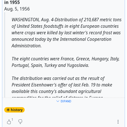
in 1955
Aug. 5, 1956
WASHINGTON, Aug. 4-Distribution of 210,687 metric tons
of United States foodstuffs in eight European countries
where crops were killed by last winter's record frost was
announced today by the International Cooperation
Administration.
The eight countries were France, Greece, Hungary, Italy,
Portugal, Spain, Turkey and Yugoslavia.
The distribution was carried out as the result of
President Eisenhower's offer of last Feb. 19 to make
available this country's abundant agricultural
commodities for the relief of distress in Europe.
EXPAND
history
The foodstuffs, equivalent of twenty-two shiploads, were
distributed through the field facilities of American
1
voluntary relief agencies and through governmental