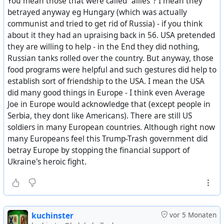
You mean those that were called "allies"? I mean they
providing medicines, blankets, and other emergency
betrayed anyway eg Hungary (which was actually
supplies. The League of Red Cross Societies also
communist and tried to get rid of Russia) - if you think
cooperated in the relief program.
about it they had an upraising back in 56. USA pretended
they are willing to help - in the End they did nothing,
All distributions of United States supplies were identified
Russian tanks rolled over the country. But anyway, those
as gifts of the American people.
food programs were helpful and such gestures did help to
establish sort of friendship to the USA. I mean the USA
Authority for the overseas relief program was the
did many good things in Europe - I think even Average
Agricultural Trade Development and Assistance Act of
Joe in Europe would acknowledge that (except people in
1954, which authorizes the use of $500,000,000 worth of
Serbia, they dont like Americans). There are still US
agricultural commodities by the President to meet
soldiers in many European countries. Although right now
famine or other urgent relief requirements of friendly
many Europeans feel this Trump-Trash government did
nations, or of friendly populations without regard to the
betray Europe by stopping the financial support of
friendliness of their governments.
Ukraine's heroic fight.
Based on cost, to the Commodity Credit Corporation, the
value of the agricultural surpluses distributed was
$68,000,000. Additional costs, including ocean,
transportation, which was financed by Mutual Security
kuchinster
vor 5 Monaten
Program funds, totaled $12,000,000: