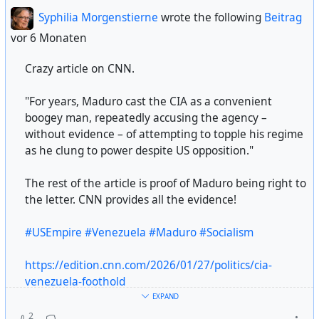
ICE has 212 active detention facilities — that’s up 103
Syphilia Morgenstierne
wrote the following
Beitrag
from FY 2024. More than 1 in 5 facilities are located in
vor 6 Monaten
states along the US-Mexico border.
Crazy article on CNN.
(by usafacts/instagram)
"For years, Maduro cast the CIA as a convenient
boogey man, repeatedly accusing the agency –
#
USA
#
US
#
usa
#
us
#
american
#
deepstate
#
government
without evidence – of attempting to topple his regime
#
militarycapitalism
#
dictatorship
#
federalagents
as he clung to power despite US opposition."
#
violencesystem
#
ice
against #
civilians
#
democracy
#
constitucion
#
humanrights
#
social-justice
#
humanity
The rest of the article is proof of Maduro being right to
the letter. CNN provides all the evidence!
#USEmpire
#Venezuela
#Maduro
#Socialism
https://edition.cnn.com/2026/01/27/politics/cia-
venezuela-foothold
EXPAND
2