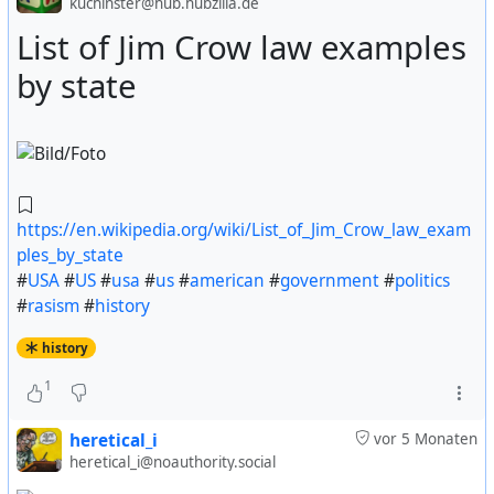
kuchinster@hub.hubzilla.de
List of Jim Crow law examples
https://www.nytimes.com/1956/08/05/archives/us-
by state
food-relief-sent-to-8-nations-210687-tons-distributed-
to.html
#
USA
#
US
#
usa
#
us
#
american
#
government
#
politics
#
foods
#
europe
#
european
#
history
https://en.wikipedia.org/wiki/List_of_Jim_Crow_law_exam
ples_by_state
#
USA
#
US
#
usa
#
us
#
american
#
government
#
politics
#
rasism
#
history
history
1
heretical_i
vor 5 Monaten
heretical_i@noauthority.social