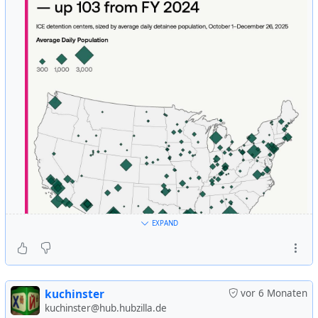
dollar, making it crucial for investors to stay informed.
Here’s how their visit could shake up your investments
and what you need to know to navigate these
developments.
https://www.moneytalksnews.com/slideshows/ways-
musk-and-trumps-fort-knox-visit-could-shake-up-your-
investments/
#
USA
#
US
#
usa
#
us
#
american
#
gold
#
depository
#
fort-
knox
#
revision
#
audit
#
trump
#
history
EXPAND
kuchinster
vor 6 Monaten
kuchinster@hub.hubzilla.de