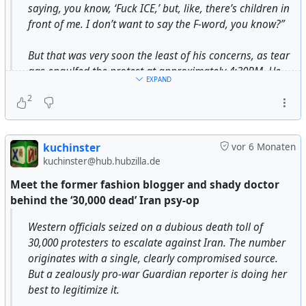
состоянии были это сделать.
saying, you know, ‘Fuck ICE,’ but, like, there’s children in
front of me. I don’t want to say the F-word, you know?”
В своей книге немецкий историк Йорг Фридрих
отметил, что, по его мнению, бомбардировки
But that was very soon the least of his concerns, as tear
городов были военным преступлением, так как в
gas engulfed the protest at approximately 4:30PM. He
EXPAND
последние месяцы войны они не были
and other witnesses recalled hearing six loud bangs; a
продиктованы военной необходимостью. В 2005
2
video posted on social media recorded eight, as well as
году Фридрих отметил, что «это была
countless smaller pops. At least eight arcs of smoke flew
абсолютно излишняя в военном смысле
far over people’s heads, as though aimed at the back of
бомбардировка», «акт ничем не оправданного
kuchinster
vor 6 Monaten
the crowd.
террора, массового уничтожения людей и
kuchinster@hub.hubzilla.de
терроризирования беженцев». Немецкий историк
Meet the former fashion blogger and shady doctor
https://www.theverge.com/policy/872783/tear-gas-
Иоахим Фест также считает, что
behind the ‘30,000 dead’ Iran psy-op
children-portland-ice-labor
бомбардировки Дрездена не были необходимы с
#
USA
#
US
#
usa
#
us
#
government
#
deepstate
военной точки зрения.
Western officials seized on a dubious death toll of
#
capitalism
#
totalitarism
#
dictatorship
#
ICE
#
ice
30,000 protesters to escalate against Iran. The number
#
federalagents
#
violence
#
violencesystem
against
Вопрос отнесения бомбардировки Дрездена к
originates with a single, clearly compromised source.
#
civilians
#
americans
#
democracy
#
humanrights
военным преступлениям не имеет смысла без
But a zealously pro-war Guardian reporter is doing her
#
meeting
#
activisim
#
portland
рассмотрения вместе с фактами бомбардировок
best to legitimize it.
таких городов, как Вюрцбург, Хильдесхайм,