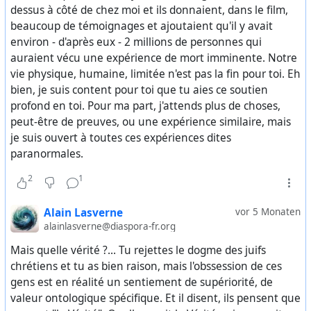
any recognizable moral limits and yet continues to
dessus à côté de chez moi et ils donnaient, dans le film,
govern. People directly or indirectly involved with this
beaucoup de témoignages et ajoutaient qu'il y avait
world continue to decide elections, wars, economic
environ - d'après eux - 2 millions de personnes qui
policies, and the fate of entire societies.
auraient vécu une expérience de mort imminente. Notre
vie physique, humaine, limitée n'est pas la fin pour toi. Eh
Another decisive element is that we still do not know
bien, je suis content pour toi que tu aies ce soutien
who is behind the leak. This uncertainty is central. It may
profond en toi. Pour ma part, j'attends plus de choses,
be a move by Donald Trump or by sectors aligned with
peut-être de preuves, ou une expérience similaire, mais
him, attempting to definitively destroy their internal
je suis ouvert à toutes ces expériences dites
enemies and reorganize power in the United States in a
paranormales.
minimally positive direction. It may be the opposite: a
2
1
controlled release of material intended to pressure
Trump into serving the interests of the Democrats and
Alain Lasverne
vor 5 Monaten
the Deep State.
alainlasverne@diaspora-fr.org
And the uncomfortable truth, impossible to ignore, is
Mais quelle vérité ?... Tu rejettes le dogme des juifs
that all of this may still be part of an even deeper
chrétiens et tu as bien raison, mais l'obssession de ces
and more macabre plan by the Deep State –
gens est en réalité un sentiement de supériorité, de
encompassing both Democrats and Republicans – to
valeur ontologique spécifique. Et il disent, ils pensent que
“resolve the Epstein issue” through a brutal campaign