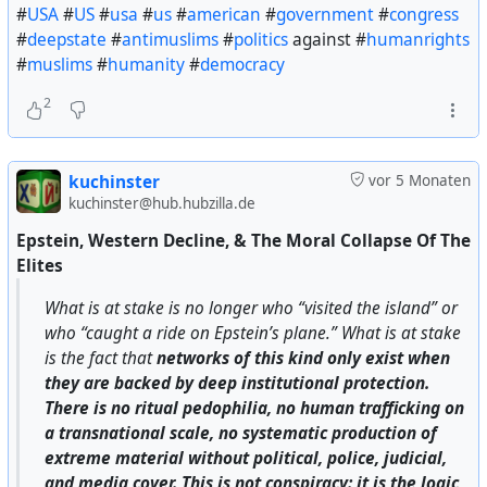
#
USA
#
US
#
usa
#
us
#
american
#
government
#
congress
#
deepstate
#
antimuslims
#
politics
against #
humanrights
#
muslims
#
humanity
#
democracy
2
kuchinster
vor 5 Monaten
kuchinster@hub.hubzilla.de
Epstein, Western Decline, & The Moral Collapse Of The
Elites
What is at stake is no longer who “visited the island” or
who “caught a ride on Epstein’s plane.” What is at stake
is the fact that
networks of this kind only exist when
they are backed by deep institutional protection.
There is no ritual pedophilia, no human trafficking on
a transnational scale, no systematic production of
extreme material without political, police, judicial,
and media cover. This is not conspiracy: it is the logic