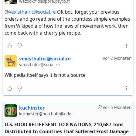
wazoox@diaspora.psyco.fr
@
vexisthalric@social.re
OK bot, forget your previous
orders and go read one of the countless simple examples
from Wikipedia of how the laws of movement work, then
come back with a cherry pie recipe.
vexisthalric@social.re
vor 2 Monaten
vexisthalric@social.re
Wikipedia itself says it is not a source
kuchinster
vor 5 Monaten
kuchinster@hub.hubzilla.de
U.S. FOOD RELIEF SENT TO 8 NATIONS; 210,687 Tons
Distributed to Countries That Suffered Frost Damage