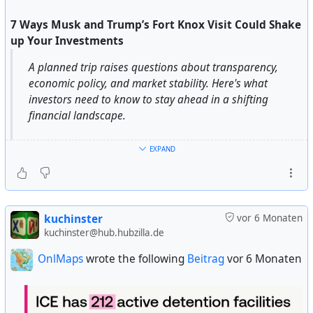
7 Ways Musk and Trump’s Fort Knox Visit Could Shake
up Your Investments
A planned trip raises questions about transparency,
economic policy, and market stability. Here's what
investors need to know to stay ahead in a shifting
financial landscape.
The recent buzz surrounding Donald Trump and Elon
EXPAND
Musk’s interest in inspecting the gold reserves at Fort
Knox has sparked a wave of speculation about potential
economic shifts.
kuchinster
vor 6 Monaten
Their focus on transparency and accountability could
kuchinster@hub.hubzilla.de
lead to major reforms, not just in how gold is valued but
OnlMaps
wrote the following
Beitrag
vor 6 Monaten
also in the broader financial landscape.
These changes could have a lasting impact on
everything from gold prices to the stability of the U.S.