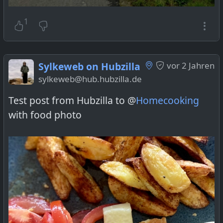
1
Sylkeweb on Hubzilla
vor 2 Jahren
sylkeweb@hub.hubzilla.de
Test post from Hubzilla to @
Homecooking
with food photo