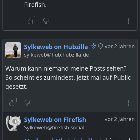
Firefish.
1
Sylkeweb on Hubzilla
vor 2 Jahren
sylkeweb@hub.hubzilla.de
Warum kann niemand meine Posts sehen?
So scheint es zumindest. Jetzt mal auf Public
gesetzt.
1
Sylkeweb on Firefish
vor 2 Jahren
Sylkeweb@firefish.social