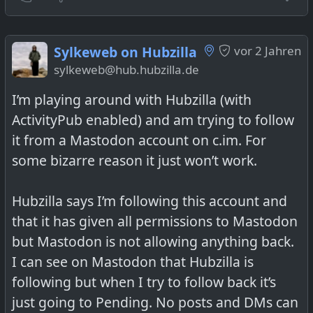
Oma's German Potato Salad / Omas
Kartoffelsalat
Sylkeweb on Hubzilla
vor 2 Jahren
sylkeweb@hub.hubzilla.de
I’m playing around with Hubzilla (with
ActivityPub enabled) and am trying to follow
@
foodiverse group
(posted with setting
it from a Mastodon account on c.im. For
PUBLIC and group name in post)
some bizarre reason it just won’t work.
Hubzilla says I’m following this account and
that it has given all permissions to Mastodon
but Mastodon is not allowing anything back.
I can see on Mastodon that Hubzilla is
following but when I try to follow back it’s
just going to Pending. No posts and DMs can