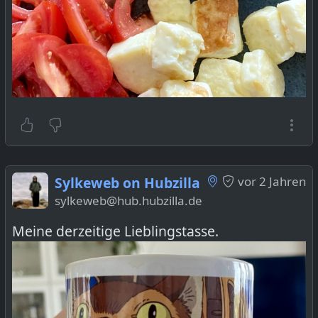
Sylkeweb on Hubzilla
vor 2 Jahren
sylkeweb@hub.hubzilla.de
Meine derzeitige Lieblingstasse.