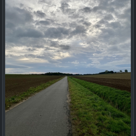
#
MastodonHelpNeeded
#
HubzillaHelpNeeded
#
help