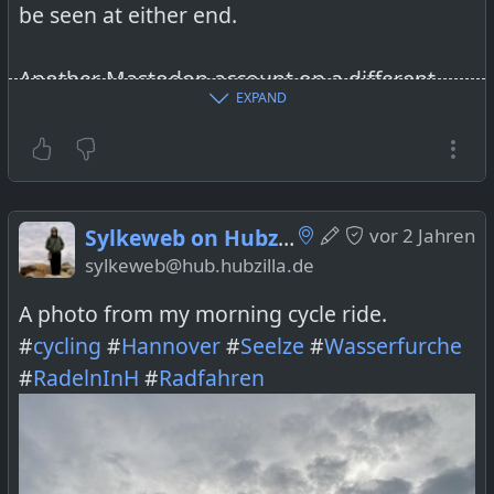
be seen at either end.
Another Mastodon account on a different
EXPAND
server was able to follow the Hubzilla
account without a problem. How can that be?
I cannot find any place on Hubzilla where I
Sylkeweb on Hubzilla
vor 2 Jahren
can approve the connection request
sylkeweb@hub.hubzilla.de
manually.
A photo from my morning cycle ride.
I’m kind of hoping that the impending
#
cycling
#
Hannover
#
Seelze
#
Wasserfurche
Mastodon update will solve this problem but
#
RadelnInH
#
Radfahren
I’m not counting on that. Did anybody have
similar experiences?