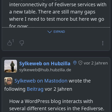
interconnectivity of Fediverse services with
a new table. There are still many gaps
where I need to test more but here we go
for now:
EXPAND
https://sylkeweb.com/2023/10/15/testing-
the-fediverses-interconnectivity-how-it-all-
1
began-or-the-fediverse-is-more-than-
mastodon/
Sylkeweb on Hubzilla
vor 2 Jahren
#SylkewebBlog
#Fediverse
sylkeweb@hub.hubzilla.de
#TestingTheFediverse
#ActivityPub
Sylkeweb on Mastodon
wrote the
#HowToFediverse
following
Beitrag
vor 2 Jahren
#WordPress
#Mastodon
#Pixelfed
#Friendica
#Firefish
#Hubzilla
How a WordPress blog interacts with
several different services in the Fediverse.