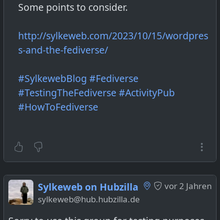
Some points to consider.
http://sylkeweb.com/2023/10/15/wordpres
s-and-the-fediverse/
#SylkewebBlog
#Fediverse
#TestingTheFediverse
#ActivityPub
#HowToFediverse
Sylkeweb on Hubzilla
vor 2 Jahren
sylkeweb@hub.hubzilla.de