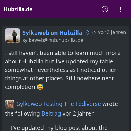
Hubzilla.de
Sylkeweb on Hubzilla
vor 2 Jahren
sylkeweb@hub.hubzilla.de
I still haven’t been able to learn much more
about Hubzilla but I’ve updated my table
somewhat nevertheless as I noticed other
things at other places. Still nowhere near
completion 😅
Sylkeweb Testing The Fediverse
wrote
the following
Beitrag
vor 2 Jahren
I‘ve updated my blog post about the