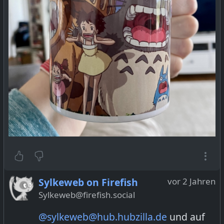
Sylkeweb on Firefish
vor 2 Jahren
Sylkeweb@firefish.social
@sylkeweb@hub.hubzilla.de
und auf