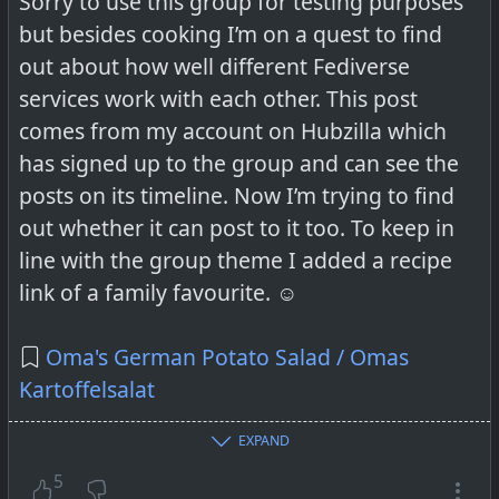
Sorry to use this group for testing purposes
but besides cooking I’m on a quest to find
out about how well different Fediverse
services work with each other. This post
comes from my account on Hubzilla which
has signed up to the group and can see the
posts on its timeline. Now I’m trying to find
out whether it can post to it too. To keep in
line with the group theme I added a recipe
link of a family favourite. ☺️
Oma's German Potato Salad / Omas
Kartoffelsalat
EXPAND
5