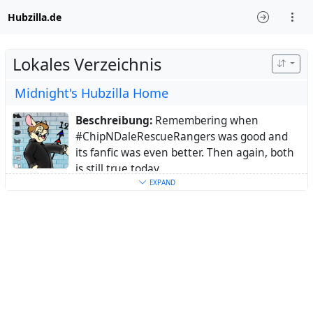
Hubzilla.de
Lokales Verzeichnis
Midnight's Hubzilla Home
Beschreibung:
Remembering when
#ChipNDaleRescueRangers was good and
its fanfic was even better. Then again, both
is still true today.
Ort:
Germany
EXPAND
Schlüsselwörter:
CDRR
,
ChipNDaleRescueRangers
,
RescueRangers
,
Rangerphile
,
Animation
,
Fandom
,
Fandoms
,
fedi22
Über:
I developed my interest in animation
in the 80s when I was stil a kid, but the one
show that got me hooked more than