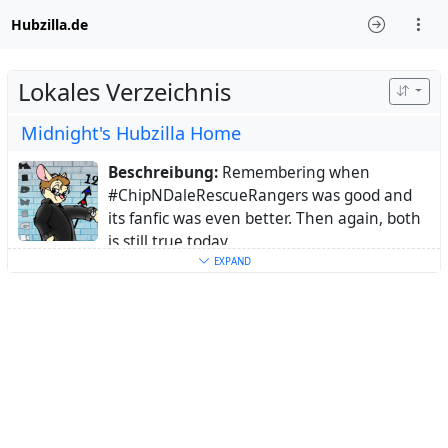
Hubzilla.de
Lokales Verzeichnis
Midnight's Hubzilla Home
Beschreibung:
Remembering when
#ChipNDaleRescueRangers was good and
its fanfic was even better. Then again, both
is still true today.
Ort:
Germany
EXPAND
Schlüsselwörter:
CDRR
,
ChipNDaleRescueRangers
,
RescueRangers
,
Rangerphile
,
Animation
,
Fandom
,
Fandoms
,
fedi22
Über:
I developed my interest in animation
in the 80s when I was stil a kid, but the one
show that got me hooked more than