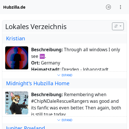
Hubzilla.de
Lokales Verzeichnis
Kristian
Beschreibung:
Through all windows I only
see ♾.
Ort:
Germany
Heimatstadt:
Dresden - Johannstadt
Webseite:
https://web.z428.eu
EXPAND
Midnight's Hubzilla Home
Schlüsselwörter:
linux
,
photography
,
music
,
literature
,
writings
,
fedi22
,
snippets
,
Beschreibung:
Remembering when
code
,
tumblr
,
microblogging
,
softwarelibre
#ChipNDaleRescueRangers was good and
Über:
Grumpy greybeard. Est'd 1977.
its fanfic was even better. Then again, both
Collecting moments in words and images.
is still true today.
Sometimes clips, sometimes odd humor,
Ort:
Germany
EXPAND
sometimes arousal, sometimes desparation.
Jupiter Rowland
Schlüsselwörter:
CDRR
,