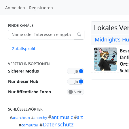
Anmelden
Registrieren
FINDE KANÄLE
Lokales Ve
Midnight's H
Zufallsprofil
Bes
fanf
Ort:
VERZEICHNISOPTIONEN
Schl
Sicherer Modus
Ani
Nur dieser Hub
Übe
one 
Nur öffentliche Foren
#Chi
late
SCHLÜSSELWÖRTER
a #R
#
antimusic
beca
#
art
#
anarchism
#
anarchy
#
Datenschutz
#
computer