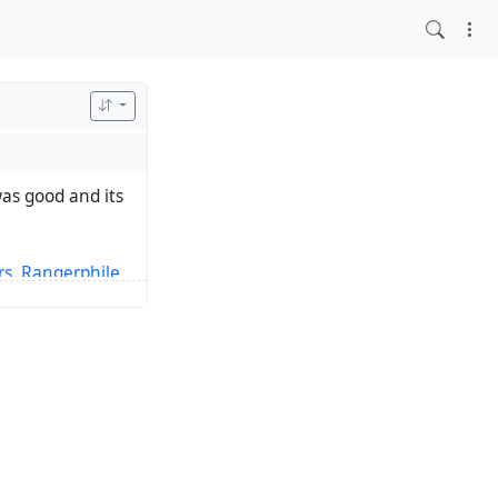
s good and its
rs
,
Rangerphile
,
il a kid, but the
 1991. 15 years
ly embraced being
Rangerdom and