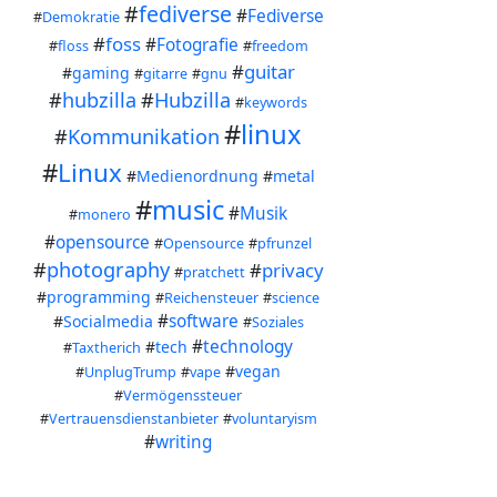
I ma
#
fediverse
#
Fediverse
#
Demokratie
#
foss
#
Fotografie
#
floss
#
freedom
#fed
#
guitar
#
gaming
#
gitarre
#
gnu
#
hubzilla
#
Hubzilla
#
keywords
#
linux
#
Kommunikation
#
Linux
#
Medienordnung
#
metal
#
music
#
Musik
#
monero
#
opensource
#
Opensource
#
pfrunzel
#
photography
#
privacy
#
pratchett
#
programming
#
Reichensteuer
#
science
#
software
#
Socialmedia
#
Soziales
#
technology
#
tech
#
Taxtherich
#
vegan
#
UnplugTrump
#
vape
#
Vermögenssteuer
#
Vertrauensdienstanbieter
#
voluntaryism
#
writing