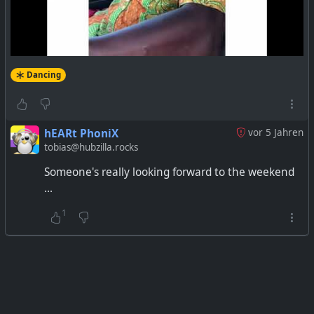
Dancing
hEARt PhoniX
vor 5 Jahren
tobias@hubzilla.rocks
Someone's really looking forward to the weekend
...
1