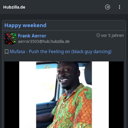
Hubzilla.de
Happy weekend
Frank Aerror
vor 5 Jahren
aerror3503@hub.hubzilla.de
Mufasa - Push the Feeling on (black guy dancing)